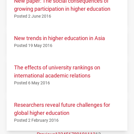
New paper: The social consequences of
growing participation in higher education
Posted 2 June 2016
New trends in higher education in Asia
Posted 19 May 2016
The effects of university rankings on
international academic relations
Posted 6 May 2016
Researchers reveal future challenges for
global higher education
Posted 2 February 2016