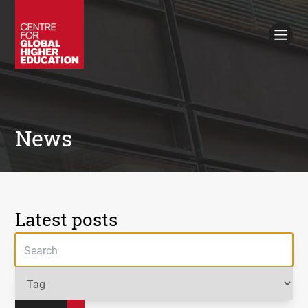
Working Papers
Policy Briefings
Books
Contacts
Search
News
Latest posts