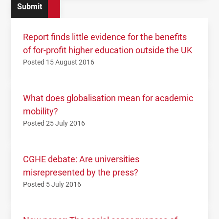
Report finds little evidence for the benefits
of for-profit higher education outside the UK
Posted 15 August 2016
What does globalisation mean for academic
mobility?
Posted 25 July 2016
CGHE debate: Are universities
misrepresented by the press?
Posted 5 July 2016