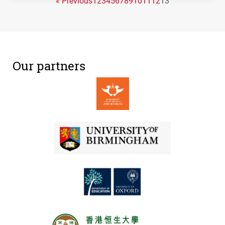
« Previous
1
2
3
4
5
6
7
8
9
10
11
12
13
Our partners