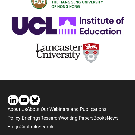
About Us
About Our Webinars and Publications
Policy Briefings
Research
Working Papers
Books
News
Blogs
Contacts
Search