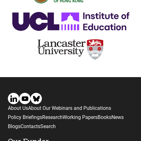
About Us
About Our Webinars and Publications
Policy Briefings
Research
Working Papers
Books
News
Blogs
Contacts
Search