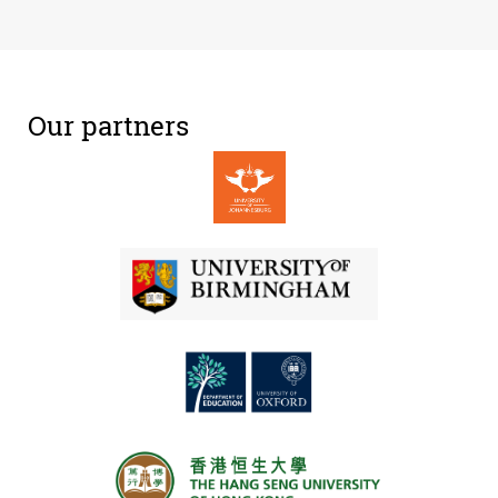
Our partners