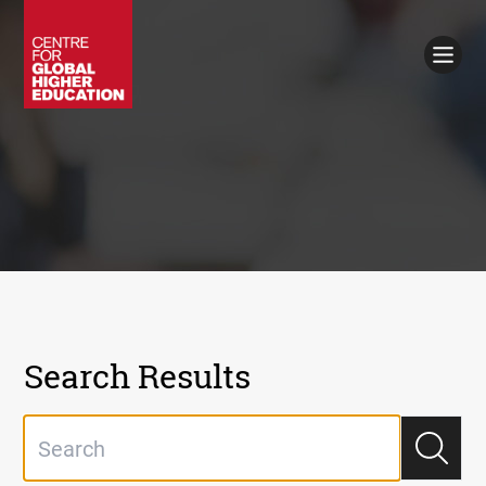
Working Papers
Policy Briefings
Books
Contacts
Search
Search Results