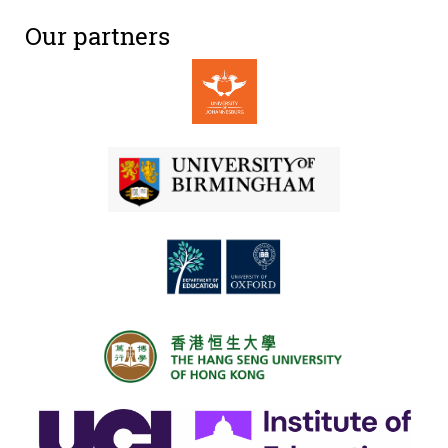
Our partners