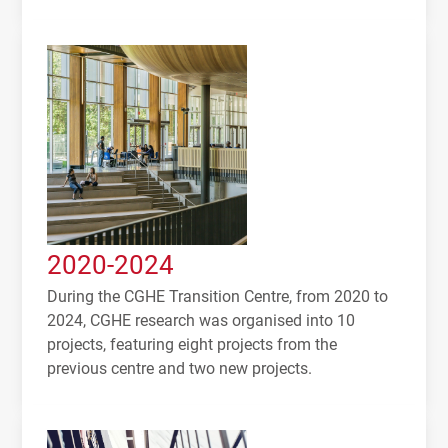
2020-2024
During the CGHE Transition Centre, from 2020 to
2024, CGHE research was organised into 10
projects, featuring eight projects from the
previous centre and two new projects.