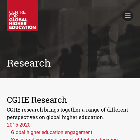
Working Papers
Policy Briefings
Books
Contacts
Search
Research
CGHE Research
CGHE research brings together a range of different
perspectives on global higher education.
2015-2020
Global higher education engagement
Social and economic impact of higher education