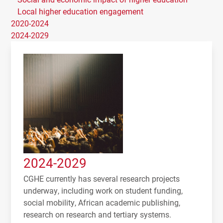
Local higher education engagement
2020-2024
2024-2029
2024-2029
CGHE currently has several research projects
underway, including work on student funding,
social mobility, African academic publishing,
research on research and tertiary systems.