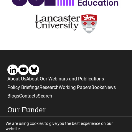
About Us
About Our Webinars and Publications
Policy Briefings
Research
Working Papers
Books
News
Blogs
Contacts
Search
Our Funder
We are using cookies to give you the best experience on our
website.