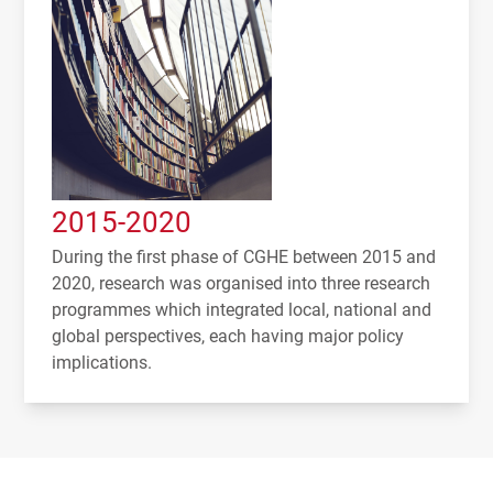
2015-2020
During the first phase of CGHE between 2015 and
2020, research was organised into three research
programmes which integrated local, national and
global perspectives, each having major policy
implications.