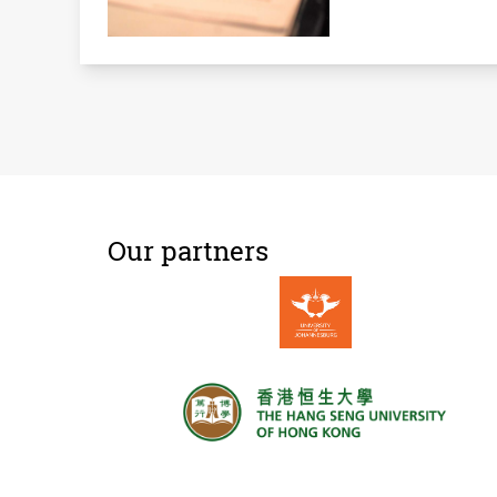
Our partners