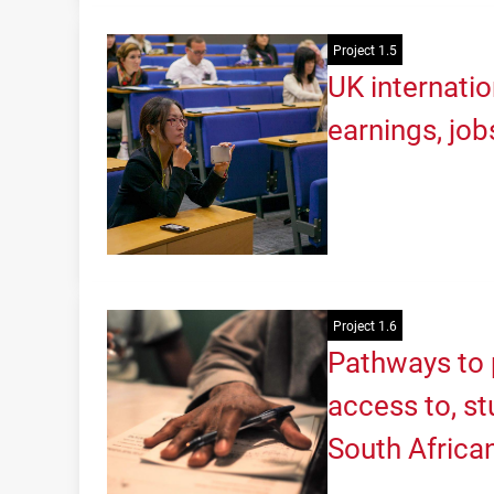
Project 1.5
UK internatio
earnings, job
Project 1.6
Pathways to 
access to, s
South Africa