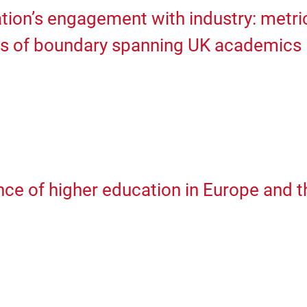
tion’s engagement with industry: metri
rs of boundary spanning UK academics
ce of higher education in Europe and t