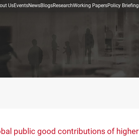
out Us
Events
News
Blogs
Research
Working Papers
Policy Briefing
bal public good contributions of higher