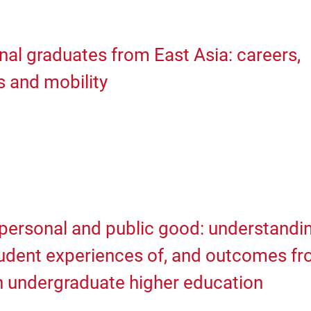
nal graduates from East Asia: careers,
s and mobility
personal and public good: understandi
tudent experiences of, and outcomes f
n undergraduate higher education