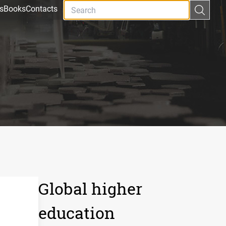
s
Books
Contacts
Global higher
education