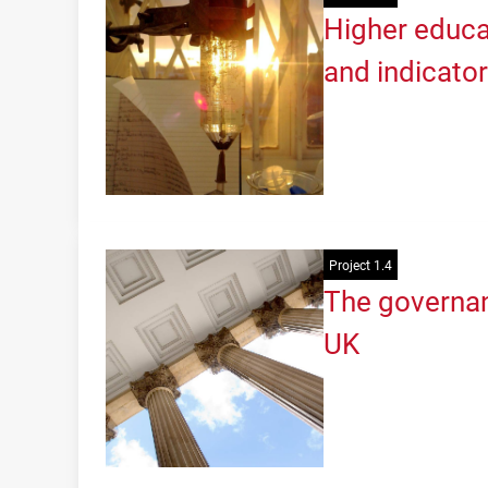
Higher educa
and indicato
Project 1.4
The governan
UK