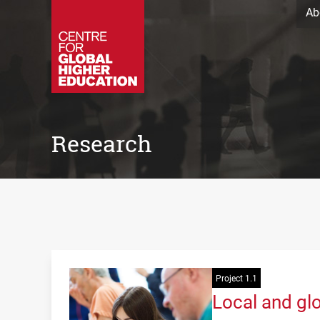
Ab
Research
Project 1.1
Local and glo