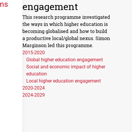
ems
engagement
This research programme investigated
the ways in which higher education is
becoming globalised and how to build
a productive local/global nexus. Simon
Marginson led this programme.
2015-2020
Global higher education engagement
Social and economic impact of higher
education
Local higher education engagement
2020-2024
2024-2029