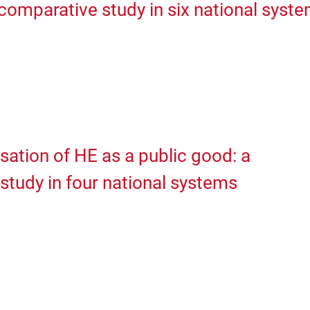
comparative study in six national syst
isation of HE as a public good: a
study in four national systems