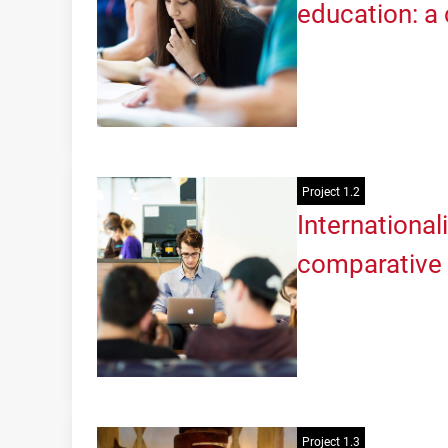
education: a 
Project 1.2
International
comparative 
Project 1.3