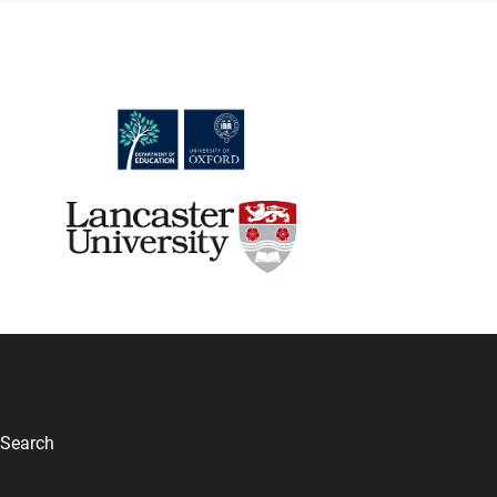
Search