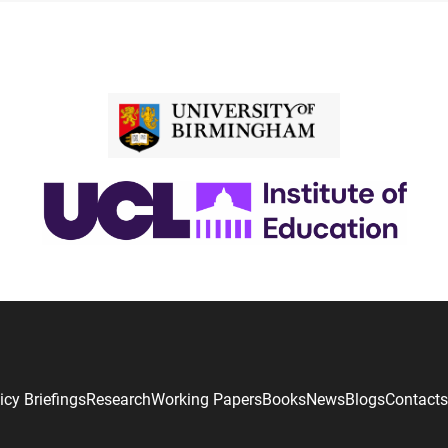
icy Briefings
Research
Working Papers
Books
News
Blogs
Contacts