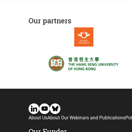
Our partners
About Us
About Our Webinars and Publications
Pol
Our Funder