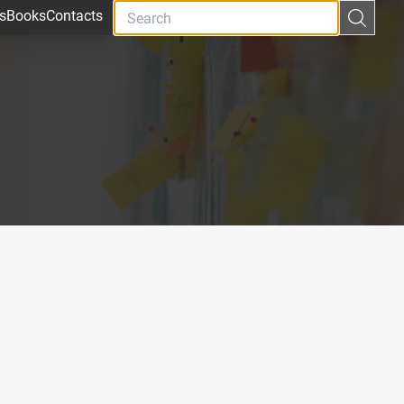
s
Books
Contacts