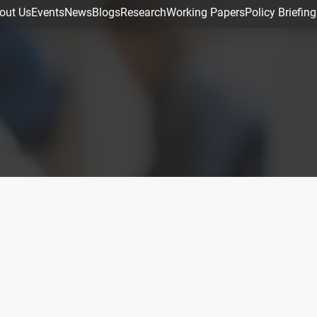
out Us
Events
News
Blogs
Research
Working Papers
Policy Briefing