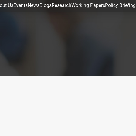
out Us
Events
News
Blogs
Research
Working Papers
Policy Briefing