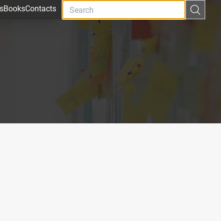
s
Books
Contacts