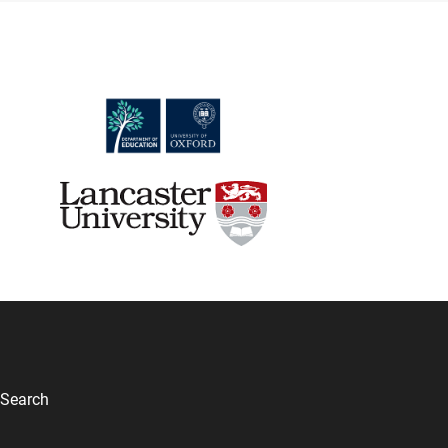
Search