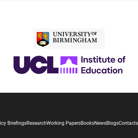
icy Briefings
Research
Working Papers
Books
News
Blogs
Contacts