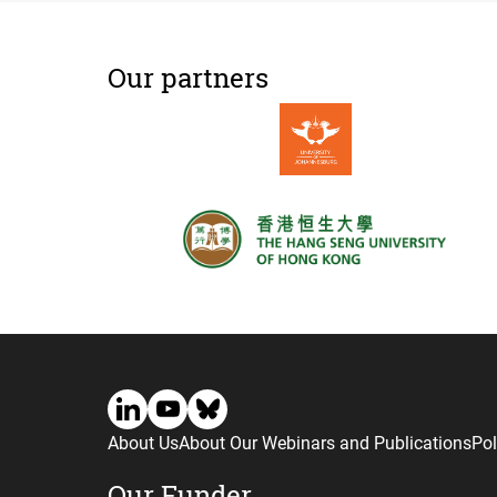
Our partners
About Us
About Our Webinars and Publications
Pol
Our Funder