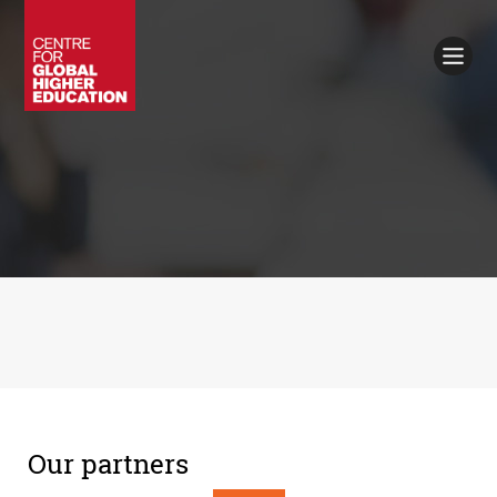
Working Papers
Policy Briefings
Books
Contacts
Search
Our partners