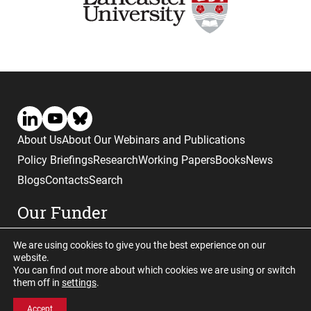
About Us
About Our Webinars and Publications
Policy Briefings
Research
Working Papers
Books
News
Blogs
Contacts
Search
Our Funder
We are using cookies to give you the best experience on our
website.
You can find out more about which cookies we are using or switch
them off in
settings
.
Website © copyright CGHE 2026
Accept