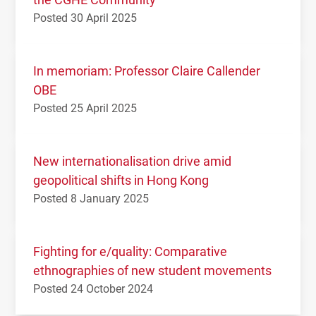
Posted 30 April 2025
In memoriam: Professor Claire Callender
OBE
Posted 25 April 2025
New internationalisation drive amid
geopolitical shifts in Hong Kong
Posted 8 January 2025
Fighting for e/quality: Comparative
ethnographies of new student movements
Posted 24 October 2024