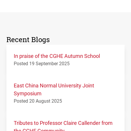
Recent Blogs
In praise of the CGHE Autumn School
Posted 19 September 2025
East China Normal University Joint
Symposium
Posted 20 August 2025
Tributes to Professor Claire Callender from
the CGHE Community