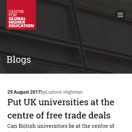
Working Papers
Policy Briefings
Books
Contacts
Search
Blogs
29 August 2017
by
Ludovic Highman
Put UK universities at the
centre of free trade deals
Can British universities be at the centre of