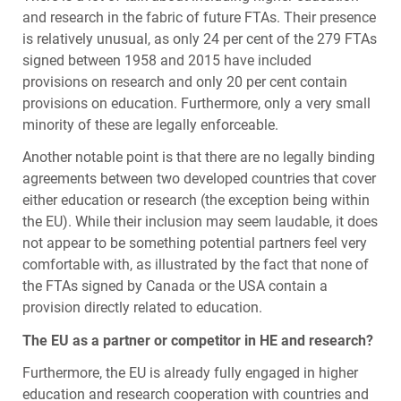
and research in the fabric of future
FTA
s. Their presence
is relatively unusual, as only 24 per cent of the 279
FTA
s
signed between 1958 and 2015 have included
provisions on research and only 20 per cent contain
provisions on education. Furthermore, only a very small
minority of these are legally enforceable.
Another notable point is that there are no legally binding
agreements between two developed countries that cover
either education or research (the exception being within
the EU). While their inclusion may seem laudable, it does
not appear to be something potential partners feel very
comfortable with, as illustrated by the fact that none of
the
FTA
s signed by Canada or the
USA
contain a
provision directly related to education.
The EU as a partner or competitor in HE and research?
Furthermore, the EU is already fully engaged in higher
education and research cooperation with countries and