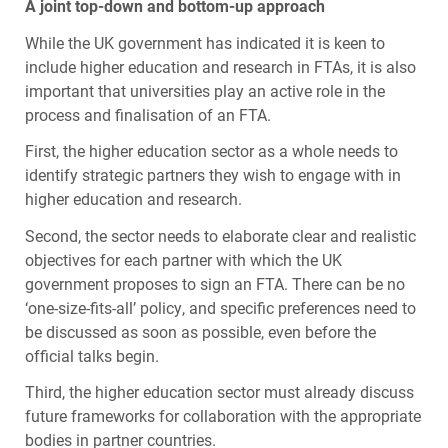
A joint top-down and bottom-up approach
While the UK government has indicated it is keen to
include higher education and research in
FTA
s, it is also
important that universities play an active role in the
process and finalisation of an
FTA
.
First, the higher education sector as a whole needs to
identify strategic partners they wish to engage with in
higher education and research.
Second, the sector needs to elaborate clear and realistic
objectives for each partner with which the UK
government proposes to sign an
FTA
. There can be no
‘one-size-fits-all’ policy, and specific preferences need to
be discussed as soon as possible, even before the
official talks begin.
Third, the higher education sector must already discuss
future frameworks for collaboration with the appropriate
bodies in partner countries.