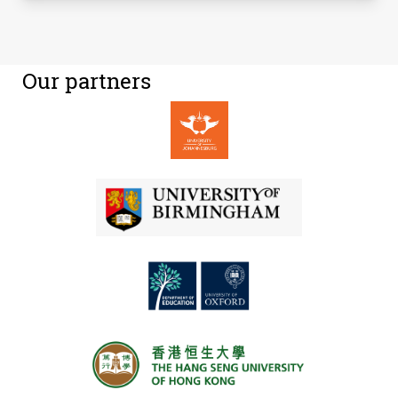
Our partners