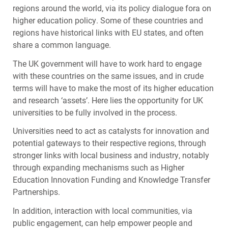
regions around the world, via its policy dialogue fora on
higher education policy. Some of these countries and
regions have historical links with EU states, and often
share a common language.
The UK government will have to work hard to engage
with these countries on the same issues, and in crude
terms will have to make the most of its higher education
and research ‘assets’. Here lies the opportunity for UK
universities to be fully involved in the process.
Universities need to act as catalysts for innovation and
potential gateways to their respective regions, through
stronger links with local business and industry, notably
through expanding mechanisms such as Higher
Education Innovation Funding and Knowledge Transfer
Partnerships.
In addition, interaction with local communities, via
public engagement, can help empower people and