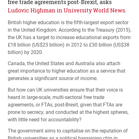
free trade agreements post-Brexit, asks
Ludovic Highman in University World News
.
British higher education is the fifth-largest export sector
in the United Kingdom. According to the Treasury (2015),
the UK has a target to increase educational exports from
£18 billion (US$23 billion) in 2012 to £30 billion (US$38
billion) by 2020.
Canada, the United States and Australia also attach
great importance to higher education as a service that
generates a significant source of income.
But how can UK universities ensure that their voice is
heard in large-scale, multi-sectoral free trade
agreements, or
FTA
s, post-Brexit, given that
FTA
s are
prone to secrecy, and conducted at the highest spheres,
with little need for accountability?
The government aims to capitalise on the reputation of
British universities as a political bargaining chip in