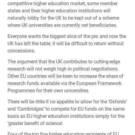
competitive higher education market, some member
states and their higher education institutions will
naturally lobby for the UK to be kept out of a scheme
where UK universities are currently net beneficiaries.
Everyone wants the biggest slice of the pie, and now the
UK has left the table, it will be difficult to return without
concessions.
The argument that the UK contributes to cutting-edge
research will not weigh high in political negotiations.
Other EU countries will be keen to increase the share of
research funds available via the European Framework
Programmes for their own universities.
There will be little if no appetite to allow for the ‘Oxfords’
and ‘Cambridges’ to compete for EU funds on the same
basis as EU higher education institutions simply for the
‘greater benefit of science’.
Four of the top five higher education recipients of EU