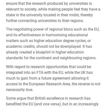
ensure that the research produced by universities is
relevant to society, while making people feel they have a
stake in the university located in their midst, thereby
further connecting universities to their regions.
The negotiating power of regional blocs such as the EU,
and its effectiveness in harmonising educational
matters such as higher education degree cycles, or
academic credits, should not be downplayed. It has
already created a blueprint in higher education
standards for the continent and neighbouring regions.
With regard to research opportunities that could be
integrated into an
FTA
with the EU, while the UK has
much to gain from a future agreement allowing it
access to the European Research Area, the reverse is not
necessarily true.
Some argue that British excellence in research has
benefited the EU (and vice versa), but in an increasingly