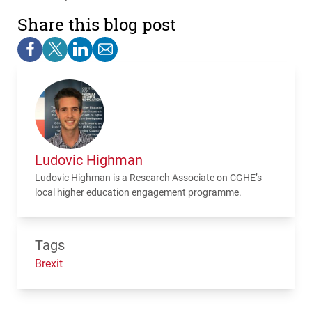
Share this blog post
Ludovic Highman
Ludovic Highman is a Research Associate on
CGHE
’s
local higher education engagement programme.
Tags
Brexit