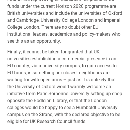
funds under the current Horizon 2020 programme are
British universities and include the universities of Oxford
and Cambridge, University College London and Imperial
College London. There are no doubt other EU
institutional leaders, academics and policy-makers who
see this as an opportunity.
Finally, it cannot be taken for granted that UK
universities establishing a commercial presence in an
EU country, via a university campus, to gain access to
EU funds, is something our closest neighbours are
waiting for with open arms – just as it is unlikely that
the University of Oxford would warmly welcome an
initiative from Paris-Sorbonne University setting up shop
opposite the Bodleian Library, or that the London
colleges would be happy to see a Humboldt University
campus on the Strand, with the declared objective to be
eligible for UK Research Council funds.