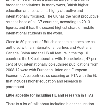
broader negotiations. In many ways, British higher
education and research is highly attractive and
internationally focused. The UK has the most productive
science base of all G7 countries, according to 2013
figures, and it has the second-highest share of mobile
international students in the world.
Close to 50 per cent of British academic papers are co-
authored with an international partner, and Australia,
Canada, China and the US all feature in the top 10
countries the UK collaborates with. Nonetheless, 47 per
cent of UK internationally co-authored publications from
2008-12 were with European Union and European
Economic Area partners so securing an
FTA
with the EU
that includes higher education and research is
paramount.
Little appetite for including HE and research in
FTA
s
There is a lot of talk about including higher education