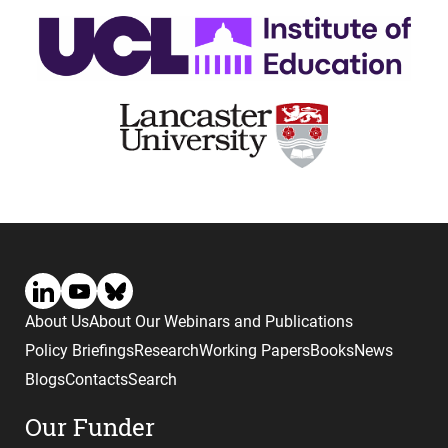
About Us
About Our Webinars and Publications
Policy Briefings
Research
Working Papers
Books
News
Blogs
Contacts
Search
Our Funder