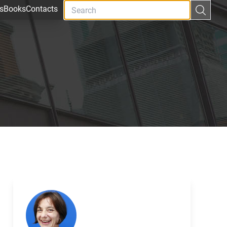
s
Books
Contacts