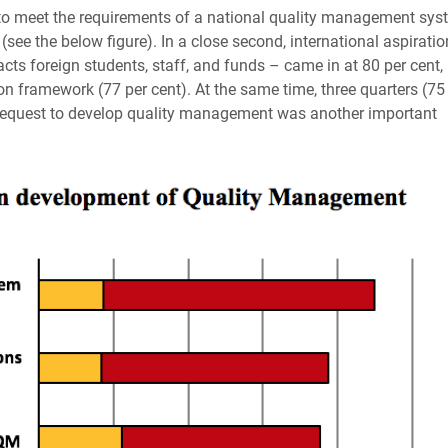
n to meet the requirements of a national quality management sys
(see the below figure). In a close second, international aspirati
racts foreign students, staff, and funds – came in at 80 per cent,
on framework (77 per cent). At the same time, three quarters (75
t request to develop quality management was another important