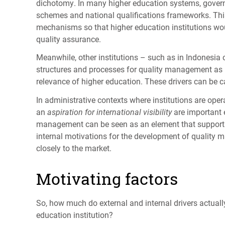
dichotomy. In many higher education systems, governa
schemes and national qualifications frameworks. Thi
mechanisms so that higher education institutions woul
quality assurance.
Meanwhile, other institutions – such as in Indonesia
structures and processes for quality management as p
relevance of higher education. These drivers can be c
In administrative contexts where institutions are oper
an
aspiration for international visibility
are important e
management can be seen as an element that supports b
internal motivations for the development of quality 
closely to the market.
Motivating factors
So, how much do external and internal drivers actual
education institution?