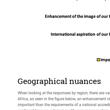
Geographical nuances
When looking at the responses by region, there are var
Africa, as seen in the figure below, an enhancement o
important than the requirements of a national accredi