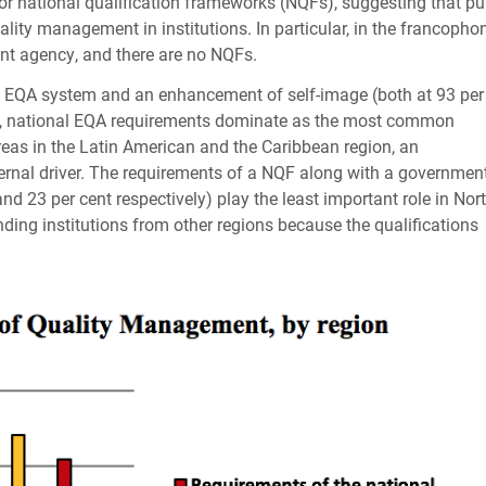
or national qualification frameworks (
NQF
s), suggesting that pu
lity management in institutions. In particular, in the francopho
nt agency, and there are no
NQF
s.
l
EQA
system and an enhancement of self-image (both at 93 per
, national
EQA
requirements dominate as the most common
eas in the Latin American and the Caribbean region, an
rnal driver. The requirements of a
NQF
along with a governmen
d 23 per cent respectively) play the least important role in Nor
nding institutions from other regions because the qualifications