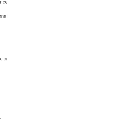
ance
rnal
ge
or
y
r