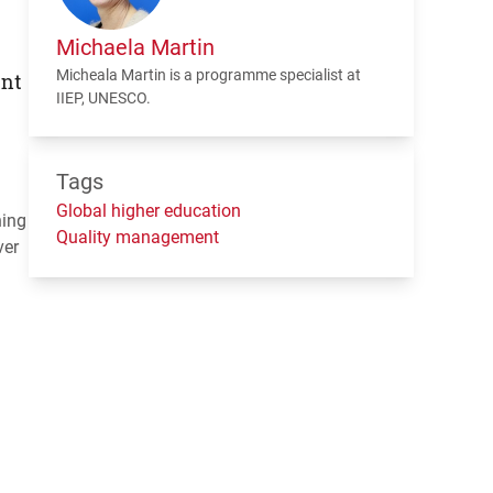
Michaela Martin
Micheala Martin is a programme specialist at
ent
IIEP
,
UNESCO
.
Tags
Global higher education
ning
Quality management
ver