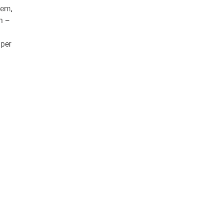
tem,
on –
 per