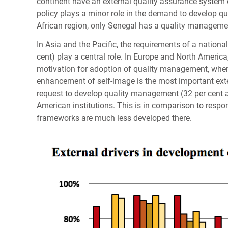
continent have an external quality assurance system 
policy plays a minor role in the demand to develop qua
African region, only Senegal has a quality manageme
In Asia and the Pacific, the requirements of a nationa
cent) play a central role. In Europe and North America
motivation for adoption of quality management, wher
enhancement of self-image is the most important exte
request to develop quality management (32 per cent an
American institutions. This is in comparison to respo
frameworks are much less developed there.