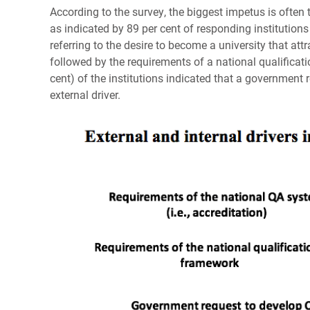
According to the survey, the biggest impetus is ofte
as indicated by 89 per cent of responding institutions 
referring to the desire to become a university that att
followed by the requirements of a national qualificati
cent) of the institutions indicated that a governmen
external driver.