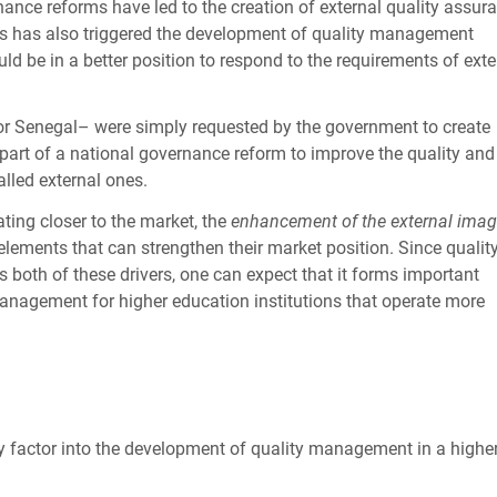
nce reforms have led to the creation of external quality assur
s has also triggered the development of quality management
d be in a better position to respond to the requirements of exte
 or Senegal– were simply requested by the government to create
art of a national governance reform to improve the quality and
alled external ones.
ating closer to the market, the
enhancement of the external ima
lements that can strengthen their market position. Since qualit
oth of these drivers, one can expect that it forms important
management for higher education institutions that operate more
ly factor into the development of quality management in a highe