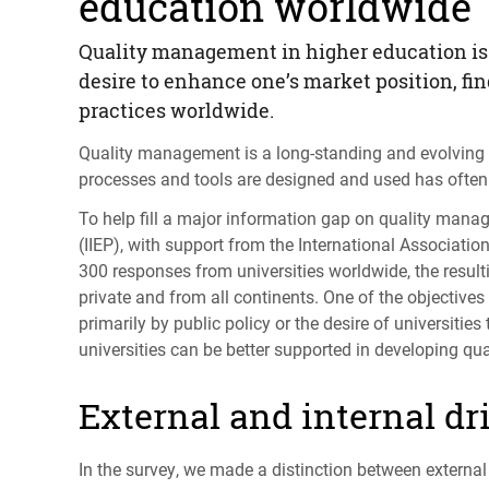
education worldwide
Quality management in higher education is 
desire to enhance one’s market position, fi
practices worldwide.
Quality management is a long-standing and evolving p
processes and tools are designed and used has often 
To help fill a major information gap on quality mana
(
IIEP
), with support from the International Association 
300 responses from universities worldwide, the resul
private and from all continents. One of the objectiv
primarily by public policy or the desire of universitie
universities can be better supported in developing qua
External and internal dr
In the survey, we made a distinction between external a