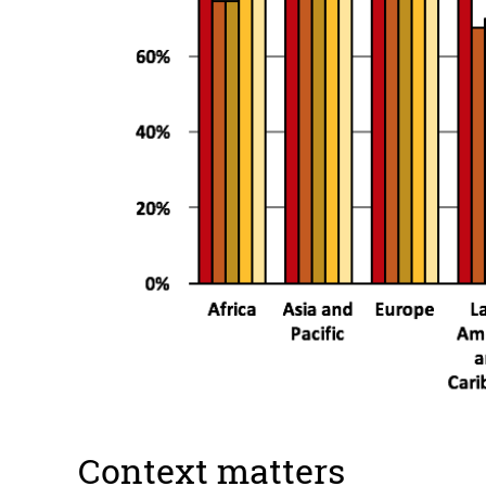
Context matters