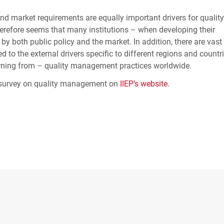
and market requirements are equally important drivers for quality
erefore seems that many institutions – when developing their
 both public policy and the market. In addition, there are vast
 to the external drivers specific to different regions and countri
arning from – quality management practices worldwide.
al survey on quality management on
IIEP
’s website
.