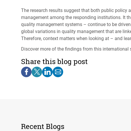
The research results suggest that both public policy 
management among the responding institutions. It th
quality management systems – continue to be driven by
global variations in quality management that are linked
Therefore, context matters when looking at – and le
Discover more of the findings from this internation
Share this blog post
Recent Blogs