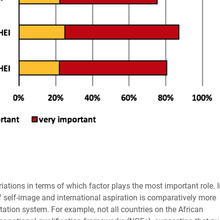
iations in terms of which factor plays the most important role. 
f self-image and international aspiration is comparatively more
tation system. For example, not all countries on the African