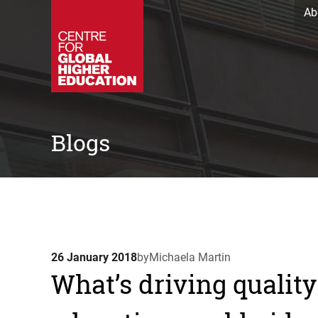
Ab
Blogs
26 January 2018
by
Michaela Martin
What’s driving quali