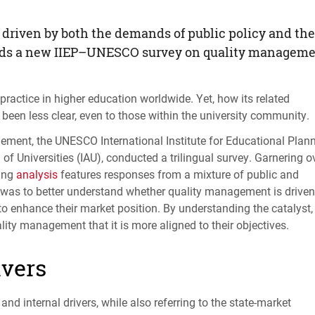
driven by both the demands of public policy and the
nds a new
IIEP
–
UNESCO
survey on quality managem
ractice in higher education worldwide. Yet, how its related
been less clear, even to those within the university community.
gement, the
UNESCO
International Institute for Educational Plan
of Universities (
IAU
), conducted a trilingual survey. Garnering o
ting
analysis
features responses from a mixture of public and
es was to better understand whether quality management is driven
s to enhance their market position. By understanding the catalyst,
lity management that it is more aligned to their objectives.
ivers
nd internal drivers, while also referring to the state-market