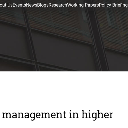
out Us
Events
News
Blogs
Research
Working Papers
Policy Briefing
ty management in higher