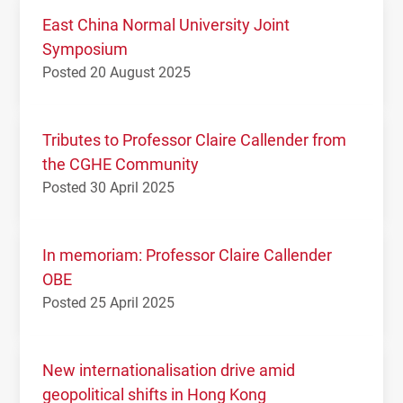
East China Normal University Joint
Symposium
Posted 20 August 2025
Tributes to Professor Claire Callender from
the CGHE Community
Posted 30 April 2025
In memoriam: Professor Claire Callender
OBE
Posted 25 April 2025
New internationalisation drive amid
geopolitical shifts in Hong Kong