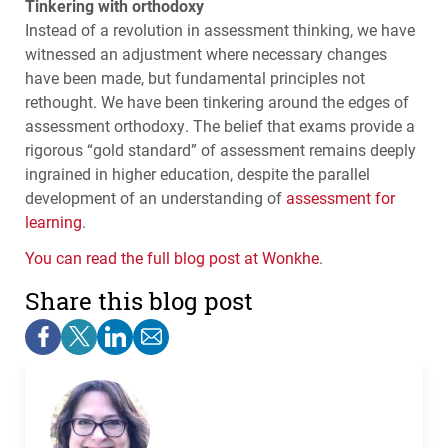
Tinkering with orthodoxy
Instead of a revolution in assessment thinking, we have
witnessed an adjustment where necessary changes
have been made, but fundamental principles not
rethought. We have been tinkering around the edges of
assessment orthodoxy. The belief that exams provide a
rigorous “gold standard” of assessment remains deeply
ingrained in higher education, despite the parallel
development of an understanding of
assessment for
learning
.
You can read the full blog post at Wonkhe
.
Share this blog post