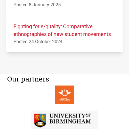
Posted 8 January 2025
Fighting for e/quality: Comparative
ethnographies of new student movements
Posted 24 October 2024
Our partners