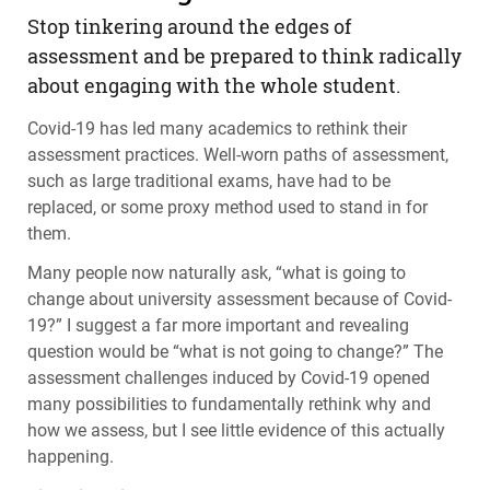
Stop tinkering around the edges of
assessment and be prepared to think radically
about engaging with the whole student.
Covid-19 has led many academics to rethink their
assessment practices. Well-worn paths of assessment,
such as large traditional exams, have had to be
replaced, or some proxy method used to stand in for
them.
Many people now naturally ask, “what is going to
change about university assessment because of Covid-
19?” I suggest a far more important and revealing
question would be “what is not going to change?” The
assessment challenges induced by Covid-19 opened
many possibilities to fundamentally rethink why and
how we assess, but I see little evidence of this actually
happening.