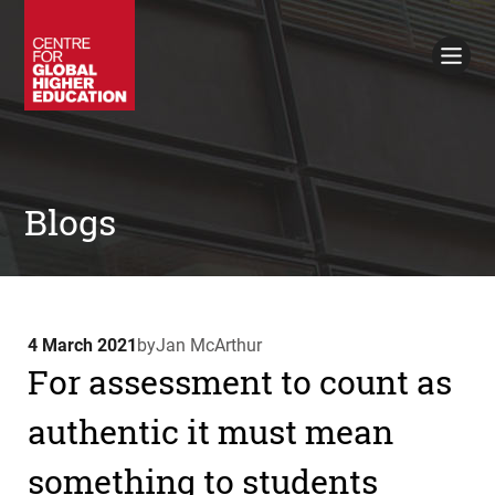
Working Papers
Policy Briefings
Books
Contacts
Search
Blogs
4 March 2021
by
Jan McArthur
For assessment to count as
authentic it must mean
something to students