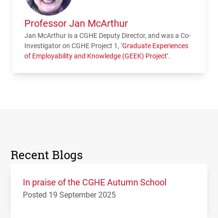
Professor Jan McArthur
Jan McArthur is a CGHE Deputy Director, and was a Co-
Investigator on
CGHE
Project 1, ‘
Graduate Experiences
of Employability and Knowledge (
GEEK
) Project
’.
Recent Blogs
In praise of the CGHE Autumn School
Posted 19 September 2025