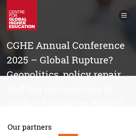
Working Papers
Policy Briefings
Books
Contacts
CGHE Annual Conference
Search
2025 – Global Rupture?
Geopolitics, policy repair
and the reimagining of
Higher Education (Day 2)
Our partners