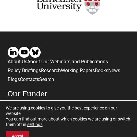
About Us
About Our Webinars and Publications
Policy Briefings
Research
Working Papers
Books
News
Blogs
Contacts
Search
Our Funder
We are using cookies to give you the best experience on our
website.
You can find out more about which cookies we are using or switch
them off in
settings
.
Website © copyright CGHE 2026
Accept