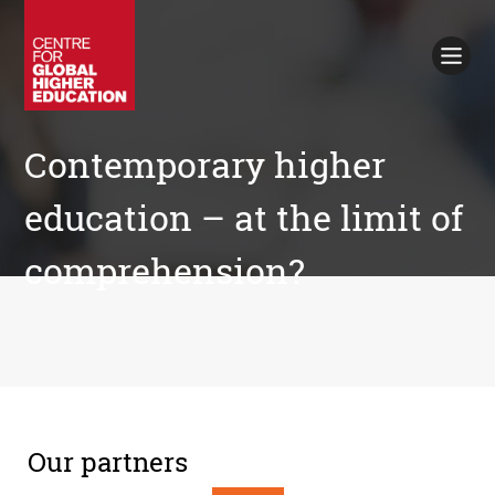
Working Papers
Policy Briefings
Books
Contacts
Contemporary higher
Search
education – at the limit of
comprehension?
Our partners