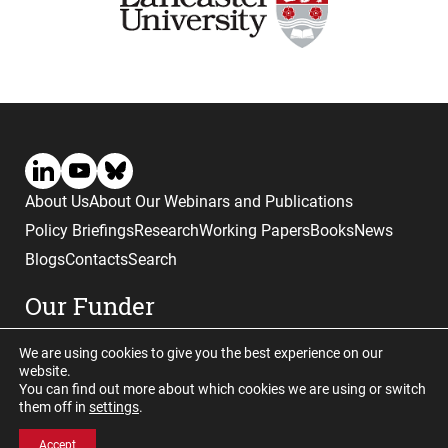
About Us
About Our Webinars and Publications
Policy Briefings
Research
Working Papers
Books
News
Blogs
Contacts
Search
Our Funder
We are using cookies to give you the best experience on our
website.
You can find out more about which cookies we are using or switch
them off in
settings
.
Website © copyright CGHE 2026
Accept