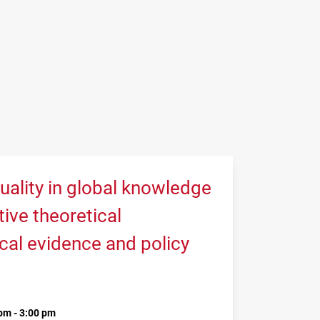
uality in global knowledge
tive theoretical
cal evidence and policy
pm - 3:00 pm