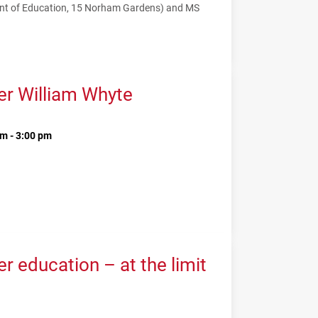
nt of Education, 15 Norham Gardens) and MS
er William Whyte
m - 3:00 pm
 education – at the limit