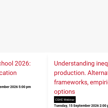
hool 2026:
Understanding ineq
cation
production. Alterna
frameworks, empiri
tember 2026 5:00 pm
options
CGHE Webinar
Tuesday, 15 September 2026 2:00 