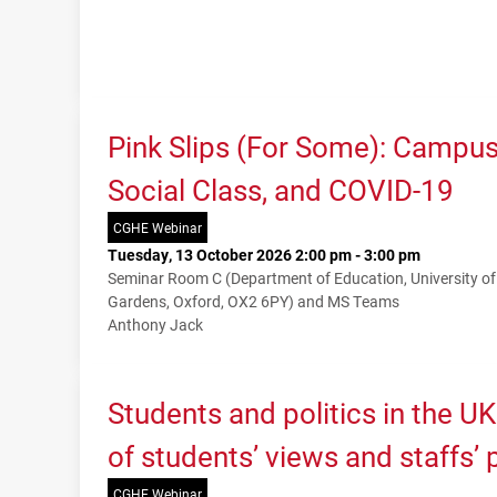
Pink Slips (For Some): Campu
Social Class, and COVID-19
CGHE Webinar
Tuesday, 13 October 2026 2:00 pm - 3:00 pm
Seminar Room C (Department of Education, University o
Gardens, Oxford, OX2 6PY) and MS Teams
Anthony Jack
Students and politics in the U
of students’ views and staffs’
CGHE Webinar