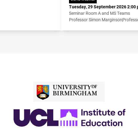
Tuesday, 29 September 2026 2:00 
Seminar Room A and MS Teams
Professor Simon Marginson
Profess