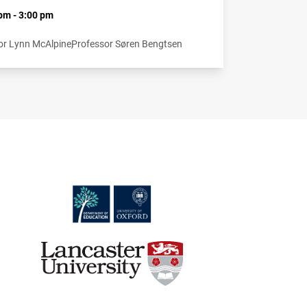
pm - 3:00 pm
or Lynn McAlpine
Professor Søren Bengtsen