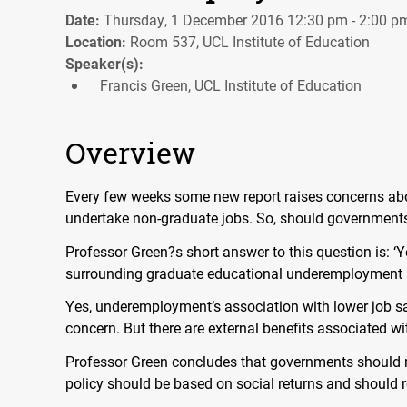
Date:
Thursday, 1 December 2016 12:30 pm - 2:00 p
Location:
Room 537, UCL Institute of Education
Speaker(s):
Francis Green, UCL Institute of Education
Overview
Every few weeks some new report raises concerns ab
undertake non-graduate jobs. So, should government
Professor Green?s short answer to this question is: ‘Y
surrounding graduate educational underemployment i
Yes, underemployment’s association with lower job sat
concern. But there are external benefits associated w
Professor Green concludes that governments should 
policy should be based on social returns and should r