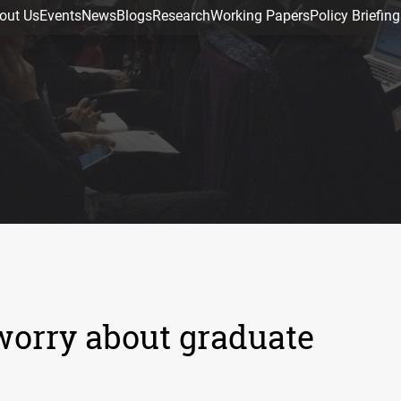
out Us
Events
News
Blogs
Research
Working Papers
Policy Briefing
orry about graduate