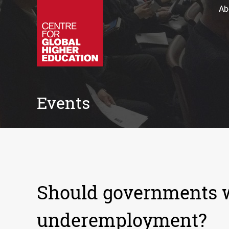
Ab
Events
Should governments w
underemployment?