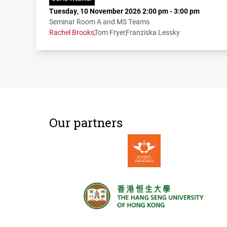
Tuesday, 10 November 2026 2:00 pm - 3:00 pm
Seminar Room A and MS Teams
Rachel Brooks
Tom Fryer
Franziska Lessky
Our partners