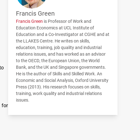
Francis Green
Francis Green
is Professor of Work and
Education Economics at
UCL
Institute of
Education and a Co-Investigator at
CGHE
and at
the
LLAKES
Centre. He writes on skills,
education, training, job quality and industrial
relations issues, and has worked as an advisor
to the
OECD
, the European Union, the World
to
Bank, and the UK and Singapore governments.
He is the author of Skills and Skilled Work. An
Economic and Social Analysis, Oxford University
Press (2013). His research focuses on skills,
training, work quality and industrial relations
issues.
 for