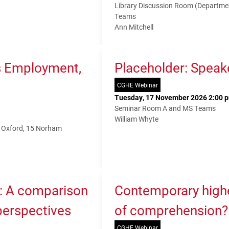
Library Discussion Room (Departme
Teams
Ann Mitchell
s Employment,
Placeholder: Speak
CGHE Webinar
Tuesday, 17 November 2026 2:00 p
Seminar Room A and MS Teams
William Whyte
f Oxford, 15 Norham
K: A comparison
Contemporary higher
 perspectives
of comprehension?
CGHE Webinar