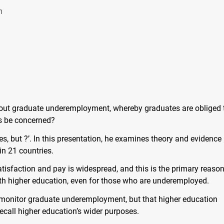
m
out graduate underemployment, whereby graduates are obliged 
s be concerned?
es, but ?’. In this presentation, he examines theory and evidence
n 21 countries.
isfaction and pay is widespread, and this is the primary reason
ith higher education, even for those who are underemployed.
monitor graduate underemployment, but that higher education
ecall higher education’s wider purposes.