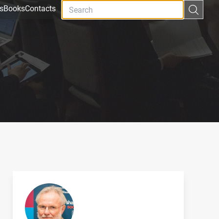
s
Books
Contacts