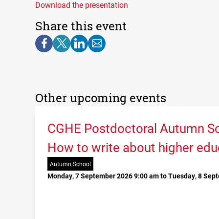
Download the presentation
Share this event
Other upcoming events
CGHE Postdoctoral Autumn Sc
How to write about higher edu
Autumn School
Monday, 7 September 2026 9:00 am to Tuesday, 8 Sep