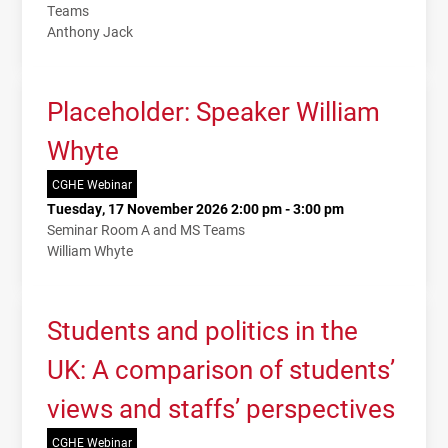
Teams
Anthony Jack
Placeholder: Speaker William
Whyte
CGHE Webinar
Tuesday, 17 November 2026 2:00 pm - 3:00 pm
Seminar Room A and MS Teams
William Whyte
Students and politics in the
UK: A comparison of students’
views and staffs’ perspectives
CGHE Webinar