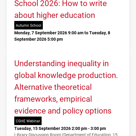
School 2026: How to write
about higher education
Autumn School
Monday, 7 September 2026 9:00 am to Tuesday, 8
September 2026 5:00 pm
Understanding inequality in
global knowledge production.
Alternative theoretical
frameworks, empirical
evidence and policy options
CGHE Webinar
Tuesday, 15 September 2026 2:00 pm - 3:00 pm
Library Discussion Room (Department of Education, 15