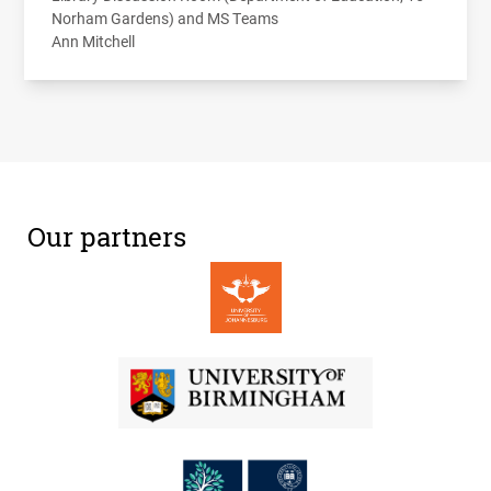
Norham Gardens) and MS Teams
Ann Mitchell
Our partners