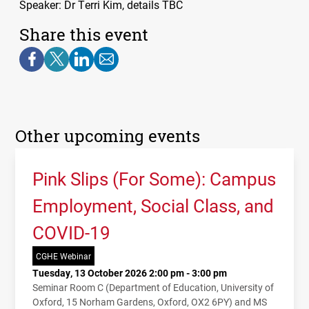
Speaker: Dr Terri Kim, details
TBC
Share this event
Other upcoming events
Pink Slips (For Some): Campus
Employment, Social Class, and
COVID-19
CGHE Webinar
Tuesday, 13 October 2026 2:00 pm - 3:00 pm
Seminar Room C (Department of Education, University of
Oxford, 15 Norham Gardens, Oxford, OX2 6PY) and MS