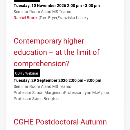
Tuesday, 10 November 2026 2:00 pm - 3:00 pm
Seminar Room A and MS Teams
Rachel Brooks
Tom Fryer
Franziska Lessky
Contemporary higher
education – at the limit of
comprehension?
CGHE Webinar
Tuesday, 29 September 2026 2:00 pm - 3:00 pm
Seminar Room A and MS Teams
Professor Simon Marginson
Professor Lynn McAlpine
Professor Søren Bengtsen
CGHE Postdoctoral Autumn