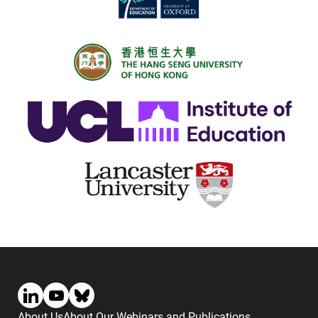
About Us
About Our Webinars and Publications