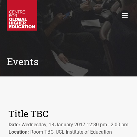
Working Papers
Policy Briefings
Books
Contacts
Search
Events
Title TBC
Date:
Wednesday, 18 January 2017 12:30 pm - 2:00 pm
Location:
Room TBC, UCL Institute of Education