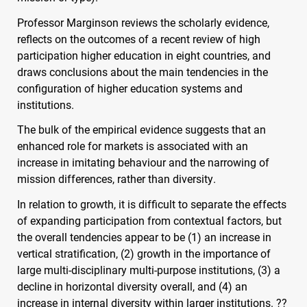
Professor Marginson reviews the scholarly evidence,
reflects on the outcomes of a recent review of high
participation higher education in eight countries, and
draws conclusions about the main tendencies in the
configuration of higher education systems and
institutions.
The bulk of the empirical evidence suggests that an
enhanced role for markets is associated with an
increase in imitating behaviour and the narrowing of
mission differences, rather than diversity.
In relation to growth, it is difficult to separate the effects
of expanding participation from contextual factors, but
the overall tendencies appear to be (1) an increase in
vertical stratification, (2) growth in the importance of
large multi-disciplinary multi-purpose institutions, (3) a
decline in horizontal diversity overall, and (4) an
increase in internal diversity within larger institutions. ??