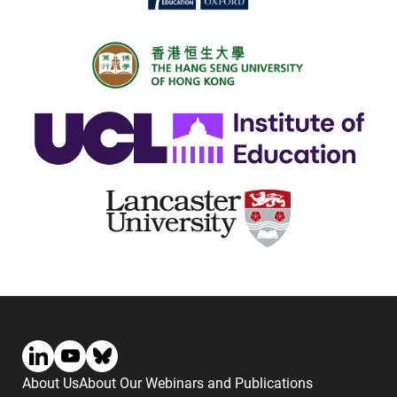
About Us
About Our Webinars and Publications