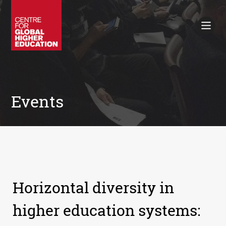
Working Papers
Policy Briefings
Books
Contacts
Search
Events
Horizontal diversity in
higher education systems: