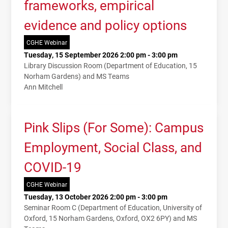
frameworks, empirical
evidence and policy options
CGHE Webinar
Tuesday, 15 September 2026 2:00 pm - 3:00 pm
Library Discussion Room (Department of Education, 15
Norham Gardens) and MS Teams
Ann Mitchell
Pink Slips (For Some): Campus
Employment, Social Class, and
COVID-19
CGHE Webinar
Tuesday, 13 October 2026 2:00 pm - 3:00 pm
Seminar Room C (Department of Education, University of
Oxford, 15 Norham Gardens, Oxford, OX2 6PY) and MS