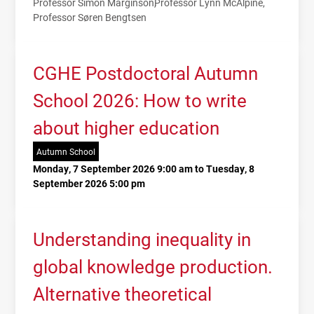
Professor Simon Marginson
Professor Lynn McAlpine
Professor Søren Bengtsen
CGHE Postdoctoral Autumn
School 2026: How to write
about higher education
Autumn School
Monday, 7 September 2026 9:00 am to Tuesday, 8
September 2026 5:00 pm
Understanding inequality in
global knowledge production.
Alternative theoretical