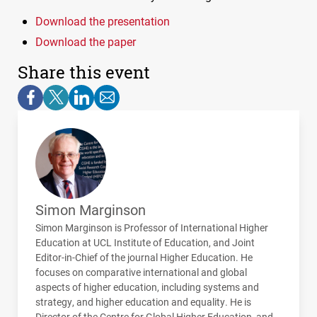
Download the presentation
Download the paper
Share this event
Simon Marginson
Simon Marginson is Professor of International Higher
Education at
UCL
Institute of Education, and Joint
Editor-in-Chief of the journal Higher Education. He
focuses on comparative international and global
aspects of higher education, including systems and
strategy, and higher education and equality. He is
Director of the Centre for Global Higher Education, and