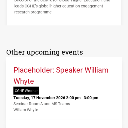
leads
CGHE
’s global higher education engagement
research programme.
Other upcoming events
Placeholder: Speaker William
Whyte
CGHE Webinar
Tuesday, 17 November 2026 2:00 pm - 3:00 pm
Seminar Room A and MS Teams
William Whyte