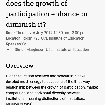
does the growth of
participation enhance or
diminish it?
Date:
Thursday, 6 July 2017 12:30 pm - 2:00 pm
Location:
Room 728, UCL Institute of Education
Speaker(s):
Simon Marginson, UCL Institute of Education
Overview
Higher education research and scholarship have
devoted much energy to questions of the three-way
relationship between the growth of participation, market
competition, and horizontal diversity between
institutions (meaning distinctions of institutional
mission or type).