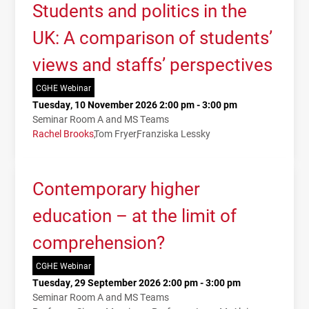
Students and politics in the
UK: A comparison of students’
views and staffs’ perspectives
CGHE Webinar
Tuesday, 10 November 2026 2:00 pm - 3:00 pm
Seminar Room A and MS Teams
Rachel Brooks
Tom Fryer
Franziska Lessky
Contemporary higher
education – at the limit of
comprehension?
CGHE Webinar
Tuesday, 29 September 2026 2:00 pm - 3:00 pm
Seminar Room A and MS Teams