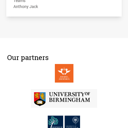
Teams
Anthony Jack
Our partners