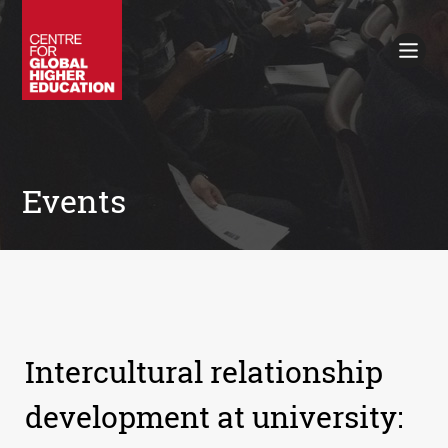
Working Papers
Policy Briefings
Books
Contacts
Search
Events
Intercultural relationship
development at university: