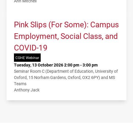
Ann Mitchell
Pink Slips (For Some): Campus
Employment, Social Class, and
COVID-19
CGHE Webinar
Tuesday, 13 October 2026 2:00 pm - 3:00 pm
Seminar Room C (Department of Education, University of
Oxford, 15 Norham Gardens, Oxford, OX2 6PY) and MS
Teams
Anthony Jack