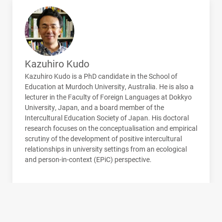
Kazuhiro Kudo
Kazuhiro Kudo is a PhD candidate in the School of
Education at Murdoch University, Australia. He is also a
lecturer in the Faculty of Foreign Languages at Dokkyo
University, Japan, and a board member of the
Intercultural Education Society of Japan. His doctoral
research focuses on the conceptualisation and empirical
scrutiny of the development of positive intercultural
relationships in university settings from an ecological
and person-in-context (EPiC) perspective.