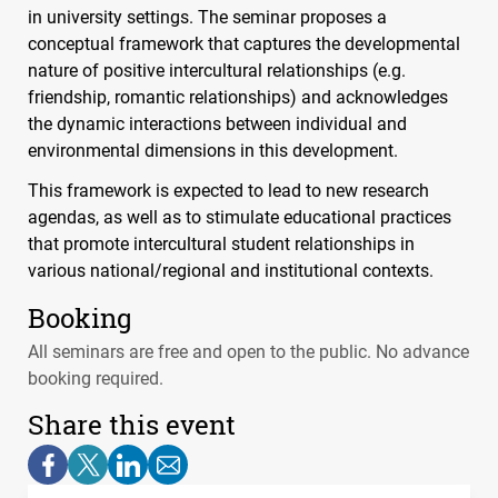
in university settings. The seminar proposes a
conceptual framework that captures the developmental
nature of positive intercultural relationships (e.g.
friendship, romantic relationships) and acknowledges
the dynamic interactions between individual and
environmental dimensions in this development.
This framework is expected to lead to new research
agendas, as well as to stimulate educational practices
that promote intercultural student relationships in
various national/regional and institutional contexts.
Booking
All seminars are free and open to the public. No advance
booking required.
Share this event