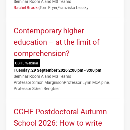
Seminar Room A and MS Teams
Rachel Brooks
Tom Fryer
Franziska Lessky
Contemporary higher
education – at the limit of
comprehension?
CGHE Webinar
Tuesday, 29 September 2026 2:00 pm - 3:00 pm
Seminar Room A and MS Teams
Professor Simon Marginson
Professor Lynn McAlpine
Professor Søren Bengtsen
CGHE Postdoctoral Autumn
School 2026: How to write