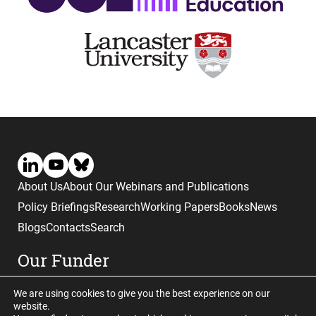
About Us
About Our Webinars and Publications
Policy Briefings
Research
Working Papers
Books
News
Blogs
Contacts
Search
Our Funder
We are using cookies to give you the best experience on our
website.