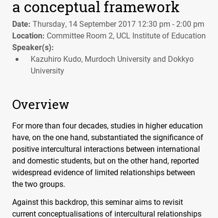
a conceptual framework
Date:
Thursday, 14 September 2017 12:30 pm - 2:00 pm
Location:
Committee Room 2, UCL Institute of Education
Speaker(s):
Kazuhiro Kudo, Murdoch University and Dokkyo
University
Overview
For more than four decades, studies in higher education
have, on the one hand, substantiated the significance of
positive intercultural interactions between international
and domestic students, but on the other hand, reported
widespread evidence of limited relationships between
the two groups.
Against this backdrop, this seminar aims to revisit
current conceptualisations of intercultural relationships