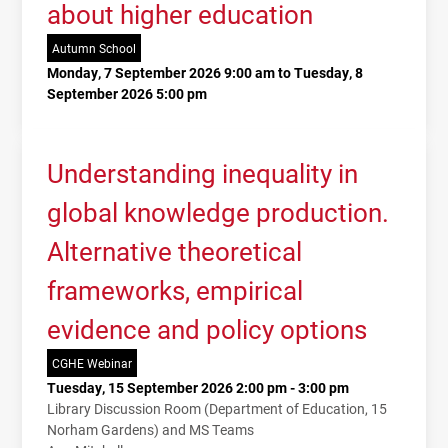
about higher education
Autumn School
Monday, 7 September 2026 9:00 am to Tuesday, 8
September 2026 5:00 pm
Understanding inequality in
global knowledge production.
Alternative theoretical
frameworks, empirical
evidence and policy options
CGHE Webinar
Tuesday, 15 September 2026 2:00 pm - 3:00 pm
Library Discussion Room (Department of Education, 15
Norham Gardens) and MS Teams