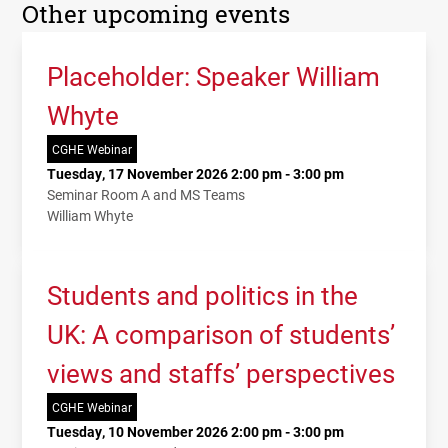
Other upcoming events
Placeholder: Speaker William
Whyte
CGHE Webinar
Tuesday, 17 November 2026 2:00 pm - 3:00 pm
Seminar Room A and MS Teams
William Whyte
Students and politics in the
UK: A comparison of students’
views and staffs’ perspectives
CGHE Webinar
Tuesday, 10 November 2026 2:00 pm - 3:00 pm