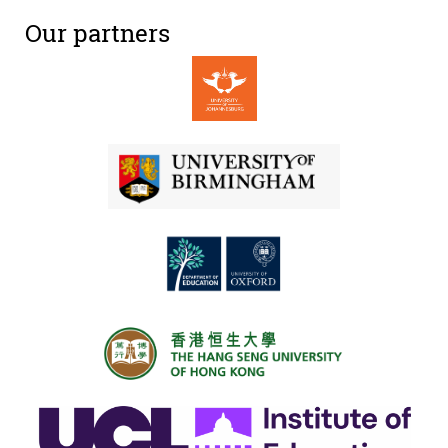
Our partners