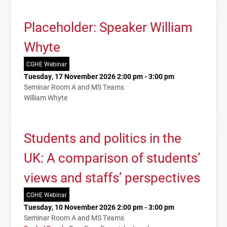
Placeholder: Speaker William
Whyte
CGHE Webinar
Tuesday, 17 November 2026 2:00 pm - 3:00 pm
Seminar Room A and MS Teams
William Whyte
Students and politics in the
UK: A comparison of students’
views and staffs’ perspectives
CGHE Webinar
Tuesday, 10 November 2026 2:00 pm - 3:00 pm
Seminar Room A and MS Teams