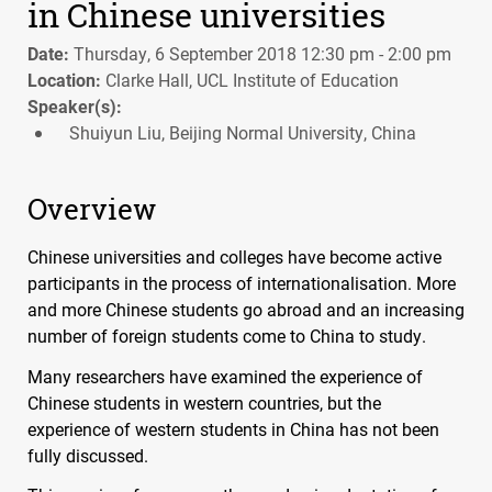
in Chinese universities
Date:
Thursday, 6 September 2018 12:30 pm - 2:00 pm
Location:
Clarke Hall, UCL Institute of Education
Speaker(s):
Shuiyun Liu, Beijing Normal University, China
Overview
Chinese universities and colleges have become active
participants in the process of internationalisation. More
and more Chinese students go abroad and an increasing
number of foreign students come to China to study.
Many researchers have examined the experience of
Chinese students in western countries, but the
experience of western students in China has not been
fully discussed.