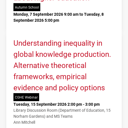
Autumn School
Monday, 7 September 2026 9:00 am to Tuesday, 8
September 2026 5:00 pm
Understanding inequality in
global knowledge production.
Alternative theoretical
frameworks, empirical
evidence and policy options
CGHE Webinar
Tuesday, 15 September 2026 2:00 pm - 3:00 pm
Library Discussion Room (Department of Education, 15
Norham Gardens) and MS Teams
Ann Mitchell