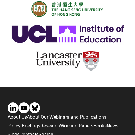
About Us
About Our Webinars and Publications
Policy Briefings
Research
Working Papers
Books
News
Blogs
Contacts
Search