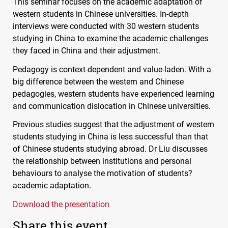
This seminar focuses on the academic adaptation of
western students in Chinese universities. In-depth
interviews were conducted with 30 western students
studying in China to examine the academic challenges
they faced in China and their adjustment.
Pedagogy is context-dependent and value-laden. With a
big difference between the western and Chinese
pedagogies, western students have experienced learning
and communication dislocation in Chinese universities.
Previous studies suggest that the adjustment of western
students studying in China is less successful than that
of Chinese students studying abroad. Dr Liu discusses
the relationship between institutions and personal
behaviours to analyse the motivation of students?
academic adaptation.
Download the presentation
Share this event