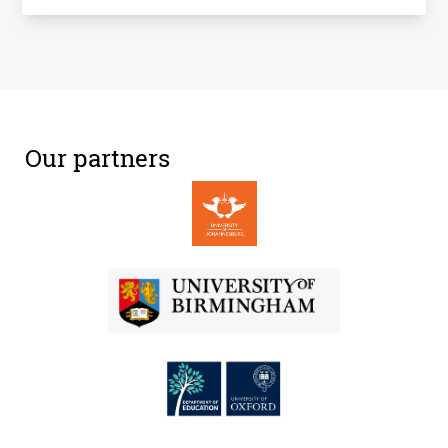
Our partners