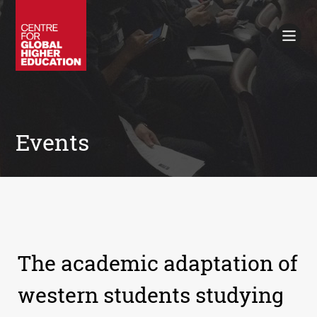
Working Papers
Policy Briefings
Books
Contacts
Search
Events
The academic adaptation of
western students studying