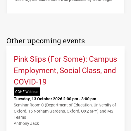
Other upcoming events
Pink Slips (For Some): Campus
Employment, Social Class, and
COVID-19
CGHE Webinar
Tuesday, 13 October 2026 2:00 pm - 3:00 pm
Seminar Room C (Department of Education, University of
Oxford, 15 Norham Gardens, Oxford, OX2 6PY) and MS
Teams
Anthony Jack