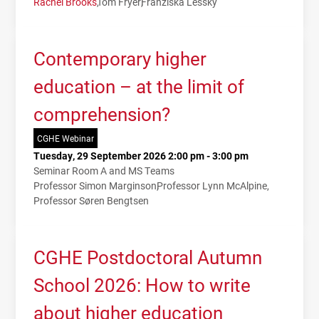
Rachel Brooks
Tom Fryer
Franziska Lessky
Contemporary higher
education – at the limit of
comprehension?
CGHE Webinar
Tuesday, 29 September 2026 2:00 pm - 3:00 pm
Seminar Room A and MS Teams
Professor Simon Marginson
Professor Lynn McAlpine
Professor Søren Bengtsen
CGHE Postdoctoral Autumn
School 2026: How to write
about higher education