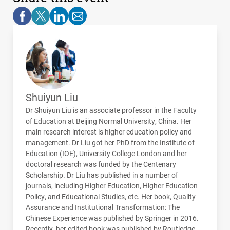
Shuiyun Liu
Dr Shuiyun Liu is an associate professor in the Faculty
of Education at Beijing Normal University, China. Her
main research interest is higher education policy and
management. Dr Liu got her PhD from the Institute of
Education (
IOE
), University College London and her
doctoral research was funded by the Centenary
Scholarship. Dr Liu has published in a number of
journals, including Higher Education, Higher Education
Policy, and Educational Studies, etc. Her book, Quality
Assurance and Institutional Transformation: The
Chinese Experience was published by Springer in 2016.
Recently, her edited book was published by Routledge.