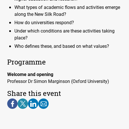
What types of academic flows and activities emerge
along the New Silk Road?
How do universities respond?
Under which conditions are these activities taking
place?
Who defines these, and based on what values?
Programme
Welcome and opening
Professor Dr Simon Marginson (Oxford University)
Share this event