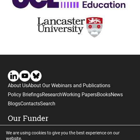
About Us
About Our Webinars and Publications
Policy Briefings
Research
Working Papers
Books
News
Blogs
Contacts
Search
Our Funder
We are using cookies to give you the best experience on our
website.