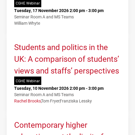
CGHE Webinar
Tuesday, 17 November 2026 2:00 pm - 3:00 pm
Seminar Room A and MS Teams
William Whyte
Students and politics in the
UK: A comparison of students’
views and staffs’ perspectives
CGHE Webinar
Tuesday, 10 November 2026 2:00 pm - 3:00 pm
Seminar Room A and MS Teams
Rachel Brooks
Tom Fryer
Franziska Lessky
Contemporary higher