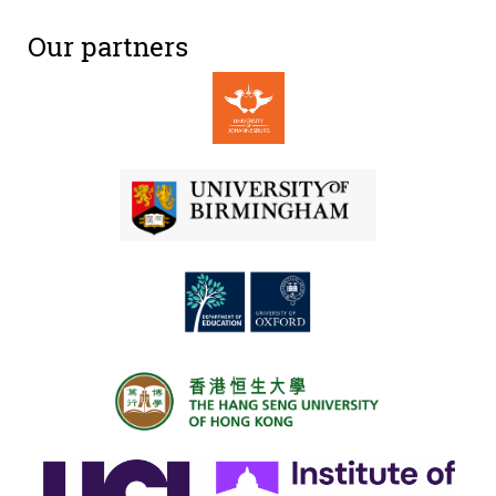
Our partners