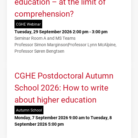
education – at the limit of
comprehension?
CGHE Webinar
Tuesday, 29 September 2026 2:00 pm - 3:00 pm
Seminar Room A and MS Teams
Professor Simon Marginson
Professor Lynn McAlpine
Professor Søren Bengtsen
CGHE Postdoctoral Autumn
School 2026: How to write
about higher education
Autumn School
Monday, 7 September 2026 9:00 am to Tuesday, 8
September 2026 5:00 pm