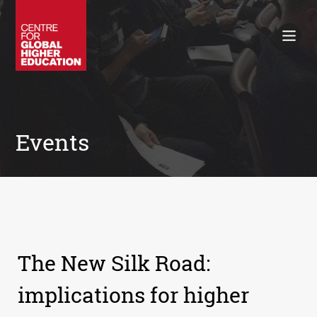
Working Papers
Policy Briefings
Books
Contacts
Search
Events
The New Silk Road:
implications for higher