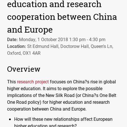
education and research
cooperation between China
and Europe
Date:
Monday, 1 October 2018 1:30 pm - 4:30 pm
Location:
St Edmund Hall, Doctorow Hall, Queen's Ln,
Oxford, OX1 4AR
Overview
This
research project
focuses on China?s rise in global
higher education. It aims to explore the possible
implications of the New Silk Road (or China?s One Belt
One Road policy) for higher education and research
cooperation between China and Europe.
How will these new relationships affect European
higher education and research?