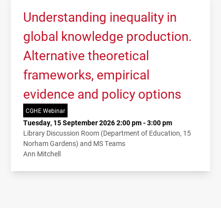
Understanding inequality in
global knowledge production.
Alternative theoretical
frameworks, empirical
evidence and policy options
CGHE Webinar
Tuesday, 15 September 2026 2:00 pm - 3:00 pm
Library Discussion Room (Department of Education, 15
Norham Gardens) and MS Teams
Ann Mitchell