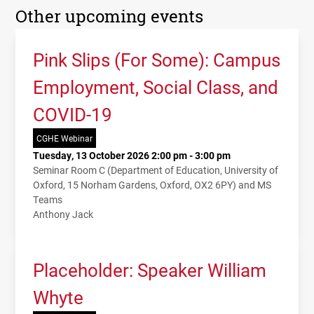
Other upcoming events
Pink Slips (For Some): Campus
Employment, Social Class, and
COVID-19
CGHE Webinar
Tuesday, 13 October 2026 2:00 pm - 3:00 pm
Seminar Room C (Department of Education, University of
Oxford, 15 Norham Gardens, Oxford, OX2 6PY) and MS
Teams
Anthony Jack
Placeholder: Speaker William
Whyte