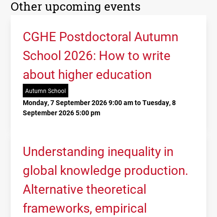
Other upcoming events
CGHE Postdoctoral Autumn
School 2026: How to write
about higher education
Autumn School
Monday, 7 September 2026 9:00 am to Tuesday, 8
September 2026 5:00 pm
Understanding inequality in
global knowledge production.
Alternative theoretical
frameworks, empirical