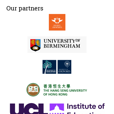
Our partners