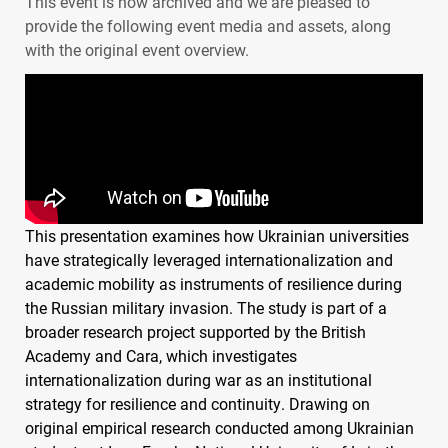
This event is now archived and we are pleased to
provide the following event media and assets, along
with the original event overview.
This presentation examines how Ukrainian universities
have strategically leveraged internationalization and
academic mobility as instruments of resilience during
the Russian military invasion. The study is part of a
broader research project supported by the British
Academy and Cara, which investigates
internationalization during war as an institutional
strategy for resilience and continuity. Drawing on
original empirical research conducted among Ukrainian