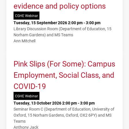
evidence and policy options
CGHE Webinar
Tuesday, 15 September 2026 2:00 pm - 3:00 pm
Library Discussion Room (Department of Education, 15
Norham Gardens) and MS Teams
Ann Mitchell
Pink Slips (For Some): Campus
Employment, Social Class, and
COVID-19
CGHE Webinar
Tuesday, 13 October 2026 2:00 pm - 3:00 pm
Seminar Room C (Department of Education, University of
Oxford, 15 Norham Gardens, Oxford, OX2 6PY) and MS
Teams
Anthony Jack