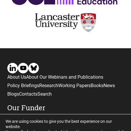
About Us
About Our Webinars and Publications
Policy Briefings
Research
Working Papers
Books
News
Blogs
Contacts
Search
Our Funder
We are using cookies to give you the best experience on our
website.