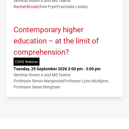
Seminar Room A and MS Teams
Rachel Brooks
Tom Fryer
Franziska Lessky
Contemporary higher
education – at the limit of
comprehension?
CGHE Webinar
Tuesday, 29 September 2026 2:00 pm - 3:00 pm
Seminar Room A and MS Teams
Professor Simon Marginson
Professor Lynn McAlpine
Professor Søren Bengtsen