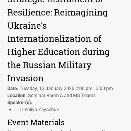
Resilience: Reimagining
Ukraine’s
Internationalization of
Higher Education during
the Russian Military
Invasion
Date:
Tuesday, 13 January 2026 2:00 pm - 3:00 pm
Location:
Seminar Room A and MS Teams
Speaker(s):
Dr Yuliya Zayachuk
Event Materials