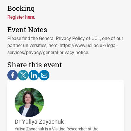
Booking
Register here.
Event Notes
Please find the General Privacy Policy of UCL, one of our
partner universities, here: https://www.ucl.ac.uk/legal-
services/privacy/general-privacy-notice.
Share this event
Dr Yuliya Zayachuk
Yuliya Zayachuk is a Visiting Researcher at the