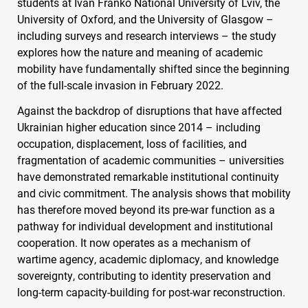
students at Ivan Franko National University of Lviv, the
University of Oxford, and the University of Glasgow –
including surveys and research interviews – the study
explores how the nature and meaning of academic
mobility have fundamentally shifted since the beginning
of the full-scale invasion in February 2022.
Against the backdrop of disruptions that have affected
Ukrainian higher education since 2014 – including
occupation, displacement, loss of facilities, and
fragmentation of academic communities – universities
have demonstrated remarkable institutional continuity
and civic commitment. The analysis shows that mobility
has therefore moved beyond its pre-war function as a
pathway for individual development and institutional
cooperation. It now operates as a mechanism of
wartime agency, academic diplomacy, and knowledge
sovereignty, contributing to identity preservation and
long-term capacity-building for post-war reconstruction.