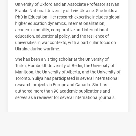
University of Oxford and an Associate Professor at Ivan
Franko National University of Lviv, Ukraine. She holds a
PhD in Education. Her research expertise includes global
higher education dynamics, internationalization,
academic mobility, comparative and international
education, educational policy, and the resilience of
universities in war contexts, with a particular focus on
Ukraine during wartime.
She has been a visiting scholar at the University of
Turku, Humboldt University of Berlin, the University of
Manitoba, the University of Alberta, and the University of
Toronto. Yuliya has participated in several international
research projects in Europe and Canada. She has
authored more than 90 academic publications and
serves as a reviewer for several international journals.