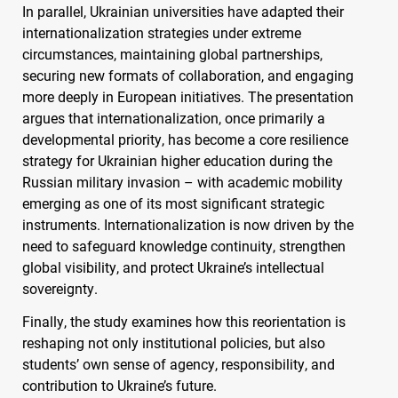
In parallel, Ukrainian universities have adapted their
internationalization strategies under extreme
circumstances, maintaining global partnerships,
securing new formats of collaboration, and engaging
more deeply in European initiatives. The presentation
argues that internationalization, once primarily a
developmental priority, has become a core resilience
strategy for Ukrainian higher education during the
Russian military invasion – with academic mobility
emerging as one of its most significant strategic
instruments. Internationalization is now driven by the
need to safeguard knowledge continuity, strengthen
global visibility, and protect Ukraine’s intellectual
sovereignty.
Finally, the study examines how this reorientation is
reshaping not only institutional policies, but also
students’ own sense of agency, responsibility, and
contribution to Ukraine’s future.