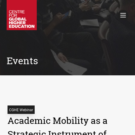
Working Papers
Policy Briefings
Books
Contacts
Search
Events
CGHE Webinar
Academic Mobility as a
Strategic Instrument of