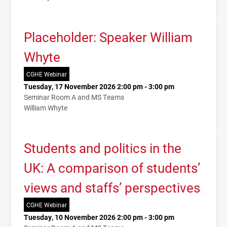
Placeholder: Speaker William
Whyte
CGHE Webinar
Tuesday, 17 November 2026 2:00 pm - 3:00 pm
Seminar Room A and MS Teams
William Whyte
Students and politics in the
UK: A comparison of students’
views and staffs’ perspectives
CGHE Webinar
Tuesday, 10 November 2026 2:00 pm - 3:00 pm