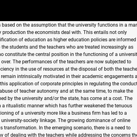
s based on the assumption that the university functions in a ma
 production the economists deal with. This entails not only
ication of education as higher education policies are informed
the students and the teachers who are treated increasingly as
constitute the central position in the functioning of a universi
d over. The performances of the teachers are now subjected to
ciency in the use of resources at the disposal of both the teach
 remain intrinsically motivated in their academic engagements 
this application of corporate principles in regulating the conduc
l abuse of teacher autonomy and at the same time, to make the
ned by the university and/or the state, has come at a cost. The
n a ritualistic manner which has further weakened the tenuous
ioning of a university more like a business firm has led to a
 university-society linkage. The growing dominance of online
is transformation. In the emerging scenario, there is a need to
ay of dealing with the teachers while addressing the concerns th