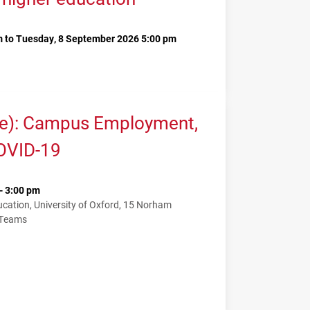
 to Tuesday, 8 September 2026 5:00 pm
me): Campus Employment,
COVID-19
- 3:00 pm
ation, University of Oxford, 15 Norham
 Teams