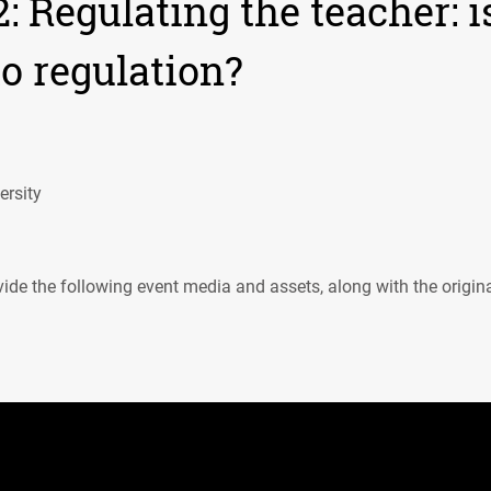
 Regulating the teacher: i
to regulation?
rsity
ide the following event media and assets, along with the origin