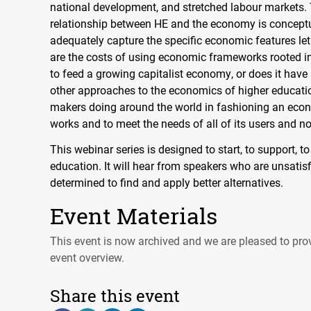
national development, and stretched labour markets. T
relationship between HE and the economy is conceptua
adequately capture the specific economic features let
are the costs of using economic frameworks rooted in
to feed a growing capitalist economy, or does it have
other approaches to the economics of higher educatio
makers doing around the world in fashioning an econ
works and to meet the needs of all of its users and n
This webinar series is designed to start, to support, 
education. It will hear from speakers who are unsatis
determined to find and apply better alternatives.
Event Materials
This event is now archived and we are pleased to prov
event overview.
Share this event