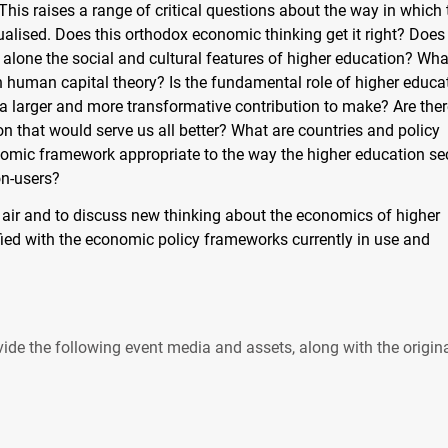
his raises a range of critical questions about the way in which 
lised. Does this orthodox economic thinking get it right? Does 
 alone the social and cultural features of higher education? Wha
 human capital theory? Is the fundamental role of higher educa
 a larger and more transformative contribution to make? Are ther
n that would serve us all better? What are countries and policy
omic framework appropriate to the way the higher education se
on-users?
to air and to discuss new thinking about the economics of higher
fied with the economic policy frameworks currently in use and
ide the following event media and assets, along with the origin