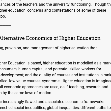
nces of the teachers and the university functioning. Though th
igher education, concerns and contestations of some of these
too.
————
Alternative Economics of Higher Education
ding, provision, and management of higher education than
igher Education is based, higher education is modelled as a mar
onsumers, human capital, and potential skilled workers for
development; and the quality of courses and institutions is ran
called ‘low value courses’ syndrome. Higher education is imagine
all economic approaches are used, as if teaching, research and
en by the same laws of motion.
ar increasingly flawed and associated economic frameworks
enched social inequalities, global inequalities, different paths to