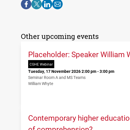
Other upcoming events
Placeholder: Speaker William 
CGHE Webinar
Tuesday, 17 November 2026 2:00 pm - 3:00 pm
Seminar Room A and MS Teams
William Whyte
Contemporary higher education
of comprehension?