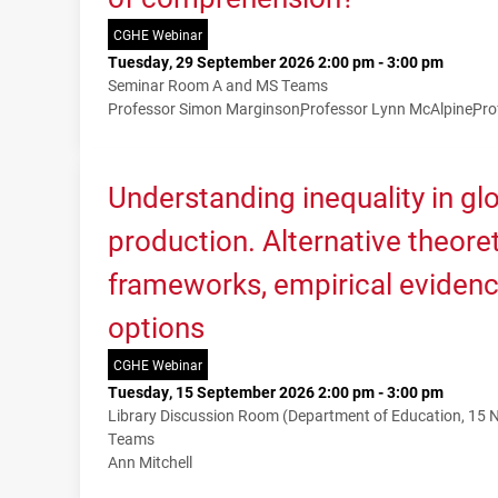
CGHE Webinar
Tuesday, 29 September 2026 2:00 pm - 3:00 pm
Seminar Room A and MS Teams
Professor Simon Marginson
Professor Lynn McAlpine
Pro
Understanding inequality in g
production. Alternative theoret
frameworks, empirical evidenc
options
CGHE Webinar
Tuesday, 15 September 2026 2:00 pm - 3:00 pm
Library Discussion Room (Department of Education, 15
Teams
Ann Mitchell