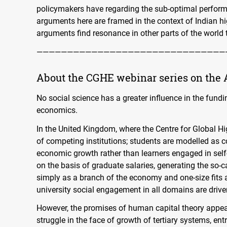
policymakers have regarding the sub-optimal performa
arguments here are framed in the context of Indian h
arguments find resonance in other parts of the world 
———————————————————————————————
About the
CGHE
webinar series on the 
No social science has a greater influence in the fun
economics.
In the United Kingdom, where the Centre for Global H
of competing institutions; students are modelled as c
economic growth rather than learners engaged in self-
on the basis of graduate salaries, generating the so-
simply as a branch of the economy and one-size fits 
university social engagement in all domains are driv
However, the promises of human capital theory appe
struggle in the face of growth of tertiary systems, entr