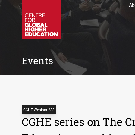
Ab
Events
CGHE Webinar 283
CGHE series on The Cr