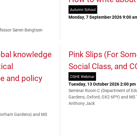
Autumn School
Monday, 7 September 2026 9:00 am
fessor Søren Bengtsen
lobal knowledge
Pink Slips (For So
ical
Social Class, and 
e and policy
CGHE Webinar
Tuesday, 13 October 2026 2:00 pm 
Seminar Room C (Department of Educ
Gardens, Oxford, OX2 6PY) and MS
Anthony Jack
 Norham Gardens) and MS