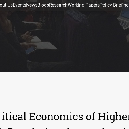
out Us
Events
News
Blogs
Research
Working Papers
Policy Briefing
itical Economics of Highe