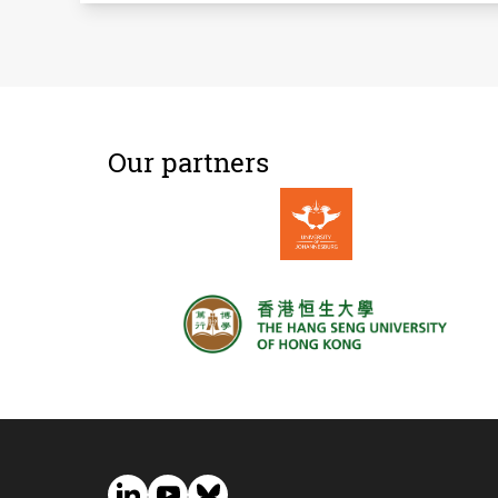
Our partners