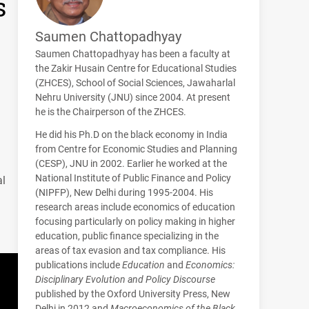
s
Saumen Chattopadhyay
Saumen Chattopadhyay has been a faculty at
the Zakir Husain Centre for Educational Studies
(
ZHCES
), School of Social Sciences, Jawaharlal
Nehru University (
JNU
) since 2004. At present
he is the Chairperson of the
ZHCES
.
He did his Ph.D on the black economy in India
from Centre for Economic Studies and Planning
(
CESP
),
JNU
in 2002. Earlier he worked at the
National Institute of Public Finance and Policy
al
(
NIPFP
), New Delhi during 1995-2004. His
research areas include economics of education
focusing particularly on policy making in higher
education, public finance specializing in the
areas of tax evasion and tax compliance. His
publications include
Education
and
Economics:
Disciplinary Evolution and Policy Discourse
published by the Oxford University Press, New
Delhi in 2012 and
Macroeconomics of the Black