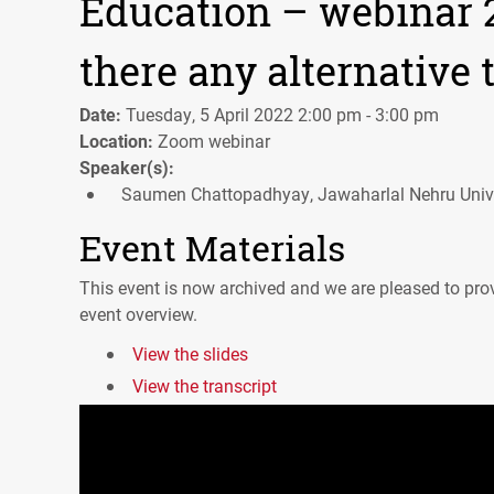
Education – webinar 2:
there any alternative 
Date:
Tuesday, 5 April 2022 2:00 pm - 3:00 pm
Location:
Zoom webinar
Speaker(s):
Saumen Chattopadhyay, Jawaharlal Nehru Unive
Event Materials
This event is now archived and we are pleased to prov
event overview.
View the slides
View the transcript