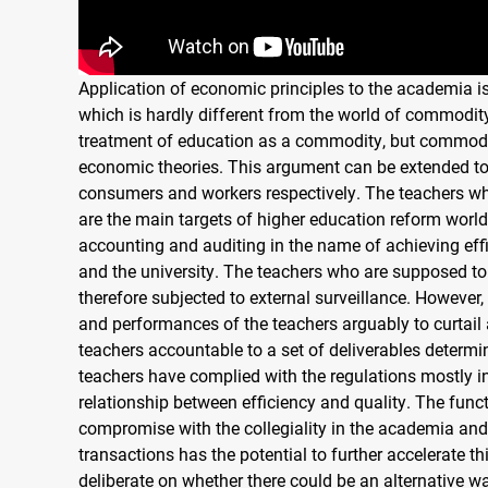
Application of economic principles to the academia i
which is hardly different from the world of commodity
treatment of education as a commodity, but commodif
economic theories. This argument can be extended to 
consumers and workers respectively. The teachers who 
are the main targets of higher education reform worl
accounting and auditing in the name of achieving effi
and the university. The teachers who are supposed to
therefore subjected to external surveillance. However, 
and performances of the teachers arguably to curtai
teachers accountable to a set of deliverables determi
teachers have complied with the regulations mostly i
relationship between efficiency and quality. The funct
compromise with the collegiality in the academia and
transactions has the potential to further accelerate th
deliberate on whether there could be an alternative w