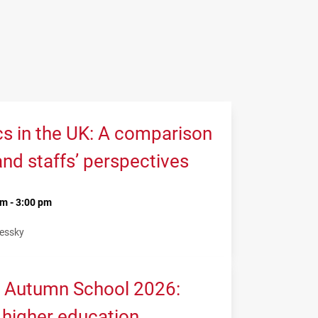
cs in the UK: A comparison
and staffs’ perspectives
m - 3:00 pm
Lessky
 Autumn School 2026:
 higher education