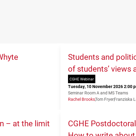
Whyte
Students and politi
of students’ views 
CGHE Webinar
Tuesday, 10 November 2026 2:00 p
Seminar Room A and MS Teams
Rachel Brooks
Tom Fryer
Franziska 
 – at the limit
CGHE Postdoctoral
How to write about