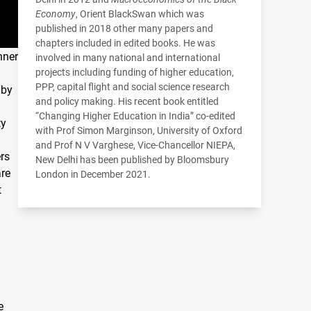
Economy
, Orient BlackSwan which was
published in 2018 other many papers and
chapters included in edited books. He was
nner
involved in many national and international
projects including funding of higher education,
PPP
, capital flight and social science research
 by
and policy making. His recent book entitled
“Changing Higher Education in India” co-edited
ty
with Prof Simon Marginson, University of Oxford
and Prof N V Varghese, Vice-Chancellor
NIEPA
,
ers
New Delhi has been published by Bloomsbury
are
London in December 2021.
t
e