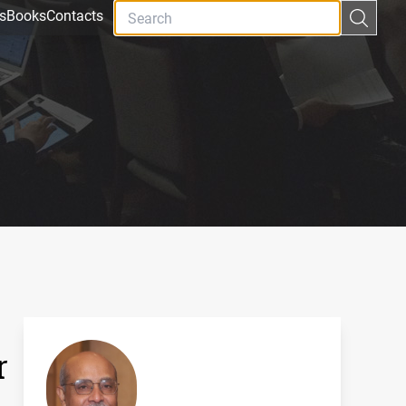
s
Books
Contacts
r