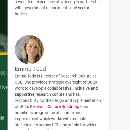
a wealth of experience of working in partnership
with government departments and sector
bodies.
Emma Todd
Emma Todd is Director of Research Culture at
UCL. She provides strategic oversight of UCL’s
work to develop a
collaborative, inclusive and
supportive
research culture and has
responsibility for the design and implementation
of UCL’s
Research Culture Roadmap
– an
ambitious programme of change and
improvement which works with multiple
stakeholders across UCL and within the wider