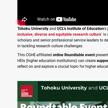
Tohoku University
and
UCL’s Institute of Education
‘s
inclusive, diverse and equitable research culture’
is 
scholars and senior professional service leaders to d
in tackling research culture challenges.
This CGHE-affiliated
online Roundtable event
present
HEIs (higher education institutions) can create
suppor
reflect on and explore a crucial topic for higher educa