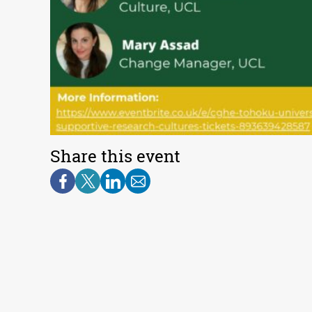
Share this event