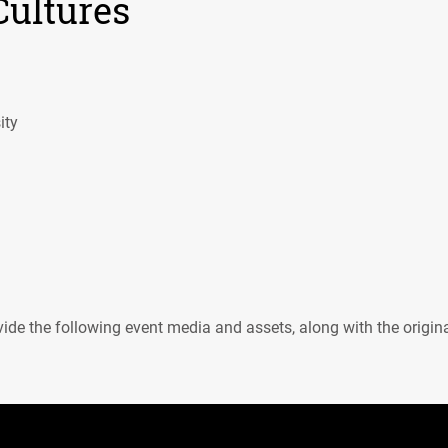
Cultures
ity
ide the following event media and assets, along with the origin