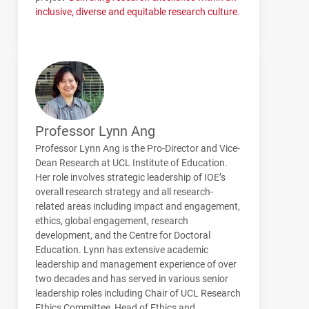
inclusive, diverse and equitable research culture.
Professor Lynn Ang
Professor Lynn Ang is the Pro-Director and Vice-
Dean Research at UCL Institute of Education.
Her role involves strategic leadership of IOE’s
overall research strategy and all research-
related areas including impact and engagement,
ethics, global engagement, research
development, and the Centre for Doctoral
Education. Lynn has extensive academic
leadership and management experience of over
two decades and has served in various senior
leadership roles including Chair of UCL Research
Ethics Committee, Head of Ethics and