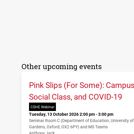
Other upcoming events
Pink Slips (For Some): Campu
Social Class, and COVID-19
CGHE Webinar
Tuesday, 13 October 2026 2:00 pm - 3:00 pm
Seminar Room C (Department of Education, University o
Gardens, Oxford, OX2 6PY) and MS Teams
Anthony Jack