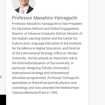
Professor Masahiro Yamaguchi
Professor Masahiro Yamaguchi is Vice President
for Education Reform and Global Engagement,
Director of Advance Graduate School, Director of
the Global Learning Center and the Center for
Culture and Language Education in the Institute
for Excellence in Higher Education, and Director
of the International Strategy Office at Tohoku
University. He has played an important role in
the internationalization of the university, in
particular designing Tohoku University’s
international strategy and international
al
education programmes. Professor Yamaguchi
specialises in theoretical particle physics and
cosmology and was awarded the Nishinomiya-
Yukawa Memorial Prize in 1996.