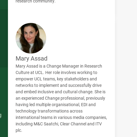
research community.
Mary Assad
Mary Assad is a Change Manager in Research
Culture at UCL. Her role involves working to
empower UCL teams, key stakeholders and
networks to implement and successfully drive
and embed inclusive and cultural change. She is
an experienced Change professional, previously
having led multiple organisational, EDI and
technology transformations across
international teams in various media companies,
including M&C Saatchi, Clear Channel and ITV
plc.