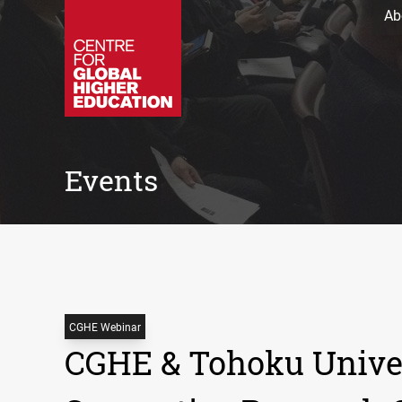
Ab
Events
CGHE Webinar
CGHE & Tohoku Univer