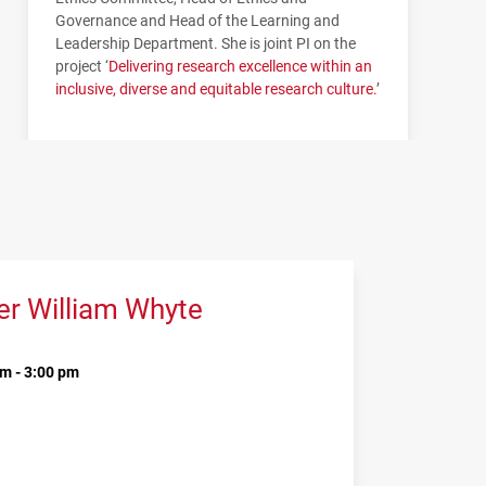
Governance and Head of the Learning and
Leadership Department. She is joint PI on the
project ‘
Delivering research excellence within an
inclusive, diverse and equitable research culture.
’
er William Whyte
m - 3:00 pm