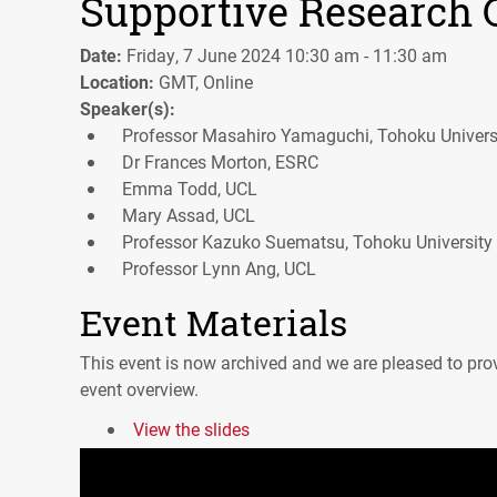
Supportive Research 
Date:
Friday, 7 June 2024 10:30 am - 11:30 am
Location:
GMT, Online
Speaker(s):
Professor Masahiro Yamaguchi, Tohoku Univers
Dr Frances Morton, ESRC
Emma Todd, UCL
Mary Assad, UCL
Professor Kazuko Suematsu, Tohoku University
Professor Lynn Ang, UCL
Event Materials
This event is now archived and we are pleased to prov
event overview.
View the slides