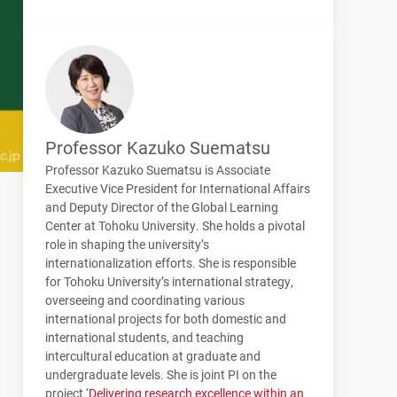
Professor Kazuko Suematsu
Professor Kazuko Suematsu is Associate
Executive Vice President for International Affairs
and Deputy Director of the Global Learning
Center at Tohoku University. She holds a pivotal
role in shaping the university’s
internationalization efforts. She is responsible
for Tohoku University’s international strategy,
overseeing and coordinating various
international projects for both domestic and
international students, and teaching
intercultural education at graduate and
undergraduate levels. She is joint PI on the
project ‘
Delivering research excellence within an