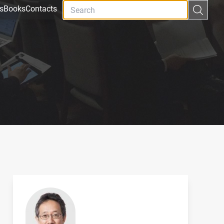
s
Books
Contacts