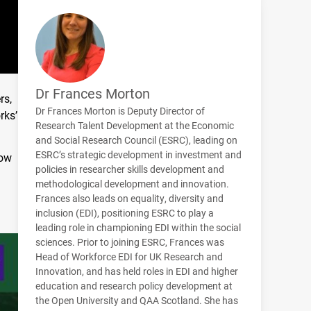
Dr Frances Morton
rs,
Dr Frances Morton is Deputy Director of
rks’
Research Talent Development at the Economic
and Social Research Council (ESRC), leading on
ESRC’s strategic development in investment and
how
policies in researcher skills development and
methodological development and innovation.
Frances also leads on equality, diversity and
inclusion (EDI), positioning ESRC to play a
leading role in championing EDI within the social
sciences. Prior to joining ESRC, Frances was
Head of Workforce EDI for UK Research and
Innovation, and has held roles in EDI and higher
education and research policy development at
the Open University and QAA Scotland. She has