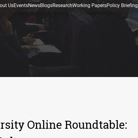
out Us
Events
News
Blogs
Research
Working Papers
Policy Briefing
sity Online Roundtable: