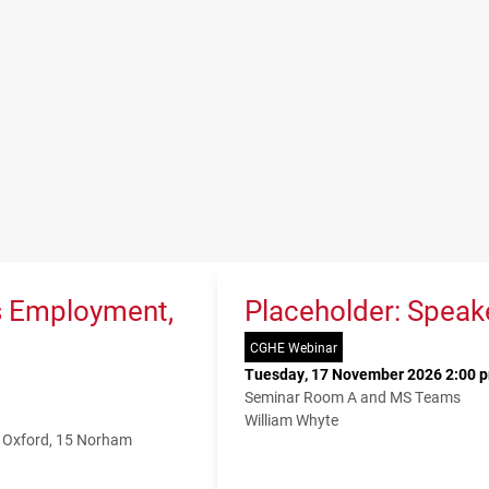
s Employment,
Placeholder: Speak
CGHE Webinar
Tuesday, 17 November 2026 2:00 p
Seminar Room A and MS Teams
William Whyte
f Oxford, 15 Norham