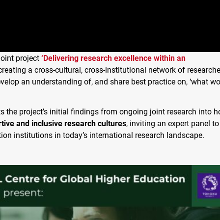
 joint project
‘Delivering research excellence within an
creating a cross-cultural, cross-institutional network of researche
evelop an understanding of, and share best practice on, ‘what wo
s the project’s initial findings from ongoing joint research into 
tive and inclusive research cultures
, inviting an expert panel to
tion institutions in today’s international research landscape.