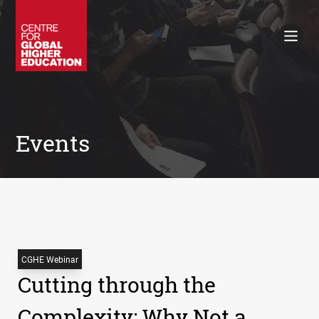
Working Papers
Policy Briefings
Books
Contacts
Search
Events
CGHE Webinar
Cutting through the
Complexity: Why Not a