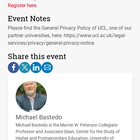
Register here.
Event Notes
Please find the General Privacy Policy of UCL, one of our
partner universities, here: https://www.ucl.ac.uk/legal-
services/privacy/general-privacy-notice
Share this event
Michael Bastedo
Michael Bastedo is the Marvin W. Peterson Collegiate
Professor and Associate Dean, Center for the Study of
Higher and Postsecondary Education, University of