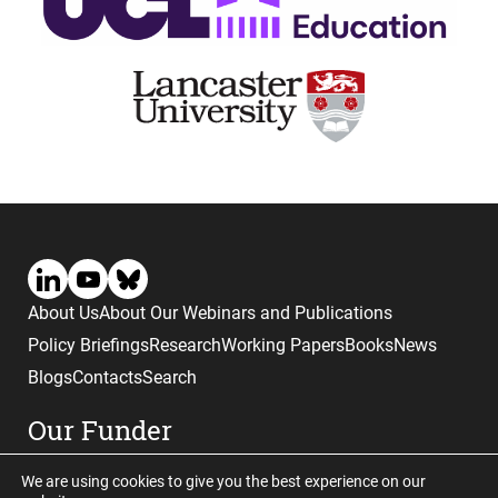
About Us
About Our Webinars and Publications
Policy Briefings
Research
Working Papers
Books
News
Blogs
Contacts
Search
Our Funder
We are using cookies to give you the best experience on our