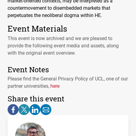
market-oriented contexts, may be interpreted as a
countermovement to disembedded markets that
perpetuates the neoliberal dogma within HE.
Event Materials
This event is now archived and we are pleased to
provide the following event media and assets, along
with the original event overview.
Event Notes
Please find the General Privacy Policy of
UCL
, one of our
partner universities,
here
Share this event