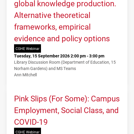
global knowledge production.
Alternative theoretical
frameworks, empirical
evidence and policy options
CGHE Webinar
Tuesday, 15 September 2026 2:00 pm - 3:00 pm
Library Discussion Room (Department of Education, 15
Norham Gardens) and MS Teams
Ann Mitchell
Pink Slips (For Some): Campus
Employment, Social Class, and
COVID-19
CGHE Webinar