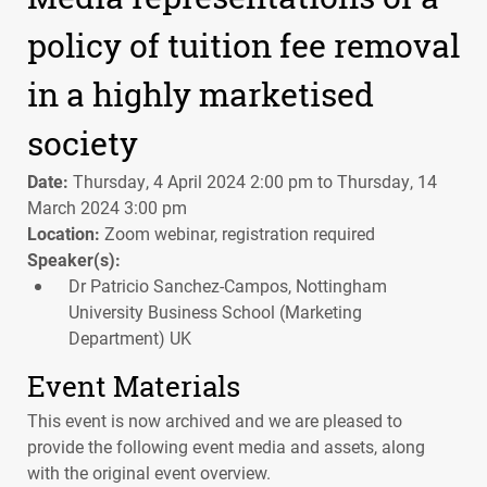
policy of tuition fee removal
in a highly marketised
society
Date:
Thursday, 4 April 2024 2:00 pm to Thursday, 14
March 2024 3:00 pm
Location:
Zoom webinar, registration required
Speaker(s):
Dr Patricio Sanchez-Campos, Nottingham
University Business School (Marketing
Department) UK
Event Materials
This event is now archived and we are pleased to
provide the following event media and assets, along
with the original event overview.