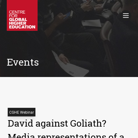
Working Papers
Policy Briefings
Books
Contacts
Search
Events
CGHE Webinar
David against Goliath?
Media representations of a