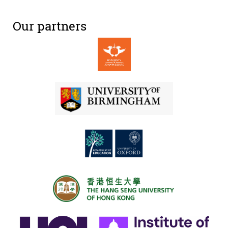
Our partners