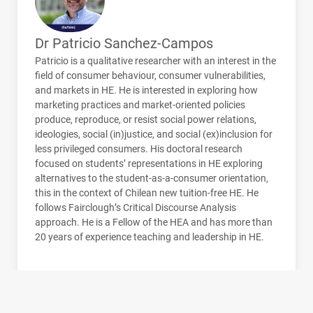
Dr Patricio Sanchez-Campos
Patricio is a qualitative researcher with an interest in the
field of consumer behaviour, consumer vulnerabilities,
and markets in HE. He is interested in exploring how
marketing practices and market-oriented policies
produce, reproduce, or resist social power relations,
ideologies, social (in)justice, and social (ex)inclusion for
less privileged consumers. His doctoral research
focused on students’ representations in HE exploring
alternatives to the student-as-a-consumer orientation,
this in the context of Chilean new tuition-free HE. He
follows Fairclough’s Critical Discourse Analysis
approach. He is a Fellow of the
HEA
and has more than
20 years of experience teaching and leadership in HE.