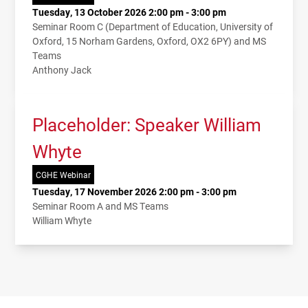
Tuesday, 13 October 2026 2:00 pm - 3:00 pm
Seminar Room C (Department of Education, University of
Oxford, 15 Norham Gardens, Oxford, OX2 6PY) and MS
Teams
Anthony Jack
Placeholder: Speaker William
Whyte
CGHE Webinar
Tuesday, 17 November 2026 2:00 pm - 3:00 pm
Seminar Room A and MS Teams
William Whyte