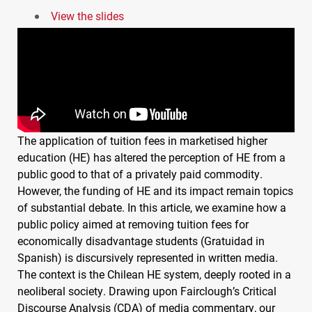
View the slides
The application of tuition fees in marketised higher
education (HE) has altered the perception of HE from a
public good to that of a privately paid commodity.
However, the funding of HE and its impact remain topics
of substantial debate. In this article, we examine how a
public policy aimed at removing tuition fees for
economically disadvantage students (Gratuidad in
Spanish) is discursively represented in written media.
The context is the Chilean HE system, deeply rooted in a
neoliberal society. Drawing upon Fairclough’s Critical
Discourse Analysis (
CDA
) of media commentary, our