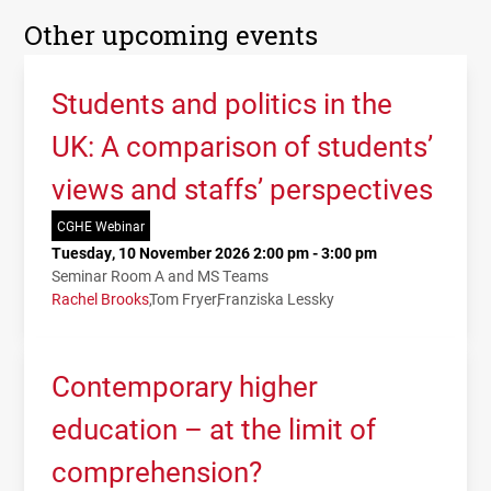
Other upcoming events
Students and politics in the
UK: A comparison of students’
views and staffs’ perspectives
CGHE Webinar
Tuesday, 10 November 2026 2:00 pm - 3:00 pm
Seminar Room A and MS Teams
Rachel Brooks
Tom Fryer
Franziska Lessky
Contemporary higher
education – at the limit of
comprehension?