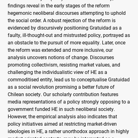
findings reveal in the early stages of the reform
hegemonic neoliberal discourses attempting to uphold
the social order. A robust rejection of the reform is
evidenced by discursively positioning Gratuidad as a
faulty, ill-thought-out and mistrusted policy, portrayed as
an obstacle to the pursuit of more equality. Later, once
the reform was extended and more inclusive, our
analysis uncovers notions of change. Discourses
promoting collectivism, resisting market values, and
challenging the individualistic view of HE as a
commoditised entity, lead us to conceptualise Gratuidad
as a social revolution promising a better future of
Chilean society. Our scholarly contribution features
media representations of a policy strongly opposing to a
government funded HE in such neoliberal society.
However, the empirical analysis also indicates that
policy initiatives aimed at restricting market-driven
ideologies in HE, a rather unorthodox approach in highly