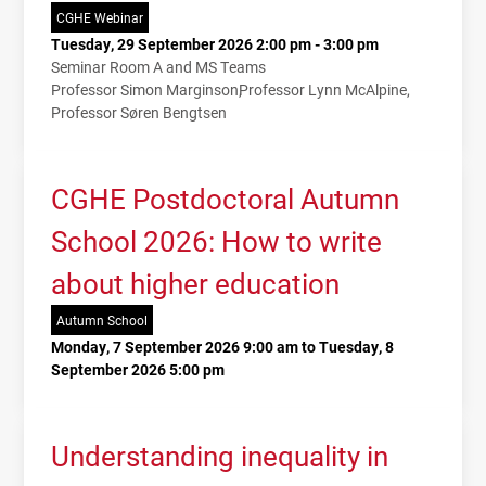
CGHE Webinar
Tuesday, 29 September 2026 2:00 pm - 3:00 pm
Seminar Room A and MS Teams
Professor Simon Marginson
Professor Lynn McAlpine
Professor Søren Bengtsen
CGHE Postdoctoral Autumn
School 2026: How to write
about higher education
Autumn School
Monday, 7 September 2026 9:00 am to Tuesday, 8
September 2026 5:00 pm
Understanding inequality in