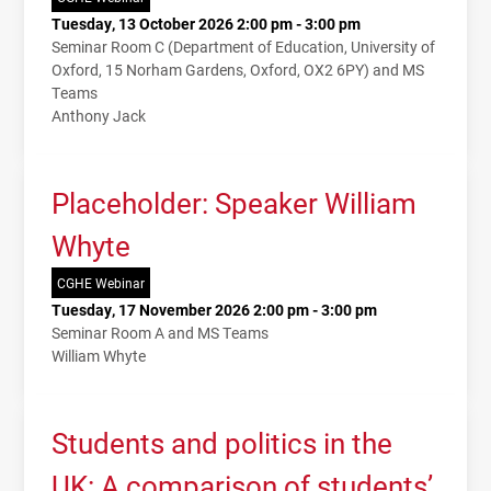
Tuesday, 13 October 2026 2:00 pm - 3:00 pm
Seminar Room C (Department of Education, University of
Oxford, 15 Norham Gardens, Oxford, OX2 6PY) and MS
Teams
Anthony Jack
Placeholder: Speaker William
Whyte
CGHE Webinar
Tuesday, 17 November 2026 2:00 pm - 3:00 pm
Seminar Room A and MS Teams
William Whyte
Students and politics in the
UK: A comparison of students’