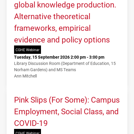
global knowledge production.
Alternative theoretical
frameworks, empirical
evidence and policy options
CGHE Webinar
Tuesday, 15 September 2026 2:00 pm - 3:00 pm
Library Discussion Room (Department of Education, 15
Norham Gardens) and MS Teams
Ann Mitchell
Pink Slips (For Some): Campus
Employment, Social Class, and
COVID-19
CGHE Webinar