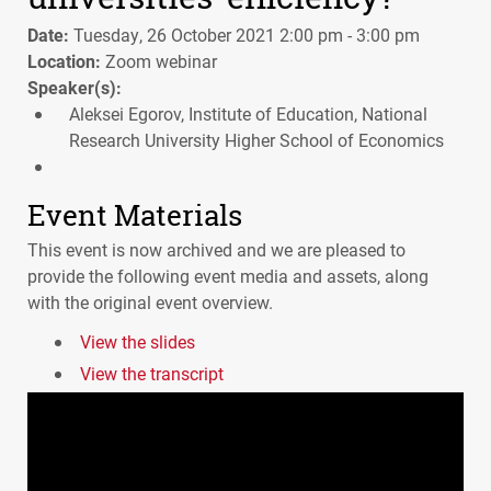
Date:
Tuesday, 26 October 2021 2:00 pm - 3:00 pm
Location:
Zoom webinar
Speaker(s):
Aleksei Egorov, Institute of Education, National
Research University Higher School of Economics
Event Materials
This event is now archived and we are pleased to
provide the following event media and assets, along
with the original event overview.
View the slides
View the transcript