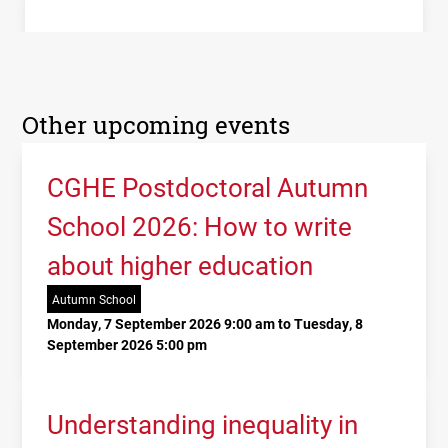
Other upcoming events
CGHE Postdoctoral Autumn
School 2026: How to write
about higher education
Autumn School
Monday, 7 September 2026 9:00 am to Tuesday, 8
September 2026 5:00 pm
Understanding inequality in