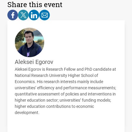
Share this event
Aleksei Egorov
Aleksei Egorov is Research Fellow and PhD candidate at
National Research University Higher School of
Economics. His research interests mainly include
universities’ efficiency and performance measurements;
quantitative assessment of policies and interventions in
higher education sector; universities’ funding models;
higher education contributions to economic
development.