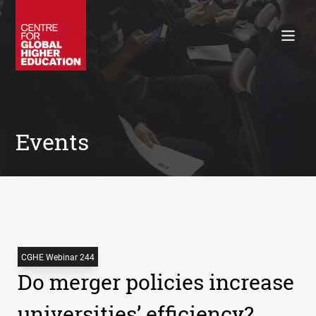
Working Papers
Policy Briefings
Books
Contacts
Search
Events
CGHE Webinar 244
Do merger policies increase
universities’ efficiency?