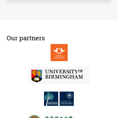
Our partners