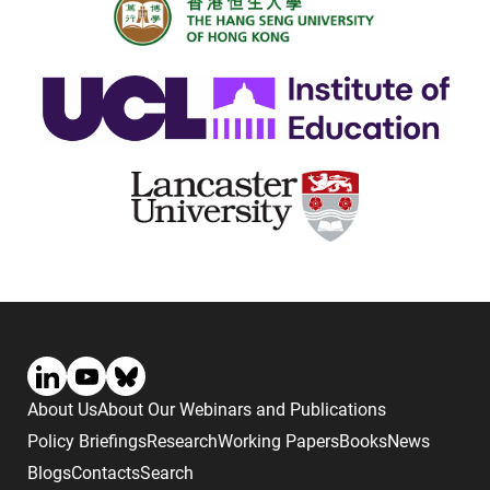
About Us
About Our Webinars and Publications
Policy Briefings
Research
Working Papers
Books
News
Blogs
Contacts
Search