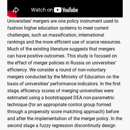
Universities’ mergers are one policy instrument used to
fashion higher education systems to meet current
challenges, such as massification, international
rankings and the more efficient use of scarce resources.
Much of the existing literature suggests that mergers
can have positive outcomes. This study is focused on
the effect of merger policies in Russia on universities’
efficiency. We consider a round of non-voluntary
mergers conducted by the Ministry of Education on the
basis of universities’ performance indicators. In the first
stage, efficiency scores of merging universities were
estimated using a bootstrapped
DEA
non-parametric
technique (for an appropriate control group formed
through a propensity score matching approach) before
and after the implementation of the merger policy. In the
second stage a fuzzy regression discontinuity design