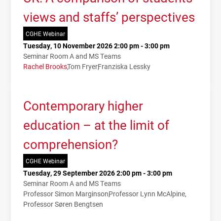
views and staffs’ perspectives
CGHE Webinar
Tuesday, 10 November 2026 2:00 pm - 3:00 pm
Seminar Room A and MS Teams
Rachel Brooks
Tom Fryer
Franziska Lessky
Contemporary higher
education – at the limit of
comprehension?
CGHE Webinar
Tuesday, 29 September 2026 2:00 pm - 3:00 pm
Seminar Room A and MS Teams
Professor Simon Marginson
Professor Lynn McAlpine
Professor Søren Bengtsen