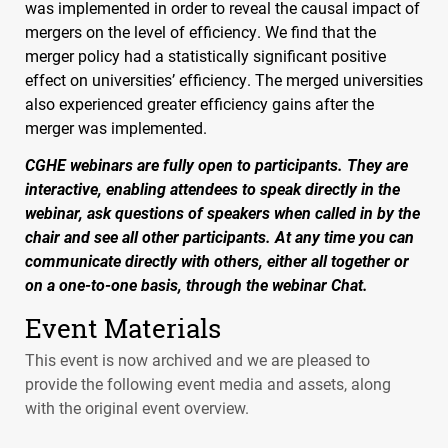
was implemented in order to reveal the causal impact of
mergers on the level of efficiency. We find that the
merger policy had a statistically significant positive
effect on universities’ efficiency. The merged universities
also experienced greater efficiency gains after the
merger was implemented.
CGHE
webinars are fully open to participants. They are
interactive, enabling attendees to speak directly in the
webinar, ask questions of speakers when called in by the
chair and see all other participants. At any time you can
communicate directly with others, either all together or
on a one-to-one basis, through the webinar Chat.
Event Materials
This event is now archived and we are pleased to
provide the following event media and assets, along
with the original event overview.