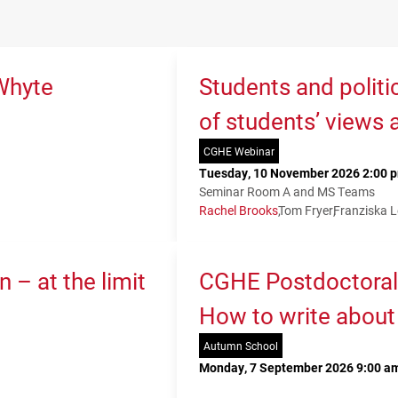
Whyte
Students and politi
of students’ views 
CGHE Webinar
Tuesday, 10 November 2026 2:00 p
Seminar Room A and MS Teams
Rachel Brooks
Tom Fryer
Franziska 
 – at the limit
CGHE Postdoctoral
How to write about
Autumn School
Monday, 7 September 2026 9:00 am