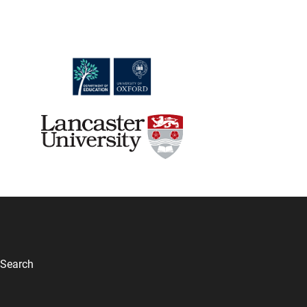
Search