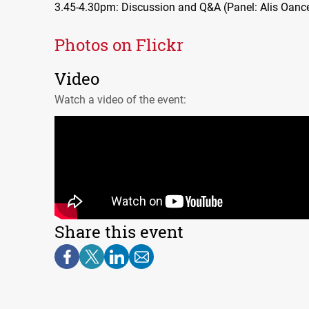
3.45-4.30pm: Discussion and Q&A (Panel: Alis Oance
Photos on Flickr
Video
Watch a video of the event:
Share this event