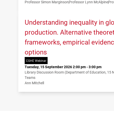
Professor Simon Marginson
Professor Lynn McAlpine
Pro
Understanding inequality in g
production. Alternative theoret
frameworks, empirical evidenc
options
CGHE Webinar
Tuesday, 15 September 2026 2:00 pm - 3:00 pm
Library Discussion Room (Department of Education, 15
Teams
Ann Mitchell