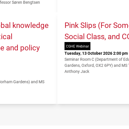
fessor Søren Bengtsen
lobal knowledge
Pink Slips (For So
ical
Social Class, and 
e and policy
CGHE Webinar
Tuesday, 13 October 2026 2:00 pm 
Seminar Room C (Department of Educ
Gardens, Oxford, OX2 6PY) and MS
Anthony Jack
 Norham Gardens) and MS