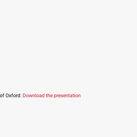
 of Oxford:
Download the presentation