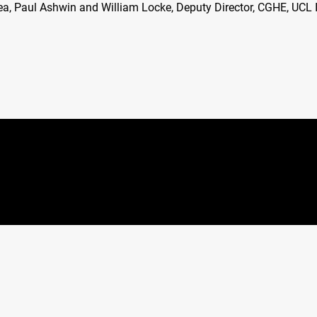
a, Paul Ashwin and William Locke, Deputy Director,
CGHE
,
UCL
I