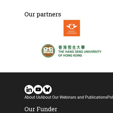
Our partners
About Us
About Our Webinars and Publications
Pol
Our Funder