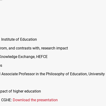
L
Institute of Education
from, and contrasts with, research impact
& Knowledge Exchange,
HEFCE
es
d Associate Professor in the Philosophy of Education, University
pact of higher education
d
CGHE
:
Download the presentation