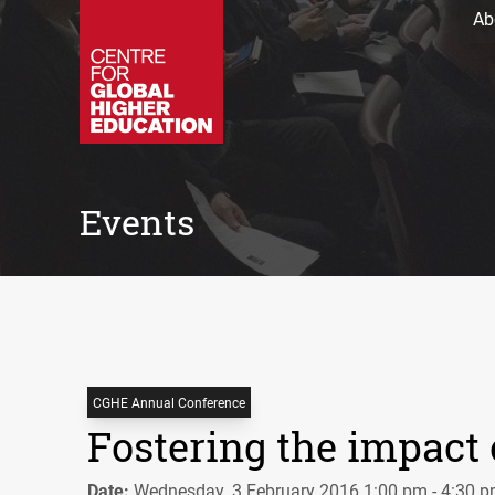
Ab
Events
CGHE Annual Conference
Fostering the impact
Date:
Wednesday, 3 February 2016 1:00 pm - 4:30 