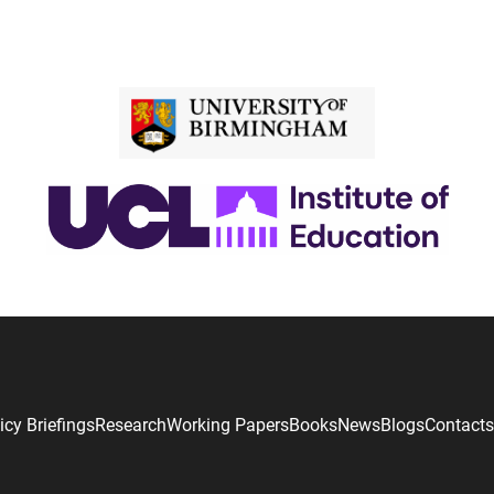
icy Briefings
Research
Working Papers
Books
News
Blogs
Contacts