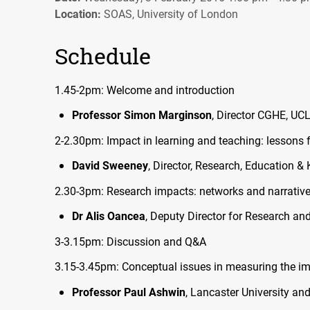
Location:
SOAS, University of London
Schedule
1.45-2pm: Welcome and introduction
Professor Simon Marginson
, Director
CGHE
,
UC
2-2.30pm: Impact in learning and teaching: lessons 
David Sweeney
, Director, Research, Education 
2.30-3pm: Research impacts: networks and narrativ
Dr Alis Oancea
, Deputy Director for Research an
3-3.15pm: Discussion and Q&A
3.15-3.45pm: Conceptual issues in measuring the im
Professor Paul Ashwin
, Lancaster University an