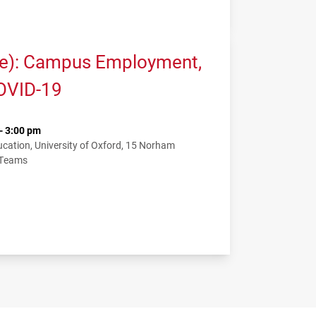
me): Campus Employment,
COVID-19
- 3:00 pm
ation, University of Oxford, 15 Norham
 Teams