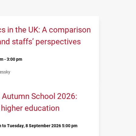
cs in the UK: A comparison
and staffs’ perspectives
m - 3:00 pm
Lessky
 Autumn School 2026:
 higher education
 to Tuesday, 8 September 2026 5:00 pm