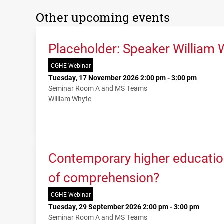
Other upcoming events
Placeholder: Speaker William 
CGHE Webinar
Tuesday, 17 November 2026 2:00 pm - 3:00 pm
Seminar Room A and MS Teams
William Whyte
Contemporary higher education
of comprehension?
CGHE Webinar
Tuesday, 29 September 2026 2:00 pm - 3:00 pm
Seminar Room A and MS Teams