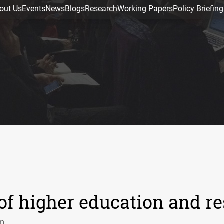
out Us
Events
News
Blogs
Research
Working Papers
Policy Briefing
 of higher education and r
pm