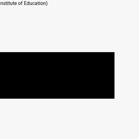
nstitute of Education)