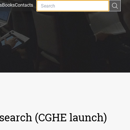
s
Books
Contacts
esearch (CGHE launch)