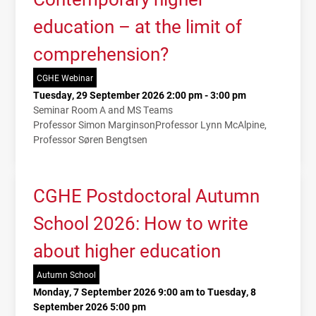
education – at the limit of
comprehension?
CGHE Webinar
Tuesday, 29 September 2026 2:00 pm - 3:00 pm
Seminar Room A and MS Teams
Professor Simon Marginson
Professor Lynn McAlpine
Professor Søren Bengtsen
CGHE Postdoctoral Autumn
School 2026: How to write
about higher education
Autumn School
Monday, 7 September 2026 9:00 am to Tuesday, 8
September 2026 5:00 pm