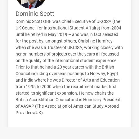
Dominic Scott
Dominic Scott
OBE
was Chief Executive of
UKCISA
(the
UK Council for International Student Affairs) from 2004
until he retired in May 2019 – and was in fact selected
for the post by, amongst others, Christine Humfrey
when she was a Trustee of
UKCISA
, working closely with
her on numbers of projects over the years all focussed
on the quality of the international student experience.
Prior to that he had a 20 year career with the British
Council including overseas postings to Norway, Egypt
and India where he was Director of Arts and Education
from 1995 to 2000 when the recruitment market first
started its significant expansion. He now chairs the
British Accreditation Council and is Honorary President
of
AASAP
(The Association of American Study Abroad
Providers/UK).