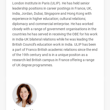
London Institute in Paris (
ULIP
). He has held senior
leadership positions in career postings in France, UK,
India, Jordan, Dubai, Singapore and Hong Kong with
experience in higher education; cultural relations;
diplomacy and commercial enterprise. He has worked
closely with a range of government organisations in the
countries he has served in receiving the
OBE
for his work
in India-UK bilateral relations while he was leading the
British Council’s education work in India.
ULIP
has been
a part of Franco British academic relations since the end
of the 19th century and is in a unique positon as a
research-led British campus in France offering a range
of UK degree programmes.