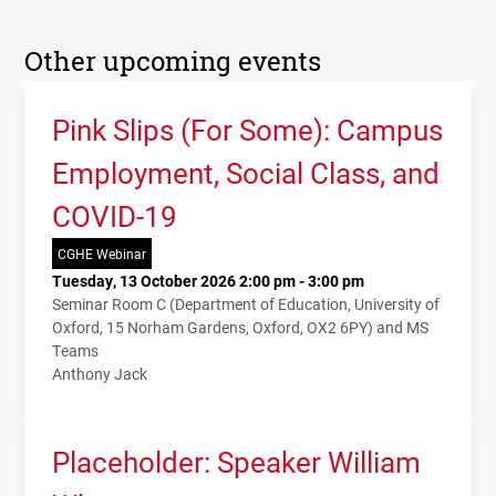
Other upcoming events
Pink Slips (For Some): Campus
Employment, Social Class, and
COVID-19
CGHE Webinar
Tuesday, 13 October 2026 2:00 pm - 3:00 pm
Seminar Room C (Department of Education, University of
Oxford, 15 Norham Gardens, Oxford, OX2 6PY) and MS
Teams
Anthony Jack
Placeholder: Speaker William