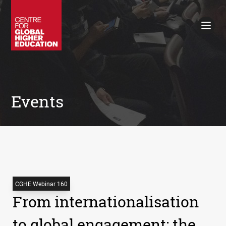
Working Papers
Policy Briefings
Books
Contacts
Search
Events
CGHE Webinar 160
From internationalisation
to global engagement: the