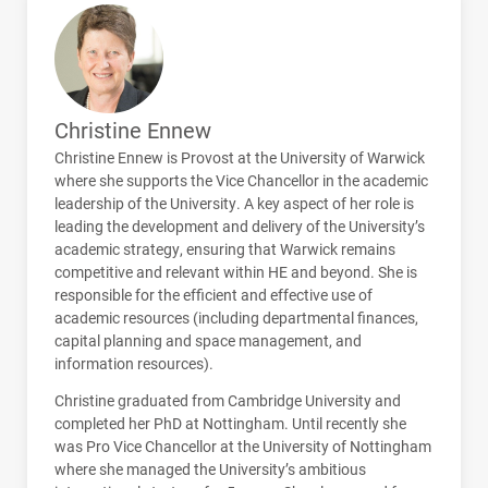
Christine Ennew
Christine Ennew is Provost at the University of Warwick
where she supports the Vice Chancellor in the academic
leadership of the University. A key aspect of her role is
leading the development and delivery of the University’s
academic strategy, ensuring that Warwick remains
competitive and relevant within HE and beyond. She is
responsible for the efficient and effective use of
academic resources (including departmental finances,
capital planning and space management, and
information resources).
Christine graduated from Cambridge University and
completed her PhD at Nottingham. Until recently she
was Pro Vice Chancellor at the University of Nottingham
where she managed the University’s ambitious