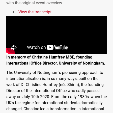
with the original event overview.
View the transcript
In memory of Christine Humfrey
MBE
, founding
International Office Director, University of Nottingham.
The University of Nottingham’s pioneering approach to
internationalisation is, in so many ways, built on the
work of Dr Christine Humfrey (née Shinn), the founding
Director of the International Office who sadly passed
away on July 10th 2020. From the early 1980s, when the
UK’s fee regime for international students dramatically
changed, Christine led a transformation in international