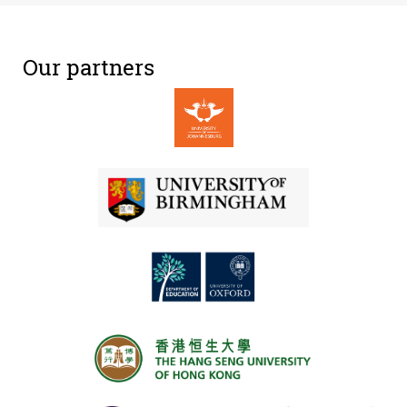
Our partners