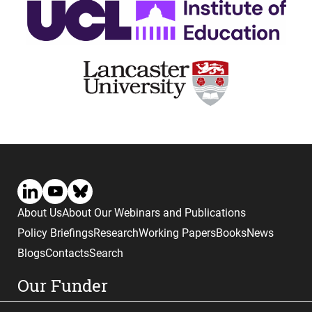
About Us
About Our Webinars and Publications
Policy Briefings
Research
Working Papers
Books
News
Blogs
Contacts
Search
Our Funder