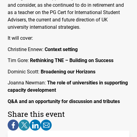
and consider, as she continued to do in retirement and
as a teacher on the PG Cert for International Student
Advisers, the current and future direction of UK
university international strategies.
It will cover:
Christine Ennew:
Context setting
Tim Gore:
Rethinking
TNE
– Building on Success
Dominic Scott:
Broadening our Horizons
Joanna Newman:
The role of universities in supporting
capacity development
Q&A and an opportunity for discussion and tributes
Share this event