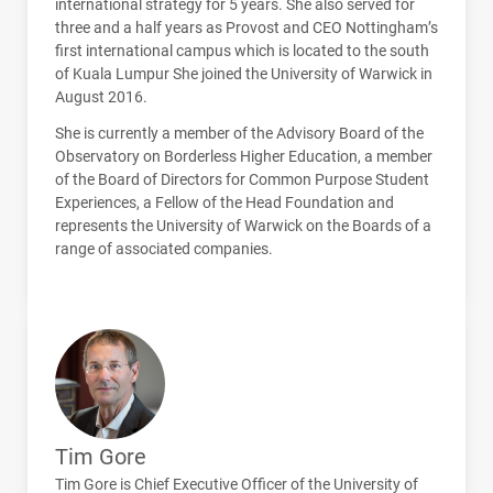
international strategy for 5 years. She also served for
three and a half years as Provost and
CEO
Nottingham’s
first international campus which is located to the south
of Kuala Lumpur She joined the University of Warwick in
August 2016.
She is currently a member of the Advisory Board of the
Observatory on Borderless Higher Education, a member
of the Board of Directors for Common Purpose Student
Experiences, a Fellow of the Head Foundation and
represents the University of Warwick on the Boards of a
range of associated companies.
Tim Gore
Tim Gore is Chief Executive Officer of the University of