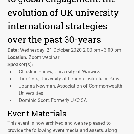
evolution of UK university
international strategies
over the past 30-years
Date:
Wednesday, 21 October 2020 2:00 pm - 3:00 pm
Location:
Zoom webinar
Speaker(s):
Christine Ennew, University of Warwick
Tim Gore, University of London Institute in Paris
Joanna Newman, Association of Commonwealth
Universities
Dominic Scott, Formerly UKCISA
Event Materials
This event is now archived and we are pleased to
provide the following event media and assets, along