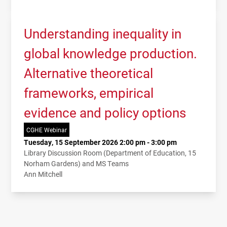
Understanding inequality in
global knowledge production.
Alternative theoretical
frameworks, empirical
evidence and policy options
CGHE Webinar
Tuesday, 15 September 2026 2:00 pm - 3:00 pm
Library Discussion Room (Department of Education, 15
Norham Gardens) and MS Teams
Ann Mitchell