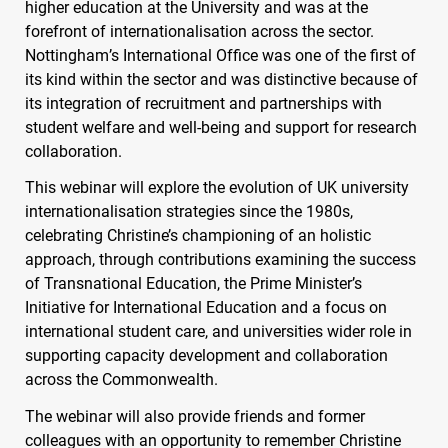
higher education at the University and was at the
forefront of internationalisation across the sector.
Nottingham’s International Office was one of the first of
its kind within the sector and was distinctive because of
its integration of recruitment and partnerships with
student welfare and well-being and support for research
collaboration.
This webinar will explore the evolution of UK university
internationalisation strategies since the 1980s,
celebrating Christine’s championing of an holistic
approach, through contributions examining the success
of Transnational Education, the Prime Minister’s
Initiative for International Education and a focus on
international student care, and universities wider role in
supporting capacity development and collaboration
across the Commonwealth.
The webinar will also provide friends and former
colleagues with an opportunity to remember Christine