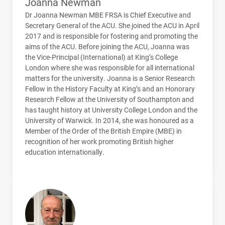
Joanna Newman
Dr Joanna Newman
MBE
FRSA
is Chief Executive and
Secretary General of the
ACU
. She joined the
ACU
in April
2017 and is responsible for fostering and promoting the
aims of the
ACU
. Before joining the
ACU
, Joanna was
the Vice-Principal (International) at King’s College
London where she was responsible for all international
matters for the university. Joanna is a Senior Research
Fellow in the History Faculty at King’s and an Honorary
Research Fellow at the University of Southampton and
has taught history at University College London and the
University of Warwick. In 2014, she was honoured as a
Member of the Order of the British Empire (
MBE
) in
recognition of her work promoting British higher
education internationally.