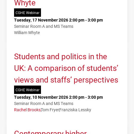
Whyte
CGHE Webinar
Tuesday, 17 November 2026 2:00 pm - 3:00 pm
Seminar Room A and MS Teams
William Whyte
Students and politics in the
UK: A comparison of students’
views and staffs’ perspectives
CGHE Webinar
Tuesday, 10 November 2026 2:00 pm - 3:00 pm
Seminar Room A and MS Teams
Rachel Brooks
Tom Fryer
Franziska Lessky
Contemporary higher