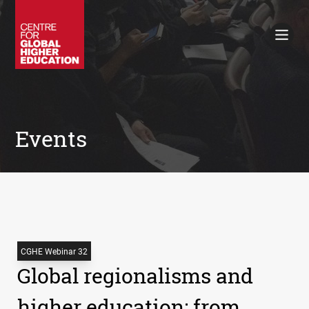
Working Papers
Policy Briefings
Books
Contacts
Search
Events
CGHE Webinar 32
Global regionalisms and
higher education: from