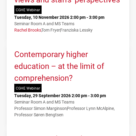
CGHE Webinar
Tuesday, 10 November 2026 2:00 pm - 3:00 pm
Seminar Room A and MS Teams
Rachel Brooks
Tom Fryer
Franziska Lessky
Contemporary higher
education – at the limit of
comprehension?
CGHE Webinar
Tuesday, 29 September 2026 2:00 pm - 3:00 pm
Seminar Room A and MS Teams
Professor Simon Marginson
Professor Lynn McAlpine
Professor Søren Bengtsen