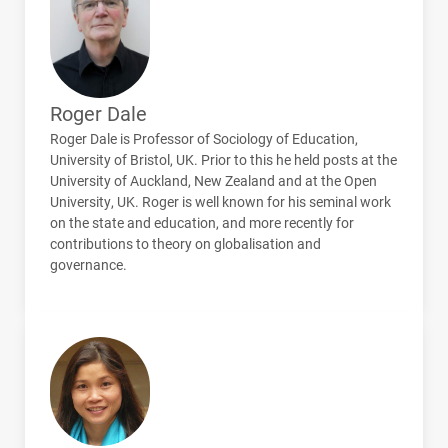
Roger Dale
Roger Dale is Professor of Sociology of Education,
University of Bristol, UK. Prior to this he held posts at the
University of Auckland, New Zealand and at the Open
University, UK. Roger is well known for his seminal work
on the state and education, and more recently for
contributions to theory on globalisation and
governance.