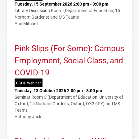
Tuesday, 15 September 2026 2:00 pm - 3:00 pm
Library Discussion Room (Department of Education, 15
Norham Gardens) and MS Teams
Ann Mitchell
Pink Slips (For Some): Campus
Employment, Social Class, and
COVID-19
CGHE Webinar
Tuesday, 13 October 2026 2:00 pm - 3:00 pm
Seminar Room C (Department of Education, University of
Oxford, 15 Norham Gardens, Oxford, OX2 6PY) and MS
Teams
Anthony Jack