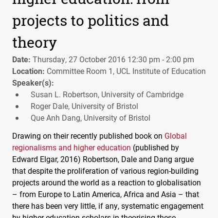
projects to politics and
theory
Date:
Thursday, 27 October 2016 12:30 pm - 2:00 pm
Location:
Committee Room 1, UCL Institute of Education
Speaker(s):
Susan L. Robertson, University of Cambridge
Roger Dale, University of Bristol
Que Anh Dang, University of Bristol
Drawing on their recently published book on
Global
regionalisms and higher education
(published by
Edward Elgar, 2016) Robertson, Dale and Dang argue
that despite the proliferation of various region-building
projects around the world as a reaction to globalisation
– from Europe to Latin America, Africa and Asia – that
there has been very little, if any, systematic engagement
by higher education scholars in theorising these