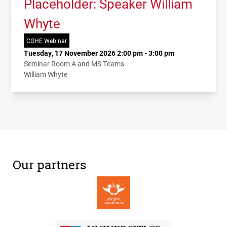
Placeholder: Speaker William
Whyte
CGHE Webinar
Tuesday, 17 November 2026 2:00 pm - 3:00 pm
Seminar Room A and MS Teams
William Whyte
Our partners