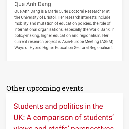
Que Anh Dang
Que Anh Dang is a Marie Curie Doctoral Researcher at
the University of Bristol. Her research interests include
mobility and mutation of education policies, the role of
international organisations, especially the World Bank, in
policy-making, higher education and regionalism. Her
current research project is ‘Asia-Europe Meeting (
ASEM
):
Ways of Hybrid Higher Education Sectoral Regionalism’.
Other upcoming events
Students and politics in the
UK: A comparison of students’
views and staffs’ perspectives