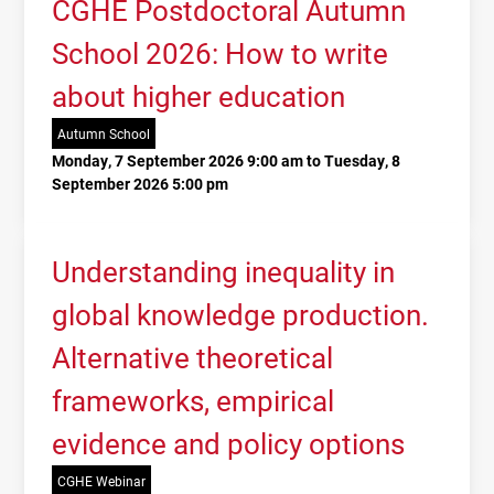
CGHE Postdoctoral Autumn
School 2026: How to write
about higher education
Autumn School
Monday, 7 September 2026 9:00 am to Tuesday, 8
September 2026 5:00 pm
Understanding inequality in
global knowledge production.
Alternative theoretical
frameworks, empirical
evidence and policy options
CGHE Webinar