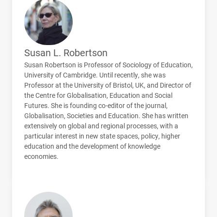
Susan L. Robertson
Susan Robertson is Professor of Sociology of Education,
University of Cambridge. Until recently, she was
Professor at the University of Bristol, UK, and Director of
the Centre for Globalisation, Education and Social
Futures. She is founding co-editor of the journal,
Globalisation, Societies and Education. She has written
extensively on global and regional processes, with a
particular interest in new state spaces, policy, higher
education and the development of knowledge
economies.