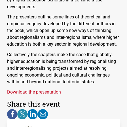
developments.
The presenters outline some lines of theoretical and
empirical enquiry developed by the different authors in
the book, which open up some new ways of thinking
about regionalisms and inter-regionalisms, where higher
education is both a key sector in regional development.
Collectively the chapters make the case that globally,
higher education is being transformed by regionalising
and inter-regionalising projects aimed at resolving
ongoing economic, political and cultural challenges
within and beyond national territorial states.
Download the presentation
Share this event