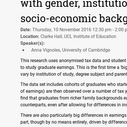
with gender, instituti
socio-economic back
Date:
Thursday, 10 November 2016 12:30 pm - 2:00 
Location:
Clarke Hall, UCL Institute of Education
Speaker(s):
Anna Vignoles, University of Cambridge
This research uses anonymised tax data and student l
to study graduate earnings. This is the first time a 
vary by institution of study, degree subject and paren
The data set includes cohorts of graduates who start
of earnings) are then observed over a number of tax y
find that graduates from richer family backgrounds ea
counterparts, even after allowing for differences in in
There are also particularly big differences in earnings
part, though by no means entirely, driven by difference