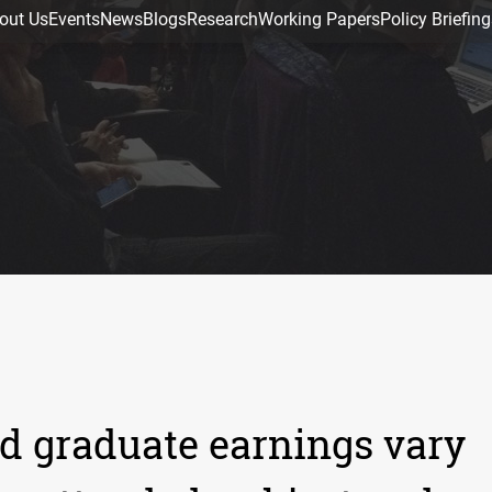
out Us
Events
News
Blogs
Research
Working Papers
Policy Briefing
d graduate earnings vary