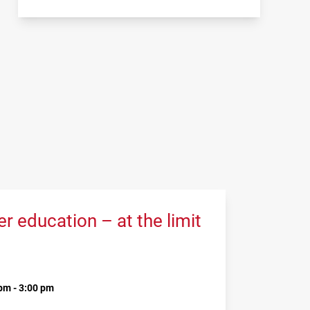
 education – at the limit
pm - 3:00 pm