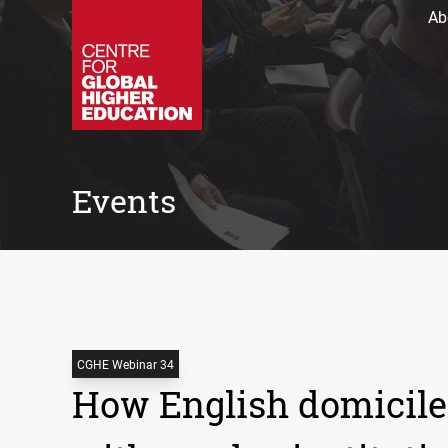
Ab
Events
CGHE Webinar 34
How English domicile