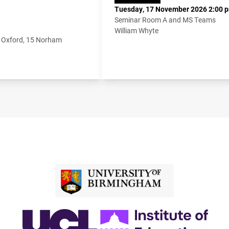
Tuesday, 17 November 2026 2:00 p
Seminar Room A and MS Teams
William Whyte
f Oxford, 15 Norham