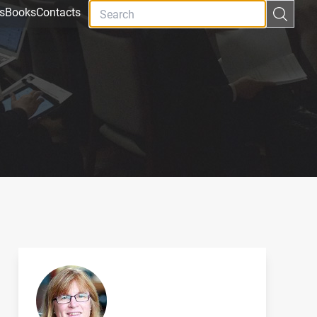
s
Books
Contacts