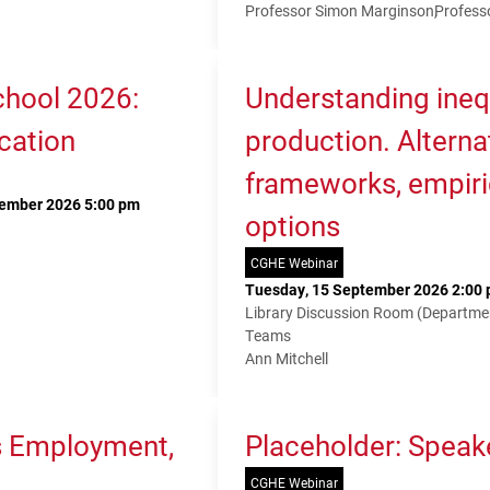
Professor Simon Marginson
Profess
hool 2026:
Understanding ineq
cation
production. Alterna
frameworks, empiri
tember 2026 5:00 pm
options
CGHE Webinar
Tuesday, 15 September 2026 2:00 
Library Discussion Room (Departme
Teams
Ann Mitchell
s Employment,
Placeholder: Speak
CGHE Webinar