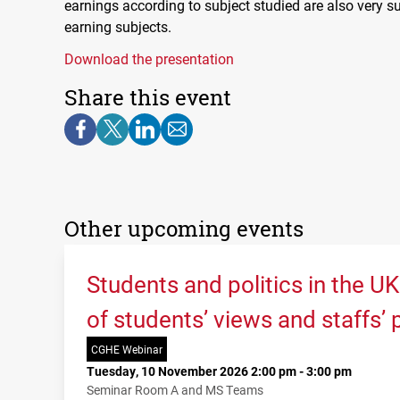
earnings according to subject studied are also very s
earning subjects.
Download the presentation
Share this event
Other upcoming events
Students and politics in the U
of students’ views and staffs’
CGHE Webinar
Tuesday, 10 November 2026 2:00 pm - 3:00 pm
Seminar Room A and MS Teams