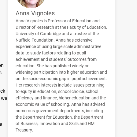
Anna Vignoles
Anna Vignoles is Professor of Education and
Director of Research at the Faculty of Education,
University of Cambridge and a trustee of the
Nuffield Foundation. Anna has extensive
experience of using large scale administrative
data to study factors relating to pupil
achievement and students’ outcomes from
on
education. She has published widely on
s
widening participation into higher education and
on the socio-economic gap in pupil achievement.
Her research interests include issues pertaining
ack
to equity in education, school choice, school
d we
efficiency and finance, higher education and the
economic value of schooling. Anna has advised
numerous government departments, including
the Department for Education, the Department
of Business, Innovation and Skills and HM
ge
Treasury.