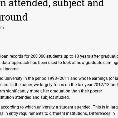
on attended, subject and
ground
pm
oan records for 260,000 students up to 10 years after graduati
‘big data’ approach has been used to look at how graduate earning
tal income.
ed university in the period 1998–2011 and whose earnings (or l
ears. In the paper, we largely focus on the tax year 2012/13 an
rn significantly more after graduation than their poorer
stitution attended and subject studied.
 according to which university a student attended. This is in lar
s in entry requirements to different institutions. Differences in