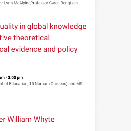
or Lynn McAlpine
Professor Søren Bengtsen
uality in global knowledge
tive theoretical
cal evidence and policy
pm - 3:00 pm
nt of Education, 15 Norham Gardens) and MS
er William Whyte