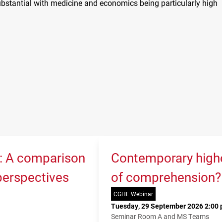
ubstantial with medicine and economics being particularly high
K: A comparison
Contemporary higher
 perspectives
of comprehension?
CGHE Webinar
Tuesday, 29 September 2026 2:00 
Seminar Room A and MS Teams