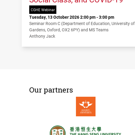
CGHE Webinar
Tuesday, 13 October 2026 2:00 pm - 3:00 pm
Seminar Room C (Department of Education, University o
Gardens, Oxford, OX2 6PY) and MS Teams
Anthony Jack
Our partners