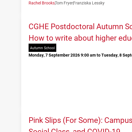
Rachel Brooks
Tom Fryer
Franziska Lessky
CGHE Postdoctoral Autumn Sc
How to write about higher edu
Autumn School
Monday, 7 September 2026 9:00 am to Tuesday, 8 Sep
Pink Slips (For Some): Campu
Social Class, and COVID-19