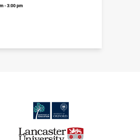
m - 3:00 pm