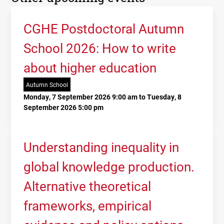
CGHE Postdoctoral Autumn
School 2026: How to write
about higher education
Autumn School
Monday, 7 September 2026 9:00 am to Tuesday, 8
September 2026 5:00 pm
Understanding inequality in
global knowledge production.
Alternative theoretical
frameworks, empirical