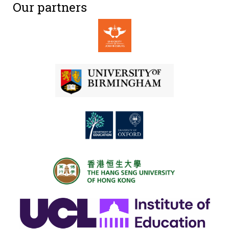
Our partners