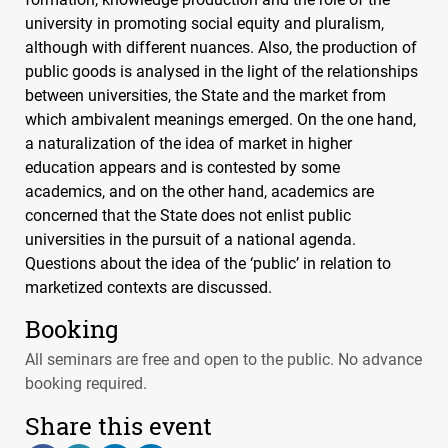
university in promoting social equity and pluralism,
although with different nuances. Also, the production of
public goods is analysed in the light of the relationships
between universities, the State and the market from
which ambivalent meanings emerged. On the one hand,
a naturalization of the idea of market in higher
education appears and is contested by some
academics, and on the other hand, academics are
concerned that the State does not enlist public
universities in the pursuit of a national agenda.
Questions about the idea of the ‘public’ in relation to
marketized contexts are discussed.
Booking
All seminars are free and open to the public. No advance
booking required.
Share this event