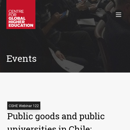
Working Papers
Policy Briefings
Books
Contacts
Search
Events
CGHE Webinar 122
Public goods and public
universities in Chile: