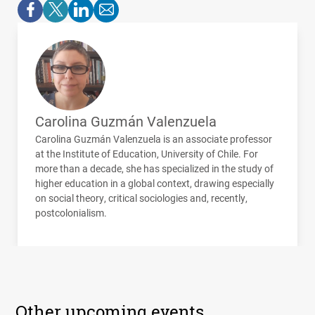
Carolina Guzmán Valenzuela
Carolina Guzmán Valenzuela is an associate professor
at the Institute of Education, University of Chile. For
more than a decade, she has specialized in the study of
higher education in a global context, drawing especially
on social theory, critical sociologies and, recently,
postcolonialism.
Other upcoming events