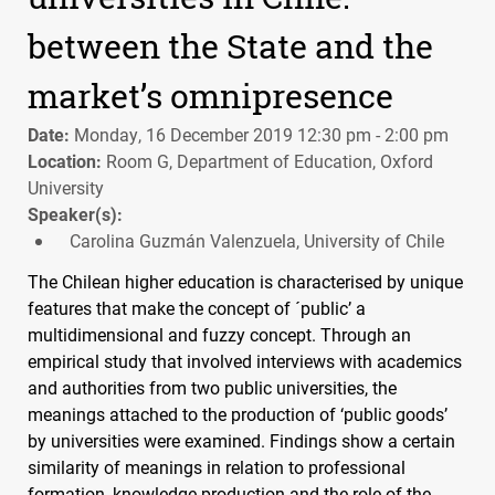
between the State and the
market’s omnipresence
Date:
Monday, 16 December 2019 12:30 pm - 2:00 pm
Location:
Room G, Department of Education, Oxford
University
Speaker(s):
Carolina Guzmán Valenzuela, University of Chile
The Chilean higher education is characterised by unique
features that make the concept of ´public’ a
multidimensional and fuzzy concept. Through an
empirical study that involved interviews with academics
and authorities from two public universities, the
meanings attached to the production of ‘public goods’
by universities were examined. Findings show a certain
similarity of meanings in relation to professional
formation, knowledge production and the role of the