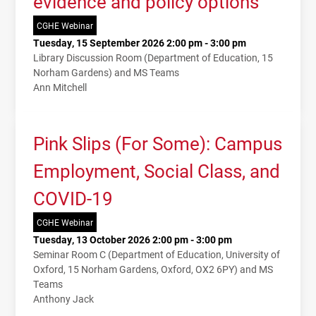
evidence and policy options
CGHE Webinar
Tuesday, 15 September 2026 2:00 pm - 3:00 pm
Library Discussion Room (Department of Education, 15
Norham Gardens) and MS Teams
Ann Mitchell
Pink Slips (For Some): Campus
Employment, Social Class, and
COVID-19
CGHE Webinar
Tuesday, 13 October 2026 2:00 pm - 3:00 pm
Seminar Room C (Department of Education, University of
Oxford, 15 Norham Gardens, Oxford, OX2 6PY) and MS
Teams
Anthony Jack