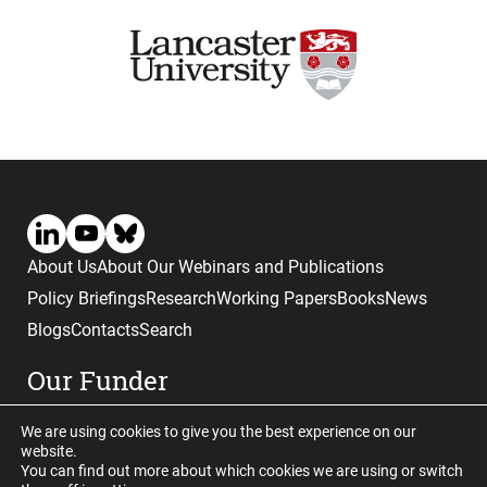
About Us
About Our Webinars and Publications
Policy Briefings
Research
Working Papers
Books
News
Blogs
Contacts
Search
Our Funder
We are using cookies to give you the best experience on our
website.
You can find out more about which cookies we are using or switch