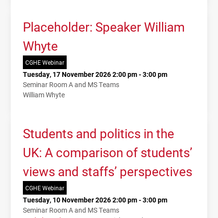
Placeholder: Speaker William
Whyte
CGHE Webinar
Tuesday, 17 November 2026 2:00 pm - 3:00 pm
Seminar Room A and MS Teams
William Whyte
Students and politics in the
UK: A comparison of students’
views and staffs’ perspectives
CGHE Webinar
Tuesday, 10 November 2026 2:00 pm - 3:00 pm
Seminar Room A and MS Teams