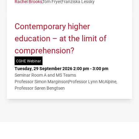
Rachel Brooks
Tom Fryer
Franziska Lessky
Contemporary higher
education – at the limit of
comprehension?
CGHE Webinar
Tuesday, 29 September 2026 2:00 pm - 3:00 pm
Seminar Room A and MS Teams
Professor Simon Marginson
Professor Lynn McAlpine
Professor Søren Bengtsen