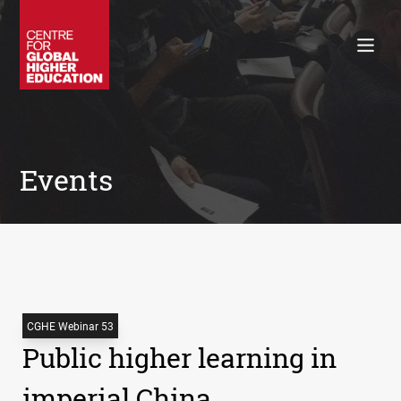
Working Papers
Policy Briefings
Books
Contacts
Search
Events
CGHE Webinar 53
Public higher learning in
imperial China