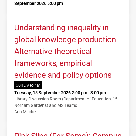
September 2026 5:00 pm
Understanding inequality in
global knowledge production.
Alternative theoretical
frameworks, empirical
evidence and policy options
CGHE Webinar
Tuesday, 15 September 2026 2:00 pm - 3:00 pm
Library Discussion Room (Department of Education, 15
Norham Gardens) and MS Teams
Ann Mitchell
Pink Slips (For Some): Campus