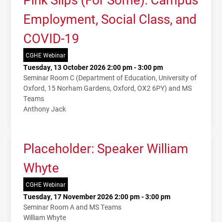
Employment, Social Class, and
COVID-19
CGHE Webinar
Tuesday, 13 October 2026 2:00 pm - 3:00 pm
Seminar Room C (Department of Education, University of
Oxford, 15 Norham Gardens, Oxford, OX2 6PY) and MS
Teams
Anthony Jack
Placeholder: Speaker William
Whyte
CGHE Webinar
Tuesday, 17 November 2026 2:00 pm - 3:00 pm
Seminar Room A and MS Teams
William Whyte