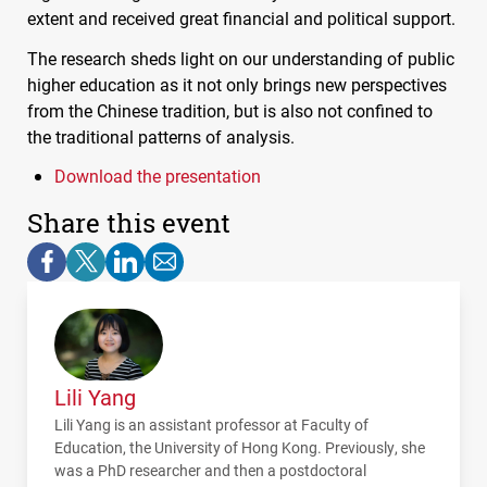
extent and received great financial and political support.
The research sheds light on our understanding of public
higher education as it not only brings new perspectives
from the Chinese tradition, but is also not confined to
the traditional patterns of analysis.
Download the presentation
Share this event
Lili Yang
Lili Yang is an assistant professor at Faculty of
Education, the University of Hong Kong. Previously, she
was a PhD researcher and then a postdoctoral