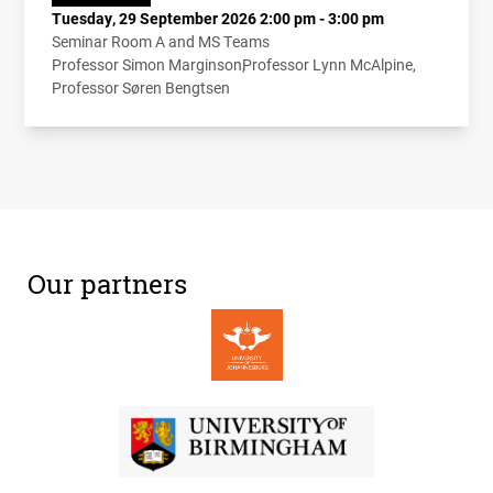
Tuesday, 29 September 2026 2:00 pm - 3:00 pm
Seminar Room A and MS Teams
Professor Simon Marginson
Professor Lynn McAlpine
Professor Søren Bengtsen
Our partners