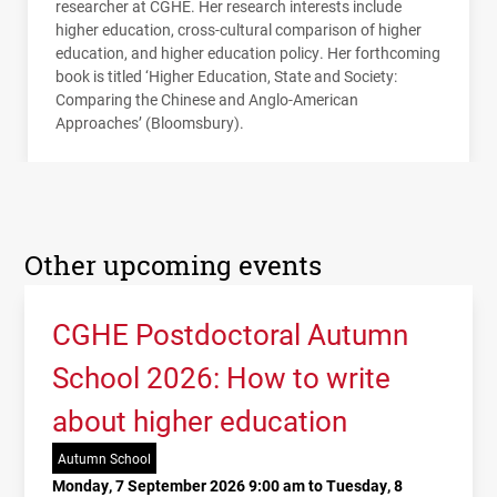
researcher at
CGHE
. Her research interests include
higher education, cross-cultural comparison of higher
education, and higher education policy. Her forthcoming
book is titled ‘Higher Education, State and Society:
Comparing the Chinese and Anglo-American
Approaches’ (Bloomsbury).
Other upcoming events
CGHE Postdoctoral Autumn
School 2026: How to write
about higher education
Autumn School
Monday, 7 September 2026 9:00 am to Tuesday, 8