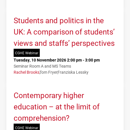
Students and politics in the
UK: A comparison of students’
views and staffs’ perspectives
CGHE Webinar
Tuesday, 10 November 2026 2:00 pm - 3:00 pm
Seminar Room A and MS Teams
Rachel Brooks
Tom Fryer
Franziska Lessky
Contemporary higher
education – at the limit of
comprehension?
CGHE Webinar