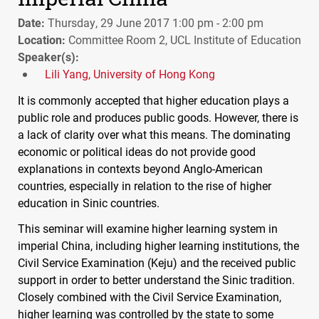
Date:
Thursday, 29 June 2017 1:00 pm - 2:00 pm
Location:
Committee Room 2, UCL Institute of Education
Speaker(s):
Lili Yang, University of Hong Kong
It is commonly accepted that higher education plays a
public role and produces public goods. However, there is
a lack of clarity over what this means. The dominating
economic or political ideas do not provide good
explanations in contexts beyond Anglo-American
countries, especially in relation to the rise of higher
education in Sinic countries.
This seminar will examine higher learning system in
imperial China, including higher learning institutions, the
Civil Service Examination (Keju) and the received public
support in order to better understand the Sinic tradition.
Closely combined with the Civil Service Examination,
higher learning was controlled by the state to some