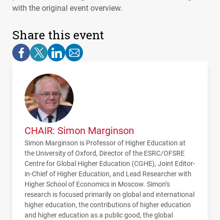
with the original event overview.
Share this event
CHAIR: Simon Marginson
Simon Marginson is Professor of Higher Education at
the University of Oxford, Director of the
ESRC
/OFSRE
Centre for Global Higher Education (
CGHE
), Joint Editor-
in-Chief of Higher Education, and Lead Researcher with
Higher School of Economics in Moscow. Simon’s
research is focused primarily on global and international
higher education, the contributions of higher education
and higher education as a public good, the global