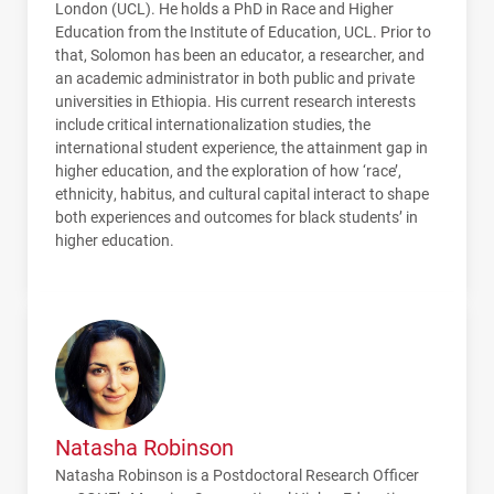
London (
UCL
). He holds a PhD in Race and Higher
Education from the Institute of Education,
UCL
. Prior to
that, Solomon has been an educator, a researcher, and
an academic administrator in both public and private
universities in Ethiopia. His current research interests
include critical internationalization studies, the
international student experience, the attainment gap in
higher education, and the exploration of how ‘race’,
ethnicity, habitus, and cultural capital interact to shape
both experiences and outcomes for black students’ in
higher education.
Natasha Robinson
Natasha Robinson is a Postdoctoral Research Officer