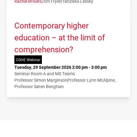
Rachel Brooks
Tom Fryer
Franziska Lessky
Contemporary higher
education – at the limit of
comprehension?
CGHE Webinar
Tuesday, 29 September 2026 2:00 pm - 3:00 pm
Seminar Room A and MS Teams
Professor Simon Marginson
Professor Lynn McAlpine
Professor Søren Bengtsen