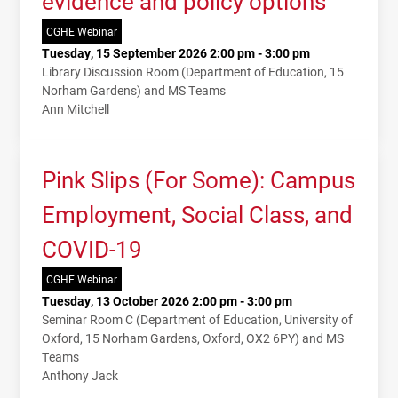
evidence and policy options
CGHE Webinar
Tuesday, 15 September 2026 2:00 pm - 3:00 pm
Library Discussion Room (Department of Education, 15
Norham Gardens) and MS Teams
Ann Mitchell
Pink Slips (For Some): Campus
Employment, Social Class, and
COVID-19
CGHE Webinar
Tuesday, 13 October 2026 2:00 pm - 3:00 pm
Seminar Room C (Department of Education, University of
Oxford, 15 Norham Gardens, Oxford, OX2 6PY) and MS
Teams
Anthony Jack