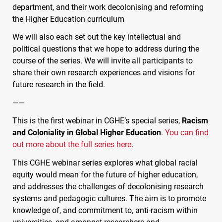
department, and their work decolonising and reforming
the Higher Education curriculum
We will also each set out the key intellectual and
political questions that we hope to address during the
course of the series. We will invite all participants to
share their own research experiences and visions for
future research in the field.
——
This is the first webinar in
CGHE
’s special series,
Racism
and Coloniality in Global Higher Education
.
You can find
out more about the full series here
.
This
CGHE
webinar series explores what global racial
equity would mean for the future of higher education,
and addresses the challenges of decolonising research
systems and pedagogic cultures. The aim is to promote
knowledge of, and commitment to, anti-racism within
universities, and amongst researchers and