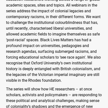
academic spaces, sites and topics. All webinars in the
series address the impact of colonial legacies and
contemporary racisms, in their different forms. We want
to challenge the institutional colourblindness that has,
until recently, characterised liberal universities, and
allowed academic fields to imagine themselves as safe
‘post-racial’ spaces. Black Lives Matters has had a
profound impact on universities, pedagogies and
research agendas, surfacing submerged racisms, and
forcing educational scholars to ‘see race again’. We also
recognise that Oxford University’s own institutional
history is deeply entangled with British colonialism, and
the legacies of the Victorian imperial imaginary are still
visible in the Rhodes foundation.
The series will show how HE researchers – at once
scholars, activists and policymakers – are responding to
these political and analytical challenges, making sense
of coloniality’s shadows and the emergence of new