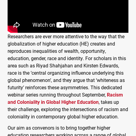
Researchers are ever more attentive to the way that the
globalization of higher education (HE) creates and
reproduces inequalities of wealth, opportunity,
education, gender, race and identity. For scholars in this
area such as Riyad Shahjahan and Kirsten Edwards,
race is the ‘central organizing influence underlying this
global phenomenon’, and they argue that ‘whiteness as
futurity’ reinforces these asymmetries. This dedicated
webinar series running throughout September,
Racism
and Coloniality in Global Higher Education
, takes up
their challenge, exploring the intersections of racism and
coloniality in contemporary global higher education.
Our aim as convenors is to bring together higher
education researchers working across a range of global