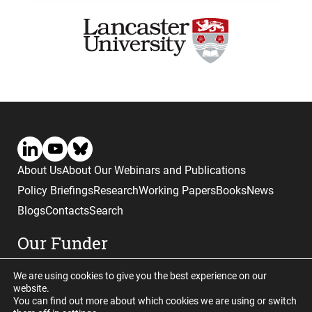
About Us
About Our Webinars and Publications
Policy Briefings
Research
Working Papers
Books
News
Blogs
Contacts
Search
Our Funder
We are using cookies to give you the best experience on our
website.
You can find out more about which cookies we are using or switch