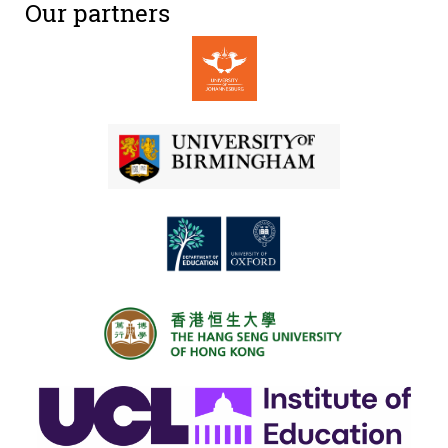
Our partners