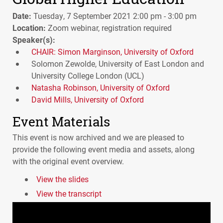
Date:
Tuesday, 7 September 2021 2:00 pm - 3:00 pm
Location:
Zoom webinar, registration required
Speaker(s):
CHAIR: Simon Marginson, University of Oxford
Solomon Zewolde, University of East London and
University College London (UCL)
Natasha Robinson, University of Oxford
David Mills, University of Oxford
Event Materials
This event is now archived and we are pleased to
provide the following event media and assets, along
with the original event overview.
View the slides
View the transcript