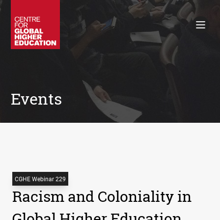
Working Papers
Policy Briefings
Books
Contacts
Search
Events
CGHE Webinar 229
Racism and Coloniality in
Global Higher Education