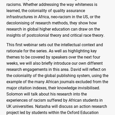
racisms. Whether addressing the way whiteness is
learned, the coloniality of quality assurance
infrastructures in Africa, neo-racism in the US, or the
decolonising of research methods, they show how
research in global higher education can draw on the
insights of postcolonial theory and critical race theory.
This first webinar sets out the intellectual context and
rationale for the series. As well as highlighting key
themes to be covered by speakers over the next four
weeks, we will also briefly introduce our own different
research engagements in this area. David will reflect on
the coloniality of the global publishing system, using the
example of the many African journals excluded from the
major citation indexes, their knowledge invisibilised.
Solomon will talk about his research into the
experiences of racism suffered by African students in
UK universities. Natasha will discuss an action research
project led by students within the Oxford Education