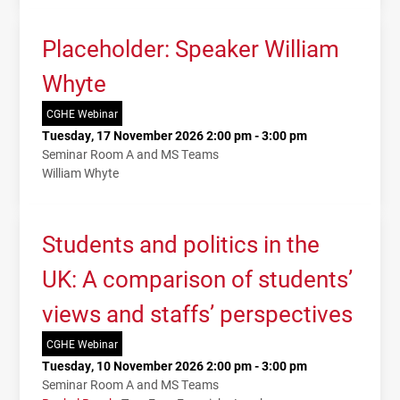
Placeholder: Speaker William
Whyte
CGHE Webinar
Tuesday, 17 November 2026 2:00 pm - 3:00 pm
Seminar Room A and MS Teams
William Whyte
Students and politics in the
UK: A comparison of students’
views and staffs’ perspectives
CGHE Webinar
Tuesday, 10 November 2026 2:00 pm - 3:00 pm
Seminar Room A and MS Teams