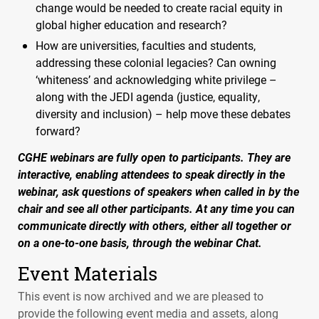
change would be needed to create racial equity in
global higher education and research?
How are universities, faculties and students,
addressing these colonial legacies? Can owning
‘whiteness’ and acknowledging white privilege –
along with the
JEDI
agenda (justice, equality,
diversity and inclusion) – help move these debates
forward?
CGHE
webinars are fully open to participants. They are
interactive, enabling attendees to speak directly in the
webinar, ask questions of speakers when called in by the
chair and see all other participants. At any time you can
communicate directly with others, either all together or
on a one-to-one basis, through the webinar Chat.
Event Materials
This event is now archived and we are pleased to
provide the following event media and assets, along