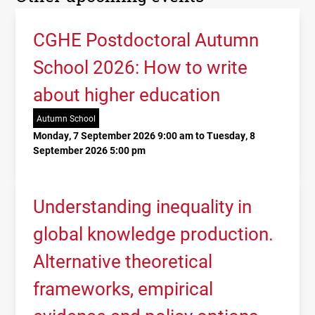
CGHE Postdoctoral Autumn
School 2026: How to write
about higher education
Autumn School
Monday, 7 September 2026 9:00 am to Tuesday, 8
September 2026 5:00 pm
Understanding inequality in
global knowledge production.
Alternative theoretical
frameworks, empirical