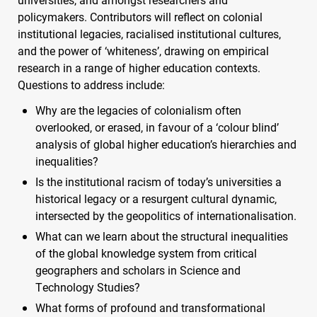
policymakers. Contributors will reflect on colonial
institutional legacies, racialised institutional cultures,
and the power of ‘whiteness’, drawing on empirical
research in a range of higher education contexts.
Questions to address include:
Why are the legacies of colonialism often
overlooked, or erased, in favour of a ‘colour blind’
analysis of global higher education’s hierarchies and
inequalities?
Is the institutional racism of today’s universities a
historical legacy or a resurgent cultural dynamic,
intersected by the geopolitics of internationalisation.
What can we learn about the structural inequalities
of the global knowledge system from critical
geographers and scholars in Science and
Technology Studies?
What forms of profound and transformational