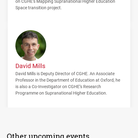
on
CGHE
’s Mapping Supranational Higher Education
Space transition project.
David Mills
David Mills is Deputy Director of
CGHE
. An Associate
Professor in the Department of Education at Oxford, he
is also a Co-Investigator on
CGHE
’s Research
Programme on Supranational Higher Education.
Other upcoming events