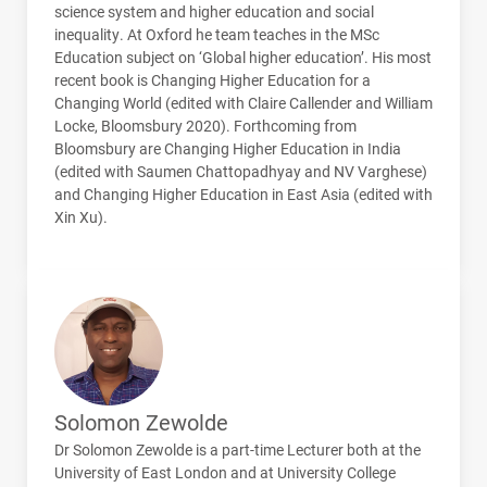
science system and higher education and social
inequality. At Oxford he team teaches in the MSc
Education subject on ‘Global higher education’. His most
recent book is Changing Higher Education for a
Changing World (edited with Claire Callender and William
Locke, Bloomsbury 2020). Forthcoming from
Bloomsbury are Changing Higher Education in India
(edited with Saumen Chattopadhyay and NV Varghese)
and Changing Higher Education in East Asia (edited with
Xin Xu).
Solomon Zewolde
Dr Solomon Zewolde is a part-time Lecturer both at the
University of East London and at University College