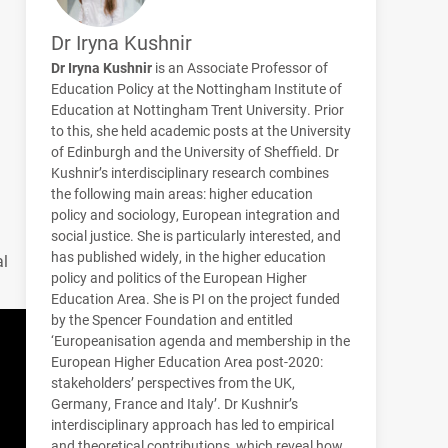
Dr Iryna Kushnir
Dr Iryna Kushnir
is an Associate Professor of
Education Policy at the Nottingham Institute of
Education at Nottingham Trent University. Prior
to this, she held academic posts at the University
of Edinburgh and the University of Sheffield. Dr
Kushnir’s interdisciplinary research combines
the following main areas: higher education
policy and sociology, European integration and
social justice. She is particularly interested, and
has published widely, in the higher education
al
policy and politics of the European Higher
Education Area. She is PI on the project funded
by the Spencer Foundation and entitled
‘Europeanisation agenda and membership in the
European Higher Education Area post-2020:
stakeholders’ perspectives from the UK,
Germany, France and Italy’. Dr Kushnir’s
interdisciplinary approach has led to empirical
and theoretical contributions, which reveal how