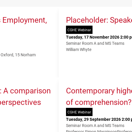
s Employment,
Placeholder: Speak
CGHE Webinar
Tuesday, 17 November 2026 2:00 p
Seminar Room A and MS Teams
William Whyte
f Oxford, 15 Norham
K: A comparison
Contemporary higher
 perspectives
of comprehension?
CGHE Webinar
Tuesday, 29 September 2026 2:00 
Seminar Room A and MS Teams
Professor Simon Marginson
Profess