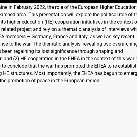
raine in February 2022, the role of the European Higher Education
arched area. This presentation will explore the political role of t
its higher education (HE) cooperation initiatives in the context o
 related project and rely on a thematic analysis of interviews wi
EA members – Germany, France and Italy, as well as key recent
nse to the war. The thematic analysis, revealing two overarchin
s been regaining its lost significance through shaping and
r; and (2) HE cooperation in the EHEA in the context of this war
to conclude that the war has prompted the EHEA to re-establish
ing HE structures. Most importantly, the EHEA has begun to emer
 the promotion of peace in the European region.