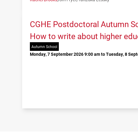
CGHE Postdoctoral Autumn Sc
How to write about higher edu
Autumn School
Monday, 7 September 2026 9:00 am to Tuesday, 8 Sep