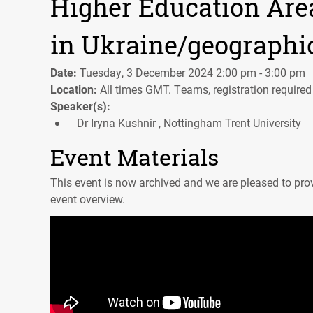
Higher Education Area
in Ukraine/geographi
Date:
Tuesday, 3 December 2024 2:00 pm - 3:00 pm
Location:
All times GMT. Teams, registration required
Speaker(s):
Dr Iryna Kushnir , Nottingham Trent University
Event Materials
This event is now archived and we are pleased to prov
event overview.