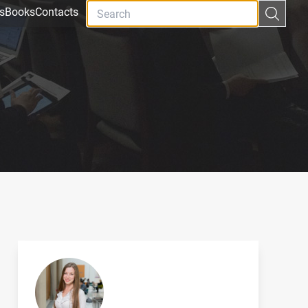
s
Books
Contacts