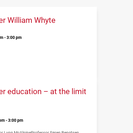
er William Whyte
m - 3:00 pm
 education – at the limit
pm - 3:00 pm
or Lynn McAlpine
Professor Søren Bengtsen