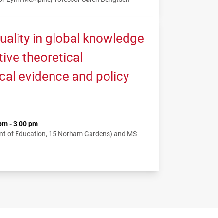
uality in global knowledge
tive theoretical
cal evidence and policy
pm - 3:00 pm
nt of Education, 15 Norham Gardens) and MS