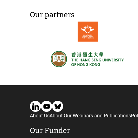
Our partners
About Us
About Our Webinars and Publications
Pol
Our Funder