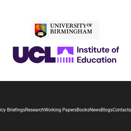
icy Briefings
Research
Working Papers
Books
News
Blogs
Contacts