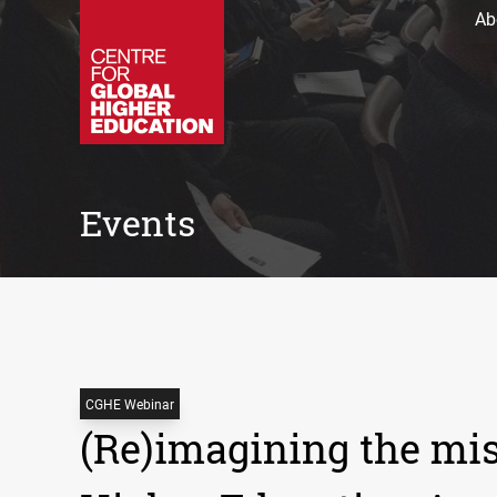
Ab
Events
CGHE Webinar
(Re)imagining the mis