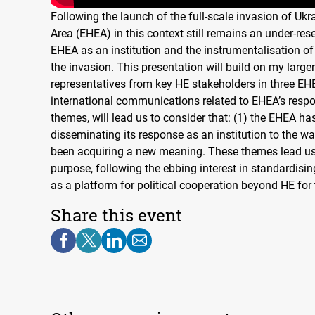
Following the launch of the full-scale invasion of Uk
Area (EHEA) in this context still remains an under-rese
EHEA as an institution and the instrumentalisation of 
the invasion. This presentation will build on my larger
representatives from key HE stakeholders in three EH
international communications related to EHEA’s respo
themes, will lead us to consider that: (1) the EHEA ha
disseminating its response as an institution to the wa
been acquiring a new meaning. These themes lead us 
purpose, following the ebbing interest in standardis
as a platform for political cooperation beyond HE for
Share this event