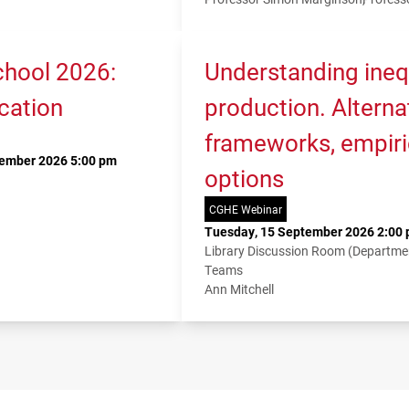
hool 2026:
Understanding ineq
cation
production. Alterna
frameworks, empiri
tember 2026 5:00 pm
options
CGHE Webinar
Tuesday, 15 September 2026 2:00 
Library Discussion Room (Departme
Teams
Ann Mitchell