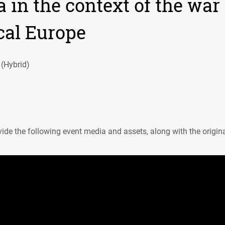
 in the context of the war
cal Europe
 (Hybrid)
ide the following event media and assets, along with the origin