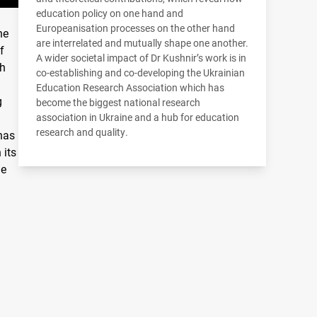
education policy on one hand and
Europeanisation processes on the other hand
he
are interrelated and mutually shape one another.
f
A wider societal impact of Dr Kushnir’s work is in
th
co-establishing and co-developing the Ukrainian
Education Research Association which has
g
become the biggest national research
association in Ukraine and a hub for education
research and quality.
 has
 its
ge