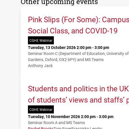
Other upcoming events
Pink Slips (For Some): Campu
Social Class, and COVID-19
CGHE Webinar
Tuesday, 13 October 2026 2:00 pm - 3:00 pm
Seminar Room C (Department of Education, University o
Gardens, Oxford, OX2 6PY) and MS Teams
Anthony Jack
Students and politics in the U
of students’ views and staffs’
CGHE Webinar
Tuesday, 10 November 2026 2:00 pm - 3:00 pm
Seminar Room A and MS Teams
Rachel Brooks
Tom Fryer
Franziska Lessky