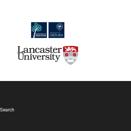
Search