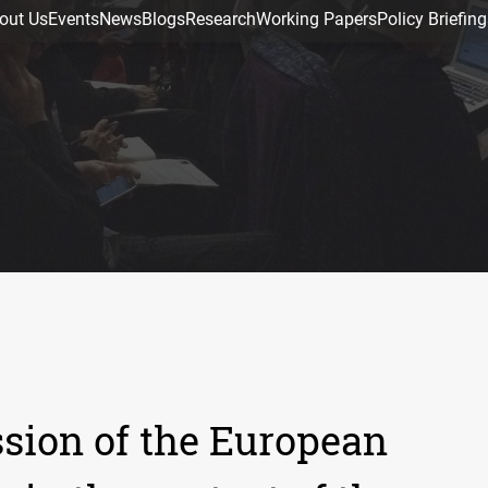
out Us
Events
News
Blogs
Research
Working Papers
Policy Briefing
sion of the European