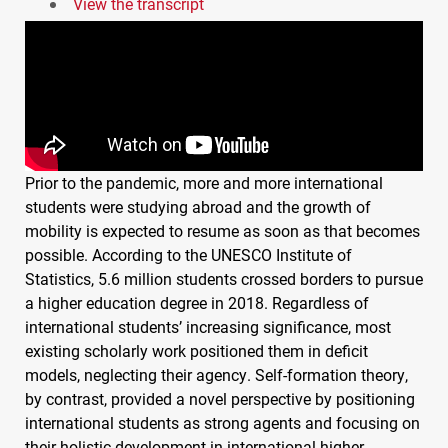
View the transcript
Prior to the pandemic, more and more international
students were studying abroad and the growth of
mobility is expected to resume as soon as that becomes
possible. According to the
UNESCO
Institute of
Statistics, 5.6 million students crossed borders to pursue
a higher education degree in 2018. Regardless of
international students’ increasing significance, most
existing scholarly work positioned them in deficit
models, neglecting their agency. Self-formation theory,
by contrast, provided a novel perspective by positioning
international students as strong agents and focusing on
their holistic development in international higher