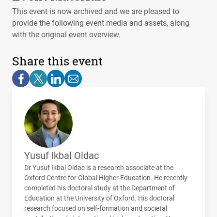
This event is now archived and we are pleased to
provide the following event media and assets, along
with the original event overview.
Share this event
Yusuf Ikbal Oldac
Dr Yusuf Ikbal Oldac is a research associate at the
Oxford Centre for Global Higher Education. He recently
completed his doctoral study at the Department of
Education at the University of Oxford. His doctoral
research focused on self-formation and societal