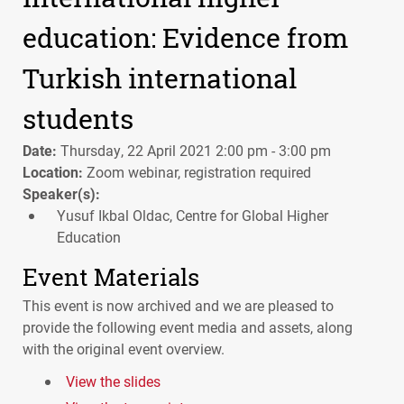
education: Evidence from
Turkish international
students
Date:
Thursday, 22 April 2021 2:00 pm - 3:00 pm
Location:
Zoom webinar, registration required
Speaker(s):
Yusuf Ikbal Oldac, Centre for Global Higher
Education
Event Materials
This event is now archived and we are pleased to
provide the following event media and assets, along
with the original event overview.
View the slides