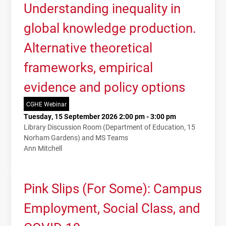
Understanding inequality in
global knowledge production.
Alternative theoretical
frameworks, empirical
evidence and policy options
CGHE Webinar
Tuesday, 15 September 2026 2:00 pm - 3:00 pm
Library Discussion Room (Department of Education, 15
Norham Gardens) and MS Teams
Ann Mitchell
Pink Slips (For Some): Campus
Employment, Social Class, and