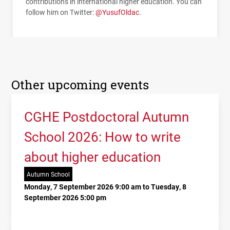
contributions in international higher education. You can
follow him on Twitter:
@YusufOldac
.
Other upcoming events
CGHE Postdoctoral Autumn
School 2026: How to write
about higher education
Autumn School
Monday, 7 September 2026 9:00 am to Tuesday, 8
September 2026 5:00 pm