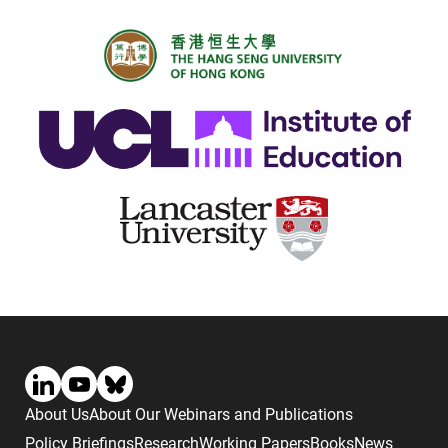
About Us
About Our Webinars and Publications
Policy Briefings
Research
Working Papers
Books
News