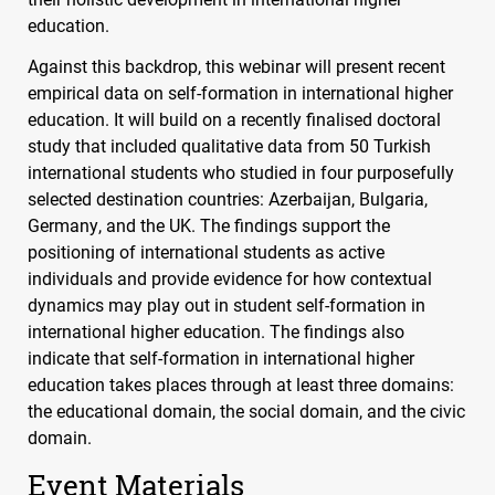
education.
Against this backdrop, this webinar will present recent
empirical data on self-formation in international higher
education. It will build on a recently finalised doctoral
study that included qualitative data from 50 Turkish
international students who studied in four purposefully
selected destination countries: Azerbaijan, Bulgaria,
Germany, and the UK. The findings support the
positioning of international students as active
individuals and provide evidence for how contextual
dynamics may play out in student self-formation in
international higher education. The findings also
indicate that self-formation in international higher
education takes places through at least three domains:
the educational domain, the social domain, and the civic
domain.
Event Materials