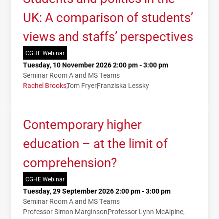
UK: A comparison of students’
views and staffs’ perspectives
CGHE Webinar
Tuesday, 10 November 2026 2:00 pm - 3:00 pm
Seminar Room A and MS Teams
Rachel Brooks
Tom Fryer
Franziska Lessky
Contemporary higher
education – at the limit of
comprehension?
CGHE Webinar
Tuesday, 29 September 2026 2:00 pm - 3:00 pm
Seminar Room A and MS Teams
Professor Simon Marginson
Professor Lynn McAlpine