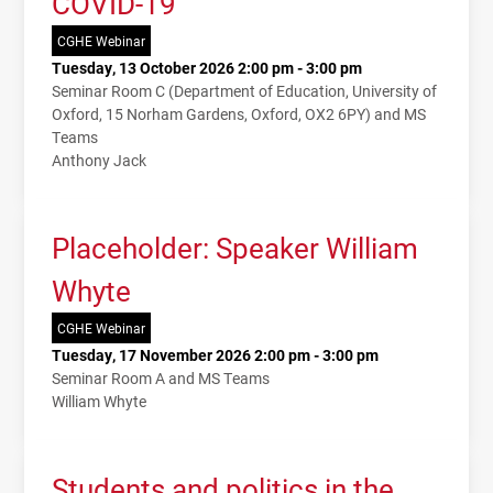
COVID-19
CGHE Webinar
Tuesday, 13 October 2026 2:00 pm - 3:00 pm
Seminar Room C (Department of Education, University of
Oxford, 15 Norham Gardens, Oxford, OX2 6PY) and MS
Teams
Anthony Jack
Placeholder: Speaker William
Whyte
CGHE Webinar
Tuesday, 17 November 2026 2:00 pm - 3:00 pm
Seminar Room A and MS Teams
William Whyte
Students and politics in the