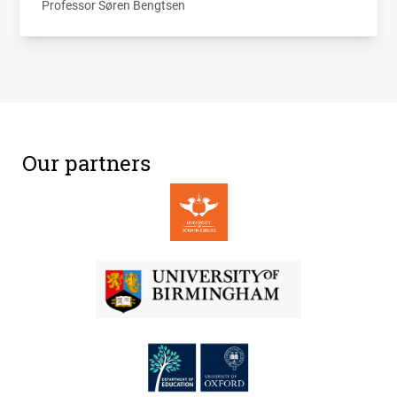
Professor Søren Bengtsen
Our partners