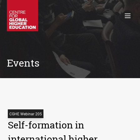
Working Papers
Policy Briefings
Books
Contacts
Search
Events
CGHE Webinar 205
Self-formation in
international higher