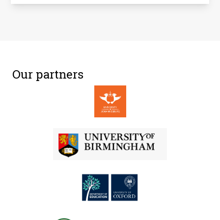
Our partners