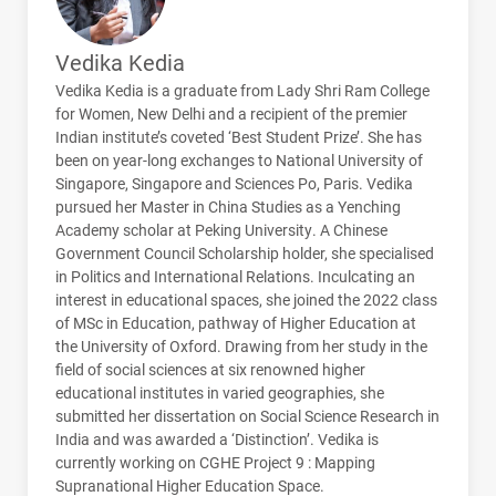
Vedika Kedia
Vedika Kedia is a graduate from Lady Shri Ram College
for Women, New Delhi and a recipient of the premier
Indian institute’s coveted ‘Best Student Prize’. She has
been on year-long exchanges to National University of
Singapore, Singapore and Sciences Po, Paris. Vedika
pursued her Master in China Studies as a Yenching
Academy scholar at Peking University. A Chinese
Government Council Scholarship holder, she specialised
in Politics and International Relations. Inculcating an
interest in educational spaces, she joined the 2022 class
of MSc in Education, pathway of Higher Education at
the University of Oxford. Drawing from her study in the
field of social sciences at six renowned higher
educational institutes in varied geographies, she
submitted her dissertation on Social Science Research in
India and was awarded a ‘Distinction’. Vedika is
currently working on
CGHE
Project 9 : Mapping
Supranational Higher Education Space.