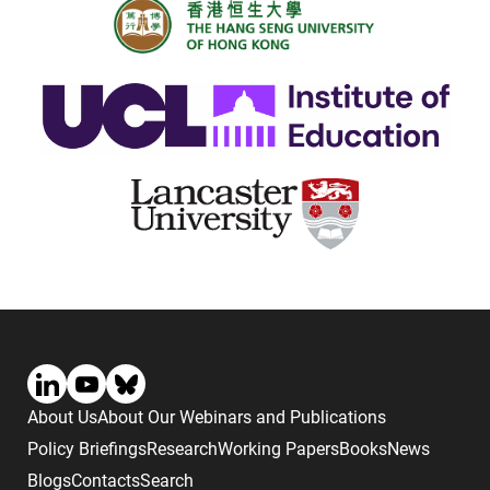
About Us
About Our Webinars and Publications
Policy Briefings
Research
Working Papers
Books
News
Blogs
Contacts
Search