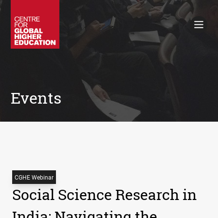
Working Papers
Policy Briefings
Books
Contacts
Search
Events
CGHE Webinar
Social Science Research in
India: Navigating the