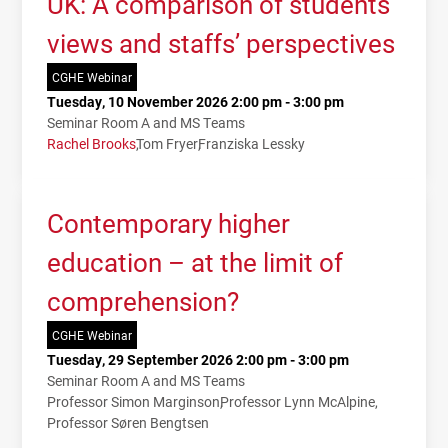
UK: A comparison of students’
views and staffs’ perspectives
CGHE Webinar
Tuesday, 10 November 2026 2:00 pm - 3:00 pm
Seminar Room A and MS Teams
Rachel Brooks
Tom Fryer
Franziska Lessky
Contemporary higher
education – at the limit of
comprehension?
CGHE Webinar
Tuesday, 29 September 2026 2:00 pm - 3:00 pm
Seminar Room A and MS Teams
Professor Simon Marginson
Professor Lynn McAlpine
Professor Søren Bengtsen