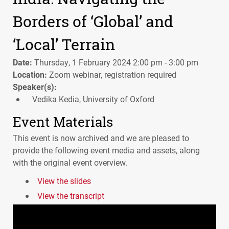
Borders of ‘Global’ and
‘Local’ Terrain
Date:
Thursday, 1 February 2024 2:00 pm - 3:00 pm
Location:
Zoom webinar, registration required
Speaker(s):
Vedika Kedia, University of Oxford
Event Materials
This event is now archived and we are pleased to
provide the following event media and assets, along
with the original event overview.
View the slides
View the transcript