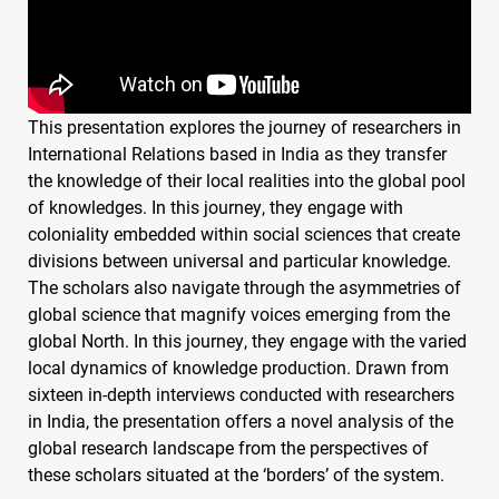
This presentation explores the journey of researchers in
International Relations based in India as they transfer
the knowledge of their local realities into the global pool
of knowledges. In this journey, they engage with
coloniality embedded within social sciences that create
divisions between universal and particular knowledge.
The scholars also navigate through the asymmetries of
global science that magnify voices emerging from the
global North. In this journey, they engage with the varied
local dynamics of knowledge production. Drawn from
sixteen in-depth interviews conducted with researchers
in India, the presentation offers a novel analysis of the
global research landscape from the perspectives of
these scholars situated at the ‘borders’ of the system.