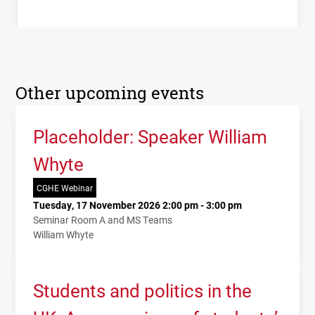
Other upcoming events
Placeholder: Speaker William
Whyte
CGHE Webinar
Tuesday, 17 November 2026 2:00 pm - 3:00 pm
Seminar Room A and MS Teams
William Whyte
Students and politics in the