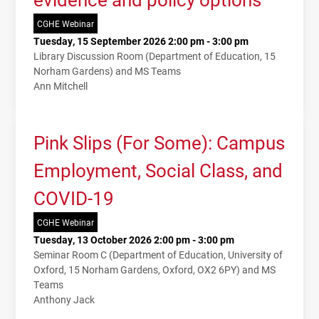
CGHE Webinar
Tuesday, 15 September 2026 2:00 pm - 3:00 pm
Library Discussion Room (Department of Education, 15
Norham Gardens) and MS Teams
Ann Mitchell
Pink Slips (For Some): Campus
Employment, Social Class, and
COVID-19
CGHE Webinar
Tuesday, 13 October 2026 2:00 pm - 3:00 pm
Seminar Room C (Department of Education, University of
Oxford, 15 Norham Gardens, Oxford, OX2 6PY) and MS
Teams
Anthony Jack