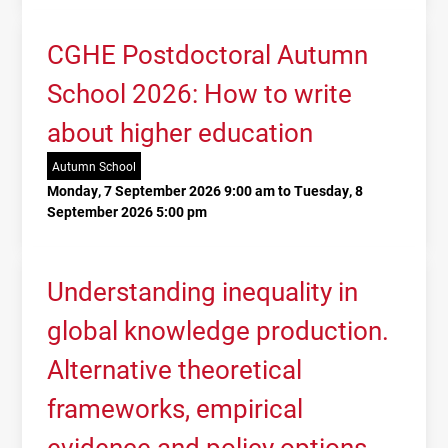
CGHE Postdoctoral Autumn
School 2026: How to write
about higher education
Autumn School
Monday, 7 September 2026 9:00 am to Tuesday, 8
September 2026 5:00 pm
Understanding inequality in
global knowledge production.
Alternative theoretical
frameworks, empirical
evidence and policy options