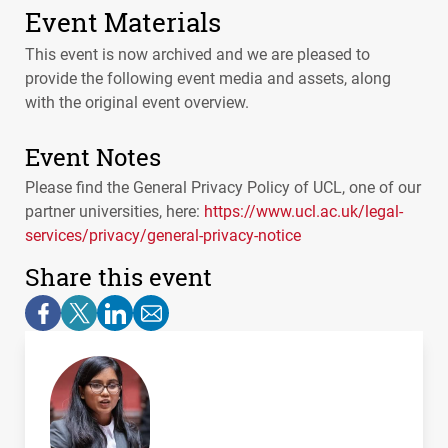
Event Materials
This event is now archived and we are pleased to
provide the following event media and assets, along
with the original event overview.
Event Notes
Please find the General Privacy Policy of
UCL
, one of our
partner universities, here:
https://www.ucl.ac.uk/legal-
services/privacy/general-privacy-notice
Share this event