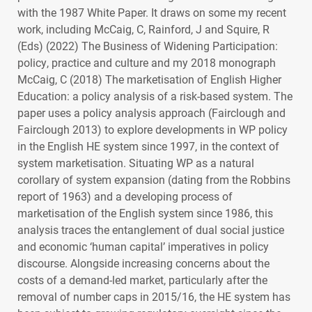
with the 1987 White Paper. It draws on some my recent
work, including McCaig, C, Rainford, J and Squire, R
(Eds) (2022) The Business of Widening Participation:
policy, practice and culture and my 2018 monograph
McCaig, C (2018) The marketisation of English Higher
Education: a policy analysis of a risk-based system. The
paper uses a policy analysis approach (Fairclough and
Fairclough 2013) to explore developments in WP policy
in the English HE system since 1997, in the context of
system marketisation. Situating WP as a natural
corollary of system expansion (dating from the Robbins
report of 1963) and a developing process of
marketisation of the English system since 1986, this
analysis traces the entanglement of dual social justice
and economic ‘human capital’ imperatives in policy
discourse. Alongside increasing concerns about the
costs of a demand-led market, particularly after the
removal of number caps in 2015/16, the HE system has