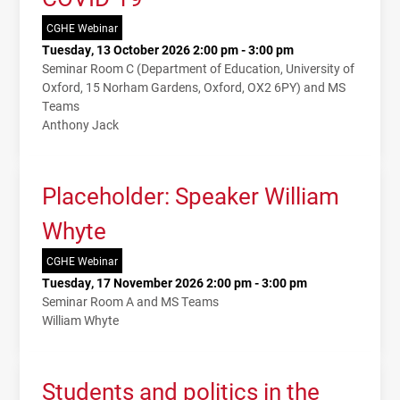
CGHE Webinar
Tuesday, 13 October 2026 2:00 pm - 3:00 pm
Seminar Room C (Department of Education, University of
Oxford, 15 Norham Gardens, Oxford, OX2 6PY) and MS
Teams
Anthony Jack
Placeholder: Speaker William
Whyte
CGHE Webinar
Tuesday, 17 November 2026 2:00 pm - 3:00 pm
Seminar Room A and MS Teams
William Whyte
Students and politics in the