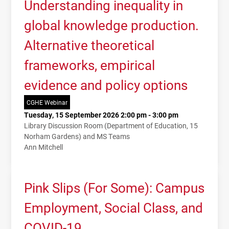
Understanding inequality in
global knowledge production.
Alternative theoretical
frameworks, empirical
evidence and policy options
CGHE Webinar
Tuesday, 15 September 2026 2:00 pm - 3:00 pm
Library Discussion Room (Department of Education, 15
Norham Gardens) and MS Teams
Ann Mitchell
Pink Slips (For Some): Campus
Employment, Social Class, and
COVID-19