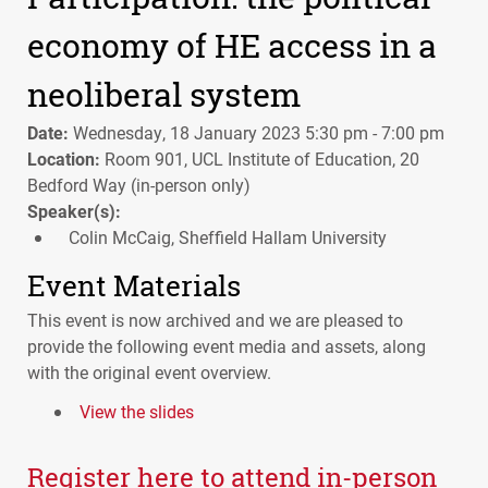
economy of HE access in a
neoliberal system
Date:
Wednesday, 18 January 2023 5:30 pm - 7:00 pm
Location:
Room 901, UCL Institute of Education, 20
Bedford Way (in-person only)
Speaker(s):
Colin McCaig, Sheffield Hallam University
Event Materials
This event is now archived and we are pleased to
provide the following event media and assets, along
with the original event overview.
View the slides
Register here to attend in-person