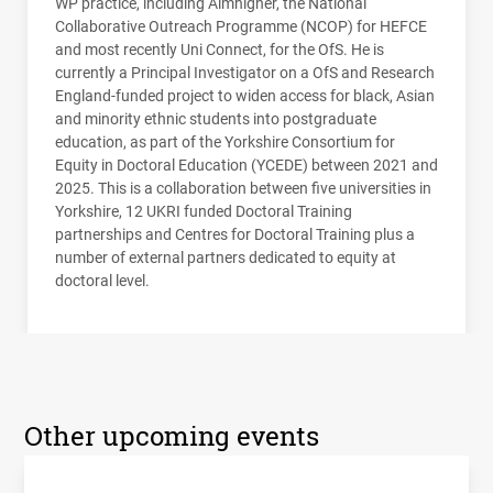
WP practice, including Aimhigher, the National
Collaborative Outreach Programme (
NCOP
) for
HEFCE
and most recently Uni Connect, for the OfS. He is
currently a Principal Investigator on a OfS and Research
England-funded project to widen access for black, Asian
and minority ethnic students into postgraduate
education, as part of the Yorkshire Consortium for
Equity in Doctoral Education (
YCEDE
) between 2021 and
2025. This is a collaboration between five universities in
Yorkshire, 12
UKRI
funded Doctoral Training
partnerships and Centres for Doctoral Training plus a
number of external partners dedicated to equity at
doctoral level.
Other upcoming events