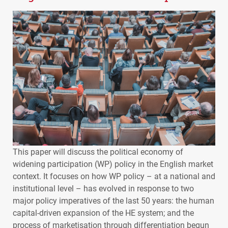
This paper will discuss the political economy of
widening participation (WP) policy in the English market
context. It focuses on how WP policy – at a national and
institutional level – has evolved in response to two
major policy imperatives of the last 50 years: the human
capital-driven expansion of the HE system; and the
process of marketisation through differentiation begun