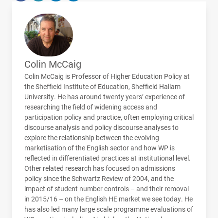
Colin McCaig
Colin McCaig is Professor of Higher Education Policy at
the Sheffield Institute of Education, Sheffield Hallam
University. He has around twenty years’ experience of
researching the field of widening access and
participation policy and practice, often employing critical
discourse analysis and policy discourse analyses to
explore the relationship between the evolving
marketisation of the English sector and how WP is
reflected in differentiated practices at institutional level.
Other related research has focused on admissions
policy since the Schwartz Review of 2004, and the
impact of student number controls – and their removal
in 2015/16 – on the English HE market we see today. He
has also led many large scale programme evaluations of