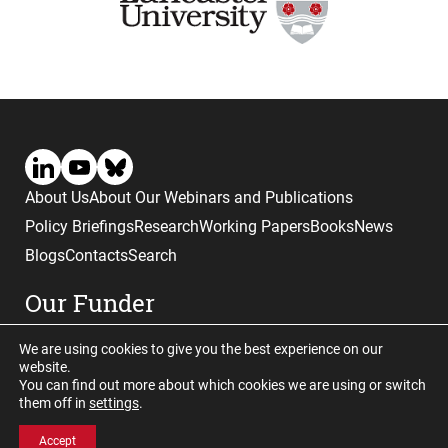
About Us
About Our Webinars and Publications
Policy Briefings
Research
Working Papers
Books
News
Blogs
Contacts
Search
Our Funder
We are using cookies to give you the best experience on our
website.
You can find out more about which cookies we are using or switch
them off in
settings
.
Website © copyright CGHE 2026
Accept