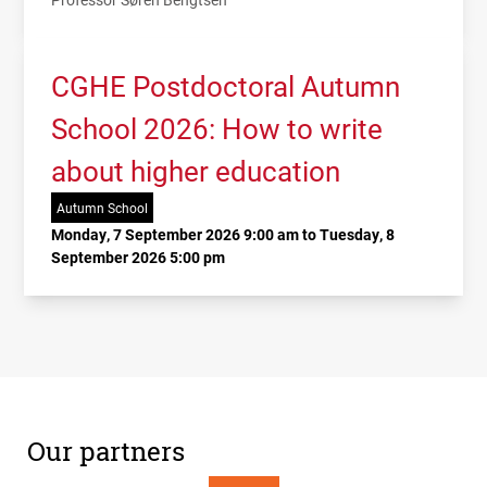
CGHE Postdoctoral Autumn
School 2026: How to write
about higher education
Autumn School
Monday, 7 September 2026 9:00 am to Tuesday, 8
September 2026 5:00 pm
Our partners