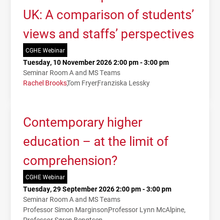
UK: A comparison of students’
views and staffs’ perspectives
CGHE Webinar
Tuesday, 10 November 2026 2:00 pm - 3:00 pm
Seminar Room A and MS Teams
Rachel Brooks
Tom Fryer
Franziska Lessky
Contemporary higher
education – at the limit of
comprehension?
CGHE Webinar
Tuesday, 29 September 2026 2:00 pm - 3:00 pm
Seminar Room A and MS Teams
Professor Simon Marginson
Professor Lynn McAlpine
Professor Søren Bengtsen