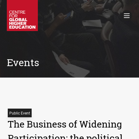
Working Papers
Policy Briefings
Books
Contacts
Search
Events
Public Event
The Business of Widening
Participation: the political