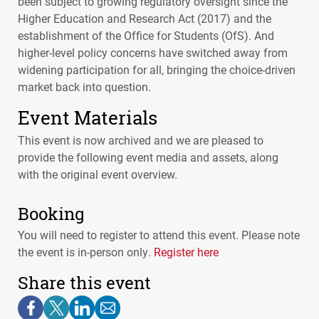
been subject to growing regulatory oversight since the
Higher Education and Research Act (2017) and the
establishment of the Office for Students (OfS). And
higher-level policy concerns have switched away from
widening participation for all, bringing the choice-driven
market back into question.
Event Materials
This event is now archived and we are pleased to
provide the following event media and assets, along
with the original event overview.
Booking
You will need to register to attend this event. Please note
the event is in-person only.
Register here
Share this event