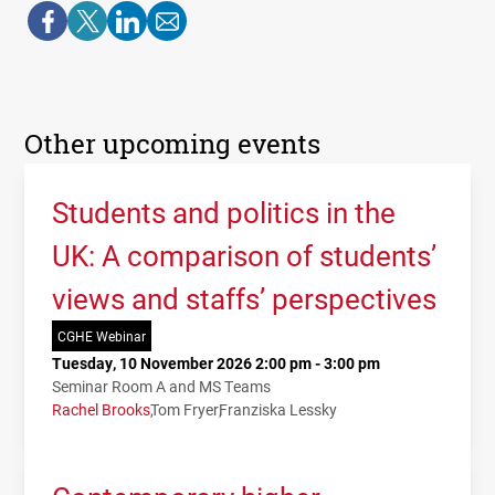
Other upcoming events
Students and politics in the
UK: A comparison of students’
views and staffs’ perspectives
CGHE Webinar
Tuesday, 10 November 2026 2:00 pm - 3:00 pm
Seminar Room A and MS Teams
Rachel Brooks
Tom Fryer
Franziska Lessky