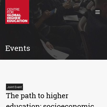
Working Papers
Policy Briefings
Books
Contacts
Search
Events
Joint Event
The path to higher
education: socioeconomic