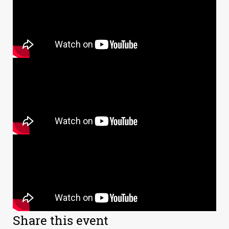
Share this event