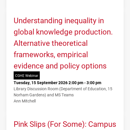
Understanding inequality in
global knowledge production.
Alternative theoretical
frameworks, empirical
evidence and policy options
CGHE Webinar
Tuesday, 15 September 2026 2:00 pm - 3:00 pm
Library Discussion Room (Department of Education, 15
Norham Gardens) and MS Teams
Ann Mitchell
Pink Slips (For Some): Campus