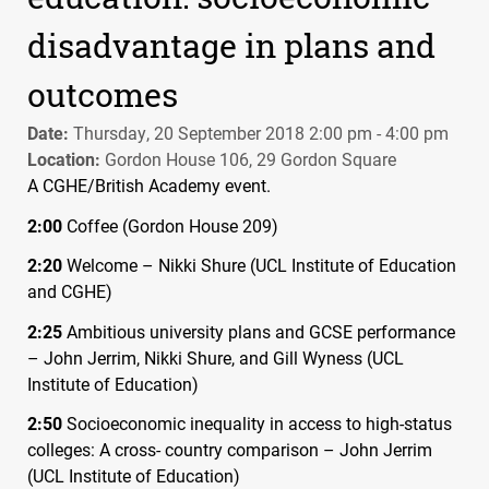
disadvantage in plans and
outcomes
Date:
Thursday, 20 September 2018 2:00 pm - 4:00 pm
Location:
Gordon House 106, 29 Gordon Square
A
CGHE
/British Academy event.
2:00
Coffee (Gordon House 209)
2:20
Welcome – Nikki Shure (
UCL
Institute of Education
and
CGHE
)
2:25
Ambitious university plans and
GCSE
performance
– John Jerrim, Nikki Shure, and Gill Wyness (
UCL
Institute of Education)
2:50
Socioeconomic inequality in access to high-status
colleges: A cross- country comparison – John Jerrim
(
UCL
Institute of Education)