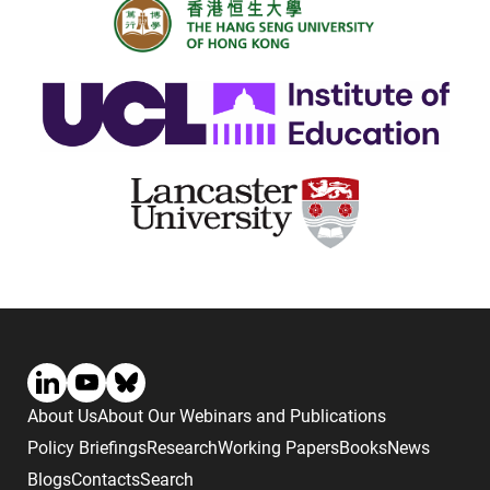
About Us
About Our Webinars and Publications
Policy Briefings
Research
Working Papers
Books
News
Blogs
Contacts
Search