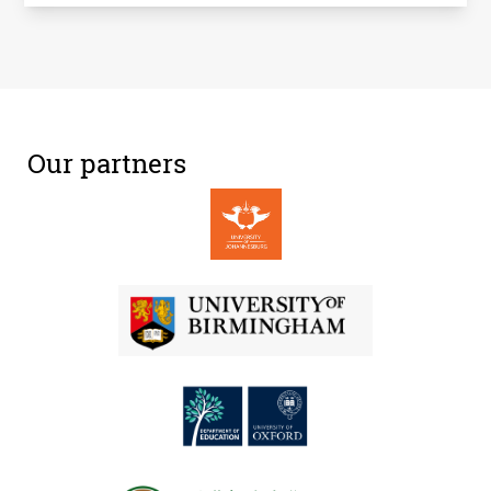
Our partners