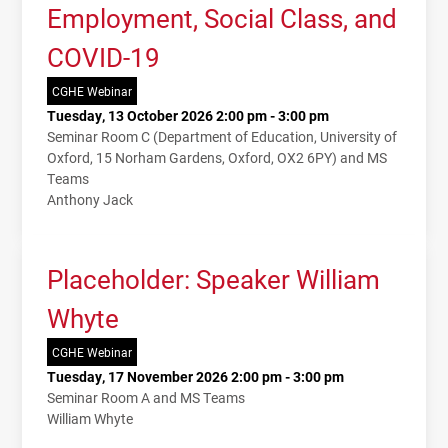
Employment, Social Class, and
COVID-19
CGHE Webinar
Tuesday, 13 October 2026 2:00 pm - 3:00 pm
Seminar Room C (Department of Education, University of
Oxford, 15 Norham Gardens, Oxford, OX2 6PY) and MS
Teams
Anthony Jack
Placeholder: Speaker William
Whyte
CGHE Webinar
Tuesday, 17 November 2026 2:00 pm - 3:00 pm
Seminar Room A and MS Teams
William Whyte