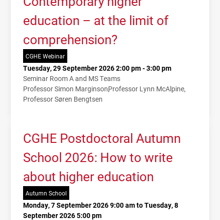
Contemporary higher
education – at the limit of
comprehension?
CGHE Webinar
Tuesday, 29 September 2026 2:00 pm - 3:00 pm
Seminar Room A and MS Teams
Professor Simon Marginson
Professor Lynn McAlpine
Professor Søren Bengtsen
CGHE Postdoctoral Autumn
School 2026: How to write
about higher education
Autumn School
Monday, 7 September 2026 9:00 am to Tuesday, 8
September 2026 5:00 pm