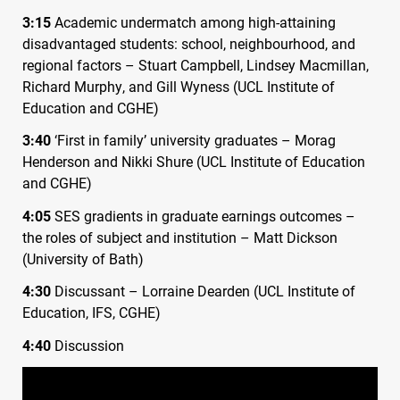
3:15
Academic undermatch among high-attaining
disadvantaged students: school, neighbourhood, and
regional factors – Stuart Campbell, Lindsey Macmillan,
Richard Murphy, and Gill Wyness (
UCL
Institute of
Education and
CGHE
)
3:40
‘First in family’ university graduates – Morag
Henderson and Nikki Shure (
UCL
Institute of Education
and
CGHE
)
4:05
SES
gradients in graduate earnings outcomes –
the roles of subject and institution – Matt Dickson
(University of Bath)
4:30
Discussant – Lorraine Dearden (
UCL
Institute of
Education,
IFS
,
CGHE
)
4:40
Discussion