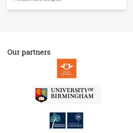
Our partners