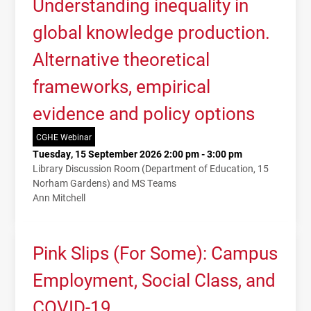
Understanding inequality in
global knowledge production.
Alternative theoretical
frameworks, empirical
evidence and policy options
CGHE Webinar
Tuesday, 15 September 2026 2:00 pm - 3:00 pm
Library Discussion Room (Department of Education, 15
Norham Gardens) and MS Teams
Ann Mitchell
Pink Slips (For Some): Campus
Employment, Social Class, and
COVID-19