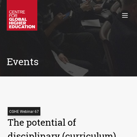
Working Papers
Policy Briefings
Books
Contacts
Search
Events
CGHE Webinar 67
The potential of
disciplinary (curriculum)