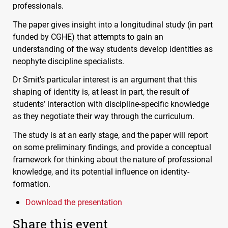
professionals.
The paper gives insight into a longitudinal study (in part
funded by
CGHE
) that attempts to gain an
understanding of the way students develop identities as
neophyte discipline specialists.
Dr Smit’s particular interest is an argument that this
shaping of identity is, at least in part, the result of
students’ interaction with discipline-specific knowledge
as they negotiate their way through the curriculum.
The study is at an early stage, and the paper will report
on some preliminary findings, and provide a conceptual
framework for thinking about the nature of professional
knowledge, and its potential influence on identity-
formation.
Download the presentation
Share this event