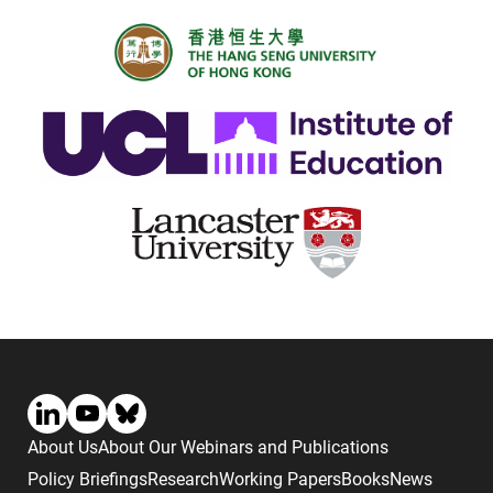
About Us
About Our Webinars and Publications
Policy Briefings
Research
Working Papers
Books
News