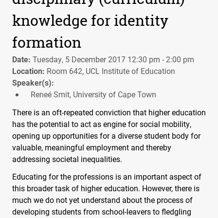
knowledge for identity
formation
Date:
Tuesday, 5 December 2017 12:30 pm - 2:00 pm
Location:
Room 642, UCL Institute of Education
Speaker(s):
Reneé Smit, University of Cape Town
There is an oft-repeated conviction that higher education
has the potential to act as engine for social mobility,
opening up opportunities for a diverse student body for
valuable, meaningful employment and thereby
addressing societal inequalities.
Educating for the professions is an important aspect of
this broader task of higher education. However, there is
much we do not yet understand about the process of
developing students from school-leavers to fledgling