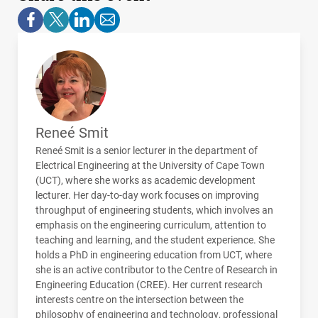
Reneé Smit
Reneé Smit is a senior lecturer in the department of
Electrical Engineering at the University of Cape Town
(
UCT
), where she works as academic development
lecturer. Her day-to-day work focuses on improving
throughput of engineering students, which involves an
emphasis on the engineering curriculum, attention to
teaching and learning, and the student experience. She
holds a PhD in engineering education from
UCT
, where
she is an active contributor to the Centre of Research in
Engineering Education (
CREE
). Her current research
interests centre on the intersection between the
philosophy of engineering and technology, professional