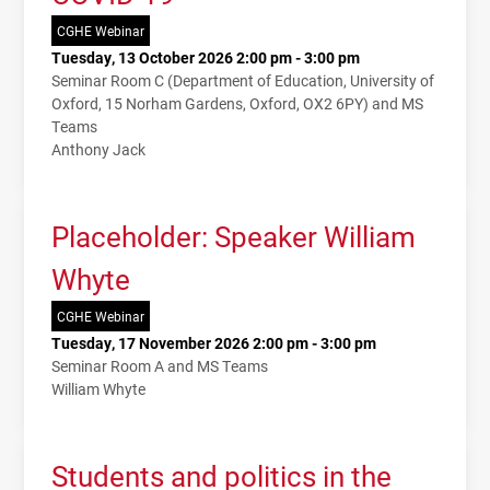
CGHE Webinar
Tuesday, 13 October 2026 2:00 pm - 3:00 pm
Seminar Room C (Department of Education, University of
Oxford, 15 Norham Gardens, Oxford, OX2 6PY) and MS
Teams
Anthony Jack
Placeholder: Speaker William
Whyte
CGHE Webinar
Tuesday, 17 November 2026 2:00 pm - 3:00 pm
Seminar Room A and MS Teams
William Whyte
Students and politics in the