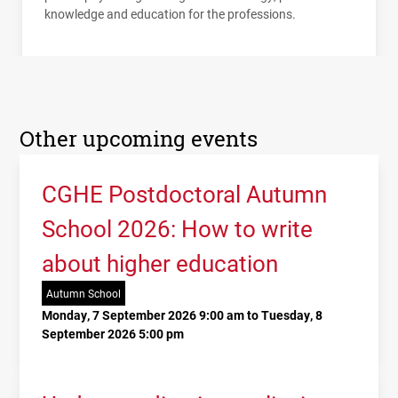
knowledge and education for the professions.
Other upcoming events
CGHE Postdoctoral Autumn
School 2026: How to write
about higher education
Autumn School
Monday, 7 September 2026 9:00 am to Tuesday, 8
September 2026 5:00 pm