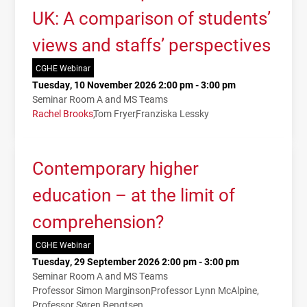
UK: A comparison of students’
views and staffs’ perspectives
CGHE Webinar
Tuesday, 10 November 2026 2:00 pm - 3:00 pm
Seminar Room A and MS Teams
Rachel Brooks
Tom Fryer
Franziska Lessky
Contemporary higher
education – at the limit of
comprehension?
CGHE Webinar
Tuesday, 29 September 2026 2:00 pm - 3:00 pm
Seminar Room A and MS Teams
Professor Simon Marginson
Professor Lynn McAlpine
Professor Søren Bengtsen