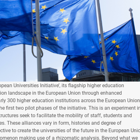
an Universities Initiative’, its flagship higher education
tion landscape in the European Union through enhanced
early 300 higher education institutions across the European Union
e first two pilot phases of the initiative. This is an experiment i
ctures seek to facilitate the mobility of staff, students and
s. These alliances vary in form, histories and degree of
ive to create the universities of the future in the European Uni
enomenon making use of a rhizomatic analysis. Beyond what we