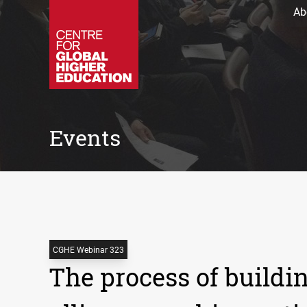
Ab
Events
CGHE Webinar 323
The process of buildi