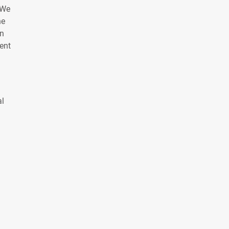
 We
he
on
ent
al