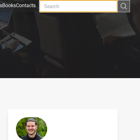
s
Books
Contacts