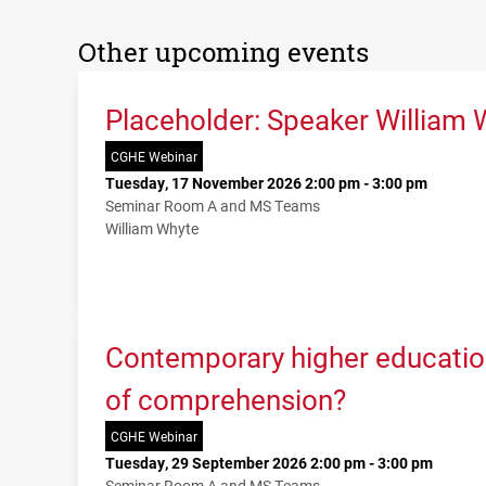
Other upcoming events
Placeholder: Speaker William 
CGHE Webinar
Tuesday, 17 November 2026 2:00 pm - 3:00 pm
Seminar Room A and MS Teams
William Whyte
Contemporary higher education
of comprehension?
CGHE Webinar
Tuesday, 29 September 2026 2:00 pm - 3:00 pm
Seminar Room A and MS Teams