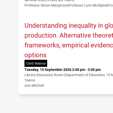
Professor Simon Marginson
Professor Lynn McAlpine
Pro
Understanding inequality in g
production. Alternative theoret
frameworks, empirical evidenc
options
CGHE Webinar
Tuesday, 15 September 2026 2:00 pm - 3:00 pm
Library Discussion Room (Department of Education, 15
Teams
Ann Mitchell