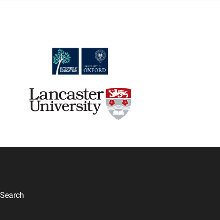
Search