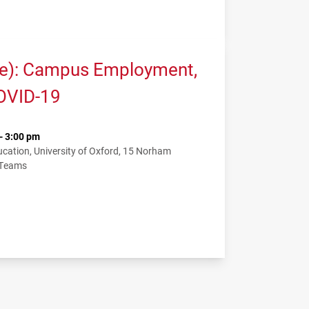
me): Campus Employment,
COVID-19
- 3:00 pm
ation, University of Oxford, 15 Norham
 Teams