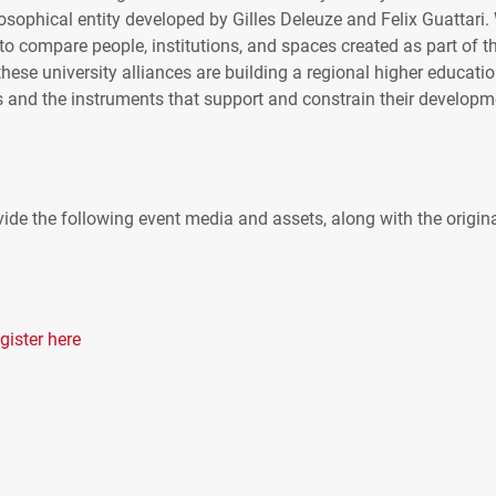
losophical entity developed by Gilles Deleuze and Felix Guattari.
to compare people, institutions, and spaces created as part of t
hese university alliances are building a regional higher educati
 and the instruments that support and constrain their developm
ide the following event media and assets, along with the origin
gister here