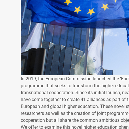
In 2019, the European Commission launched the ‘Europe
programme that seeks to transform the higher educa
transnational cooperation. Since its initial launch, n
have come together to create 41 alliances as part of th
European and global higher education. These novel stru
researchers as well as the creation of joint programme
cooperation but all share the common ambitious object
We offer to examine this novel higher education ph