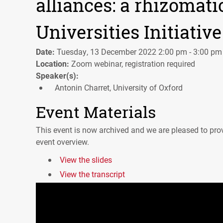
alliances: a rhizomati
Universities Initiative
Date:
Tuesday, 13 December 2022 2:00 pm - 3:00 pm
Location:
Zoom webinar, registration required
Speaker(s):
Antonin Charret, University of Oxford
Event Materials
This event is now archived and we are pleased to prov
event overview.
View the slides
View the transcript