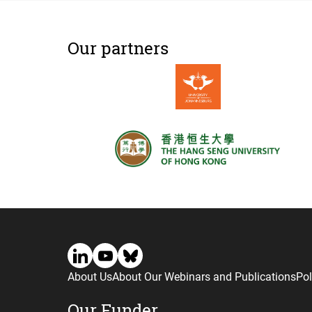
Our partners
About Us
About Our Webinars and Publications
Pol
Our Funder