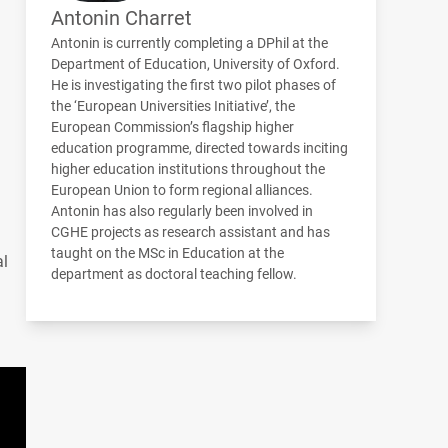
Antonin Charret
Antonin is currently completing a DPhil at the
Department of Education, University of Oxford.
He is investigating the first two pilot phases of
the ‘European Universities Initiative’, the
European Commission’s flagship higher
education programme, directed towards inciting
higher education institutions throughout the
European Union to form regional alliances.
Antonin has also regularly been involved in
CGHE
projects as research assistant and has
taught on the MSc in Education at the
al
department as doctoral teaching fellow.