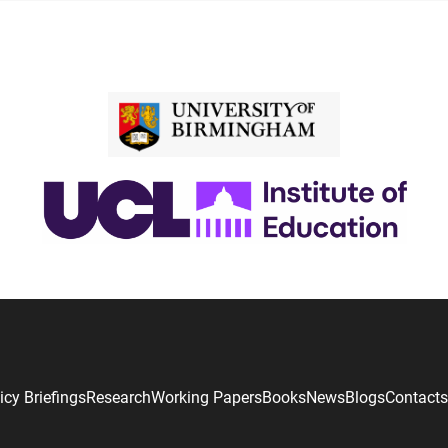
icy Briefings
Research
Working Papers
Books
News
Blogs
Contacts