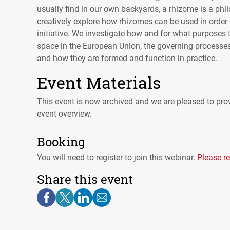
usually find in our own backyards, a rhizome is a phi
creatively explore how rhizomes can be used in order 
initiative. We investigate how and for what purposes t
space in the European Union, the governing processes
and how they are formed and function in practice.
Event Materials
This event is now archived and we are pleased to prov
event overview.
Booking
You will need to register to join this webinar.
Please re
Share this event