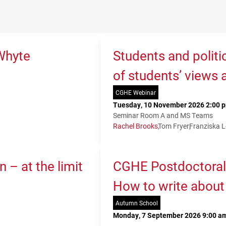
Whyte
Students and politi
of students’ views 
CGHE Webinar
Tuesday, 10 November 2026 2:00 p
Seminar Room A and MS Teams
Rachel Brooks
Tom Fryer
Franziska 
 – at the limit
CGHE Postdoctoral
How to write about
Autumn School
Monday, 7 September 2026 9:00 am