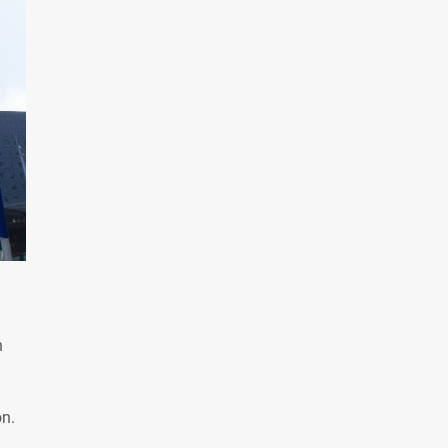
n
on.