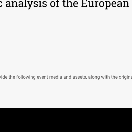
c analysis of the European
ide the following event media and assets, along with the origin