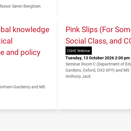
fessor Søren Bengtsen
lobal knowledge
Pink Slips (For So
ical
Social Class, and 
e and policy
CGHE Webinar
Tuesday, 13 October 2026 2:00 pm 
Seminar Room C (Department of Educ
Gardens, Oxford, OX2 6PY) and MS
Anthony Jack
 Norham Gardens) and MS