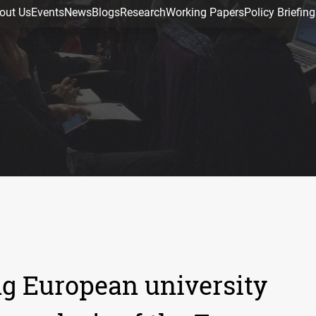
out Us
Events
News
Blogs
Research
Working Papers
Policy Briefing
ng European university