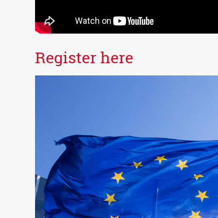
Register here