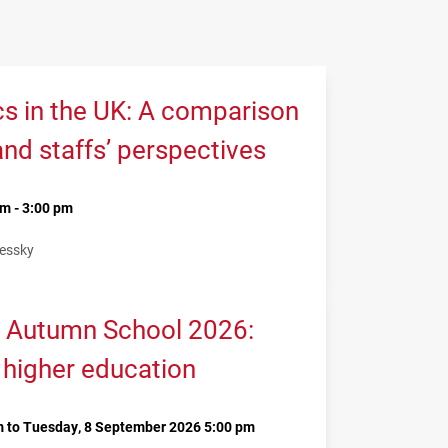
cs in the UK: A comparison
and staffs’ perspectives
m - 3:00 pm
Lessky
 Autumn School 2026:
 higher education
 to Tuesday, 8 September 2026 5:00 pm