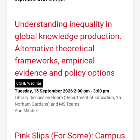
Understanding inequality in
global knowledge production.
Alternative theoretical
frameworks, empirical
evidence and policy options
CGHE Webinar
Tuesday, 15 September 2026 2:00 pm - 3:00 pm
Library Discussion Room (Department of Education, 15
Norham Gardens) and MS Teams
Ann Mitchell
Pink Slips (For Some): Campus