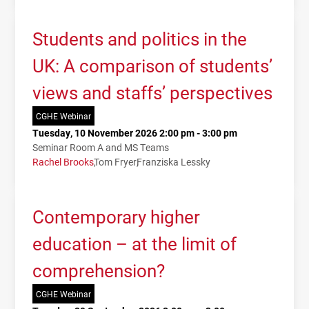
Students and politics in the
UK: A comparison of students’
views and staffs’ perspectives
CGHE Webinar
Tuesday, 10 November 2026 2:00 pm - 3:00 pm
Seminar Room A and MS Teams
Rachel Brooks
Tom Fryer
Franziska Lessky
Contemporary higher
education – at the limit of
comprehension?
CGHE Webinar