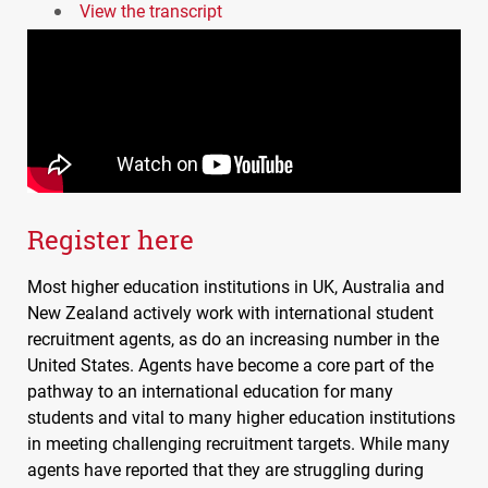
View the transcript
Register here
Most higher education institutions in UK, Australia and
New Zealand actively work with international student
recruitment agents, as do an increasing number in the
United States. Agents have become a core part of the
pathway to an international education for many
students and vital to many higher education institutions
in meeting challenging recruitment targets. While many
agents have reported that they are struggling during