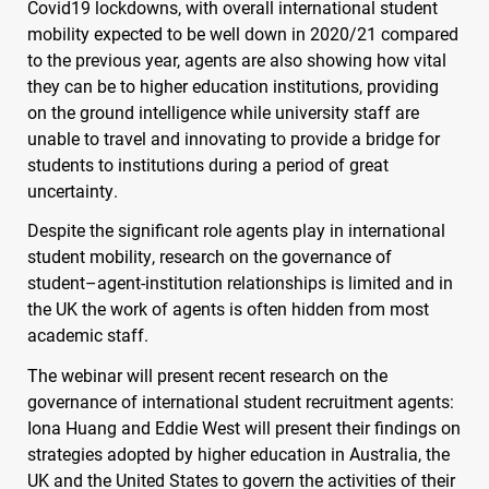
Covid19 lockdowns, with overall international student
mobility expected to be well down in 2020/21 compared
to the previous year, agents are also showing how vital
they can be to higher education institutions, providing
on the ground intelligence while university staff are
unable to travel and innovating to provide a bridge for
students to institutions during a period of great
uncertainty.
Despite the significant role agents play in international
student mobility, research on the governance of
student–agent-institution relationships is limited and in
the UK the work of agents is often hidden from most
academic staff.
The webinar will present recent research on the
governance of international student recruitment agents:
Iona Huang and Eddie West will present their findings on
strategies adopted by higher education in Australia, the
UK and the United States to govern the activities of their