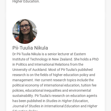
Higher Education.
Pii-Tuulia Nikula
Dr Pii-Tuulia Nikula is a senior lecturer at Eastern
Institute of Technology in New Zealand. She holds a PhD
in Politics and International Relations from the
University of Auckland. Most of Pii-Tuulia’s published
research is on the fields of higher education policy and
management. Her current research topics include the
political economy of international education, tuition fee
policies, educational inequalities and environmental
sustainability. Pii-Tuulia’s research on education agents
has been published in
Studies in Higher Education
,
Journal of Studies in International Education
and
Higher