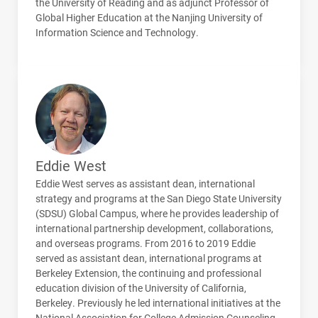
the University of Reading and as adjunct Professor of
Global Higher Education at the Nanjing University of
Information Science and Technology.
Eddie West
Eddie West serves as assistant dean, international
strategy and programs at the San Diego State University
(
SDSU
) Global Campus, where he provides leadership of
international partnership development, collaborations,
and overseas programs. From 2016 to 2019 Eddie
served as assistant dean, international programs at
Berkeley Extension, the continuing and professional
education division of the University of California,
Berkeley. Previously he led international initiatives at the
National Association for College Admission Counseling