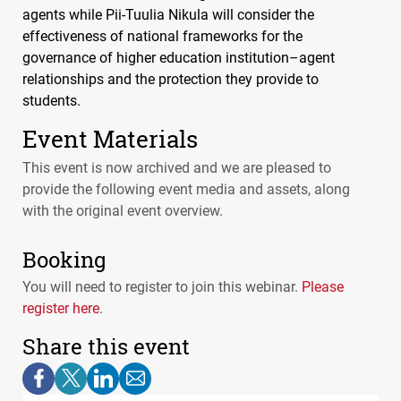
agents while Pii-Tuulia Nikula will consider the
effectiveness of national frameworks for the
governance of higher education institution–agent
relationships and the protection they provide to
students.
Event Materials
This event is now archived and we are pleased to
provide the following event media and assets, along
with the original event overview.
Booking
You will need to register to join this webinar.
Please
register here
.
Share this event