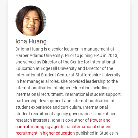
Iona Huang
Dr Iona Huang is a senior lecturer in management at
Harper Adams University. Prior to joining
HAU
in 2013,
she served as Director of the Centre for International
Education at Edge Hill University and Director of the
International Student Centre at Staffordshire University.
In her managerial roles, she provided leadership to the
internationalisation of higher education including:
international recruitment, international student support,
partnership development and internationalisation of
student experience and curriculum. International
student recruitment agency governance is one of her
research interests. Iona is co-author of
Power and
control: managing agents for international student
recruitment in higher education
published in Studies in