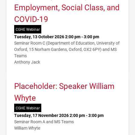
Employment, Social Class, and
COVID-19
CGHE Webinar
Tuesday, 13 October 2026 2:00 pm - 3:00 pm
Seminar Room C (Department of Education, University of
Oxford, 15 Norham Gardens, Oxford, OX2 6PY) and MS
Teams
Anthony Jack
Placeholder: Speaker William
Whyte
CGHE Webinar
Tuesday, 17 November 2026 2:00 pm - 3:00 pm
Seminar Room A and MS Teams
William Whyte