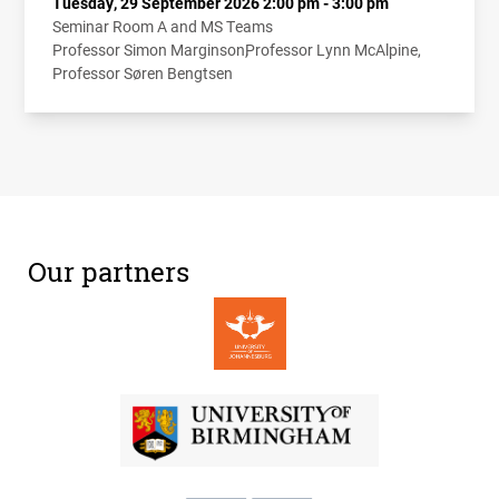
Tuesday, 29 September 2026 2:00 pm - 3:00 pm
Seminar Room A and MS Teams
Professor Simon Marginson
Professor Lynn McAlpine
Professor Søren Bengtsen
Our partners