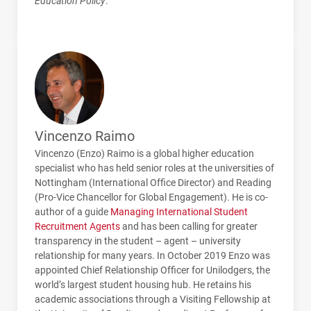
Education Policy
.
Vincenzo Raimo
Vincenzo (Enzo) Raimo is a global higher education
specialist who has held senior roles at the universities of
Nottingham (International Office Director) and Reading
(Pro-Vice Chancellor for Global Engagement). He is co-
author of a guide
Managing International Student
Recruitment Agents
and has been calling for greater
transparency in the student – agent – university
relationship for many years. In October 2019 Enzo was
appointed Chief Relationship Officer for Unilodgers, the
world’s largest student housing hub. He retains his
academic associations through a Visiting Fellowship at