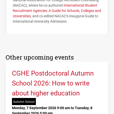
(
NACAC
), where he co-authored
International Student
Recruitment Agencies: A Guide for Schools, Colleges and
Universities
, and co-edited
NACAC
’s inaugural Guide to
International University Admission.
Other upcoming events
CGHE Postdoctoral Autumn
School 2026: How to write
about higher education
Autumn School
Monday, 7 September 2026 9:00 am to Tuesday, 8
September 2026 5:00 pm