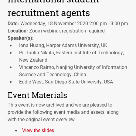
recruitment agents
Date:
Wednesday, 18 November 2020 2:00 pm - 3:00 pm
Location:
Zoom webinar, registration required
Speaker(s):
Iona Huang, Harper Adams University, UK
Pii-Tuulia Nikula, Eastern Institute of Technology,
New Zealand
Vincenzo Raimo, Nanjing University of Information
Science and Technology, China
Eddie West, San Diego State University, USA
Event Materials
This event is now archived and we are pleased to
provide the following event media and assets, along
with the original event overview.
View the slides