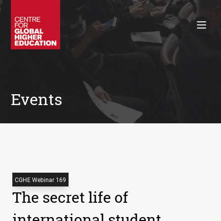
Working Papers
Policy Briefings
Books
Contacts
Search
Events
CGHE Webinar 169
The secret life of
international student