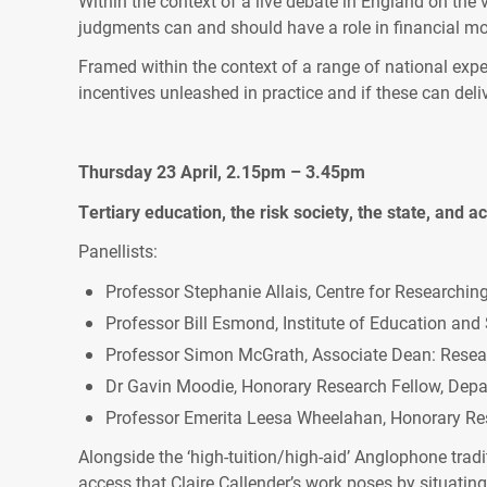
Within the context of a live debate in England on the 
judgments can and should have a role in financial mo
Framed within the context of a range of national exper
incentives unleashed in practice and if these can deliv
Thursday 23 April, 2.15pm – 3.45pm
Tertiary education, the risk society, the state, and 
Panellists:
Professor Stephanie Allais, Centre for Researchin
Professor Bill Esmond, Institute of Education and 
Professor Simon McGrath, Associate Dean: Researc
Dr Gavin Moodie, Honorary Research Fellow, Depar
Professor Emerita Leesa Wheelahan, Honorary Res
Alongside the ‘high-tuition/high-aid’ Anglophone trad
access that Claire Callender’s work poses by situating