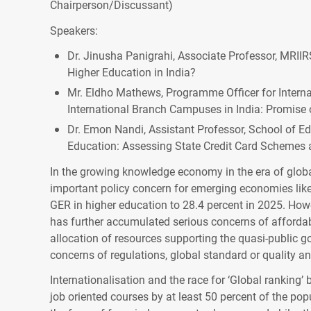
Chairperson/Discussant)
Speakers:
Dr. Jinusha Panigrahi, Associate Professor, MRIIRS
Higher Education in India?
Mr. Eldho Mathews, Programme Officer for Internat
International Branch Campuses in India: Promise o
Dr. Emon Nandi, Assistant Professor, School of Edu
Education: Assessing State Credit Card Schemes 
In the growing knowledge economy in the era of globa
important policy concern for emerging economies like 
GER in higher education to 28.4 percent in 2025. Howev
has further accumulated serious concerns of affordab
allocation of resources supporting the quasi-public g
concerns of regulations, global standard or quality an
Internationalisation and the race for ‘Global ranking
job oriented courses by at least 50 percent of the pop