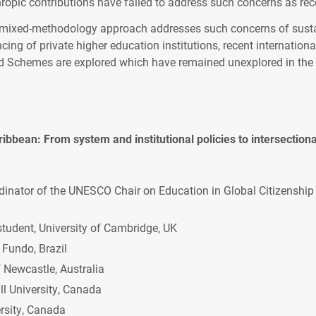
ropic contributions have failed to address such concerns as r
 mixed-methodology approach addresses such concerns of sustai
ncing of private higher education institutions, recent international
rd Schemes are explored which have remained unexplored in the 
ribbean: From system and institutional policies to intersectio
dinator of the UNESCO Chair on Education in Global Citizenship
tudent, University of Cambridge, UK
 Fundo, Brazil
 Newcastle, Australia
l University, Canada
rsity, Canada