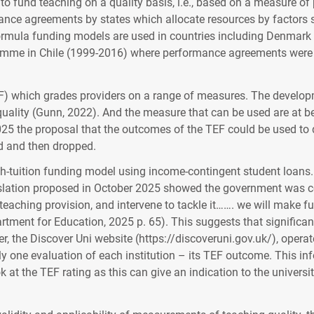
o fund teaching on a quality basis, i.e., based on a measure of 
ance agreements by states which allocate resources by factors 
formula funding models are used in countries including Denmar
 in Chile (1999-2016) where performance agreements were used 
) which grades providers on a range of measures. The develop
ality (Gunn, 2022). And the measure that can be used are at bes
 2025 the proposal that the outcomes of the TEF could be used t
ed and then dropped.
gh-tuition funding model using income-contingent student loans. 
egislation proposed in October 2025 showed the government was c
 teaching provision, and intervene to tackle it……. we will make fu
partment for Education, 2025 p. 65). This suggests that signifi
, the Discover Uni website (https://discoveruni.gov.uk/), operat
y one evaluation of each institution – its TEF outcome. This inf
k at the TEF rating as this can give an indication to the universit