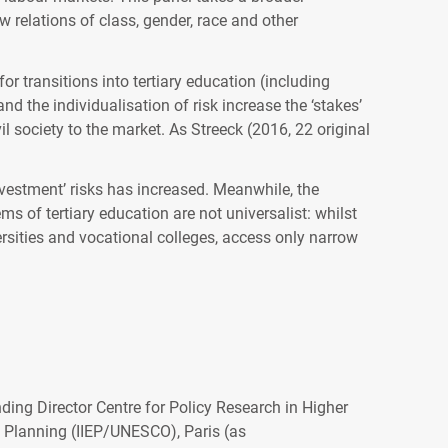
w relations of class, gender, race and other
or transitions into tertiary education (including
d the individualisation of risk increase the ‘stakes’
il society to the market. As Streeck (2016, 22 original
investment’ risks has increased. Meanwhile, the
 of tertiary education are not universalist: whilst
iversities and vocational colleges, access only narrow
ding Director Centre for Policy Research in Higher
 Planning (IIEP/UNESCO), Paris (as