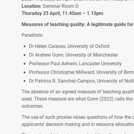
Location:
Seminar Room D
Thursday 23 April, 11.45am – 1.15pm
Measures of teaching quality: A legitimate guide fo
Panellists:
Dr Helen Carasso, University of Oxford
Dr Andrew Gunn, University of Manchester
Professor Paul Ashwin, Lancaster University
Professor Christopher Millward, University of Bi
Dr Patricio R. Sanchez-Campos, University of No
The absence of an agreed measure of teaching quality
used. These measure are what Gunn (2022) calls the wi
outcomes.
The use of such proxies raises questions of how the d
applicants’ decision making and in resource allocation