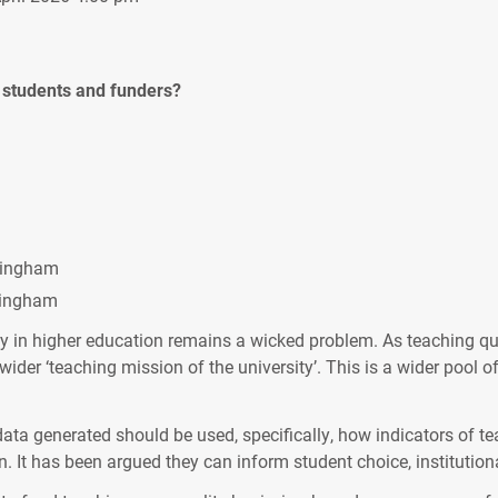
r students and funders?
rmingham
ttingham
 in higher education remains a wicked problem. As teaching qua
der ‘teaching mission of the university’. This is a wider pool 
ata generated should be used, specifically, how indicators of te
. It has been argued they can inform student choice, institutional