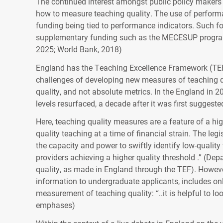
The continued interest amongst public policy makers t
how to measure teaching quality. The use of perform
funding being tied to performance indicators. Such 
supplementary funding such as the MECESUP programme
2025; World Bank, 2018)
England has the Teaching Excellence Framework (TEF
challenges of developing new measures of teaching qu
quality, and not absolute metrics. In the England in
levels resurfaced, a decade after it was first suggest
Here, teaching quality measures are a feature of a hi
quality teaching at a time of financial strain. The l
the capacity and power to swiftly identify low-quality
providers achieving a higher quality threshold .” (De
quality, as made in England through the TEF). However
information to undergraduate applicants, includes onl
measurement of teaching quality: “..it is helpful to loo
emphases)