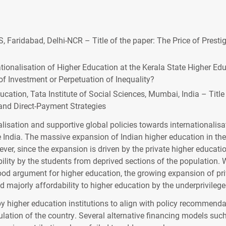
, Faridabad, Delhi-NCR – Title of the paper: The Price of Prest
ionalisation of Higher Education at the Kerala State Higher Educ
f Investment or Perpetuation of Inequality?
cation, Tata Institute of Social Sciences, Mumbai, India – Title
and Direct-Payment Strategies
lisation and supportive global policies towards internationalis
India. The massive expansion of Indian higher education in the 
er, since the expansion is driven by the private higher education
ility by the students from deprived sections of the population. 
ood argument for higher education, the growing expansion of pri
d majorly affordability to higher education by the underprivileg
’ by higher education institutions to align with policy recommend
ulation of the country. Several alternative financing models suc