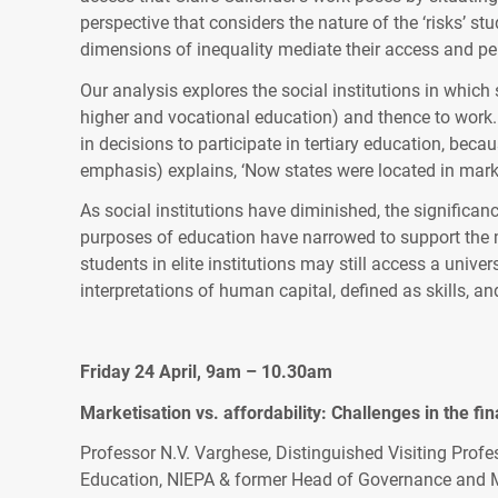
perspective that considers the nature of the ‘risks’ s
dimensions of inequality mediate their access and per
Our analysis explores the social institutions in which
higher and vocational education) and thence to work. T
in decisions to participate in tertiary education, beca
emphasis) explains, ‘Now states were located in marke
As social institutions have diminished, the significan
purposes of education have narrowed to support the ma
students in elite institutions may still access a unive
interpretations of human capital, defined as skills,
Friday 24 April, 9am – 10.30am
Marketisation vs. affordability: Challenges in the fi
Professor N.V. Varghese, Distinguished Visiting Profe
Education, NIEPA & former Head of Governance and Ma