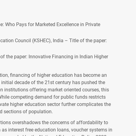
ige: Who Pays for Marketed Excellence in Private
ation Council (KSHEC), India – Title of the paper:
 of the paper: Innovative Financing in Indian Higher
ation, financing of higher education has become an
initial decade of the 21st century has pushed the
 institutions offering market oriented courses, this
While competing demand for public funds restricts
vate higher education sector further complicates the
ed sections of population.
ations overshadows the concerns of affordability to
h as interest free education loans, voucher systems in