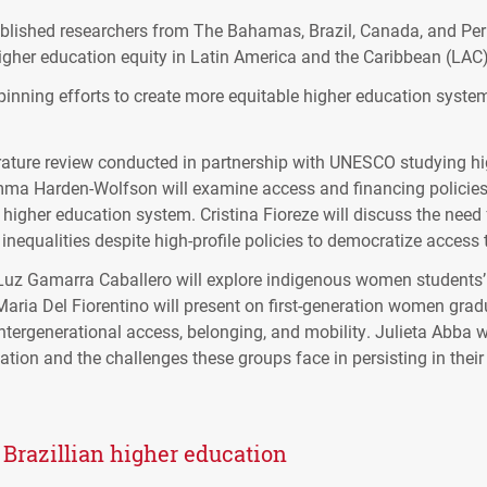
ablished researchers from The Bahamas, Brazil, Canada, and Per
gher education equity in Latin America and the Caribbean (LAC)
pinning efforts to create more equitable higher education system
ature review conducted in partnership with UNESCO studying high
ma Harden-Wolfson will examine access and financing policies i
e higher education system. Cristina Fioreze will discuss the need f
inequalities despite high-profile policies to democratize access 
Luz Gamarra Caballero will explore indigenous women students’ 
aria Del Fiorentino will present on first-generation women grad
tergenerational access, belonging, and mobility. Julieta Abba wi
tion and the challenges these groups face in persisting in their
n Brazillian higher education