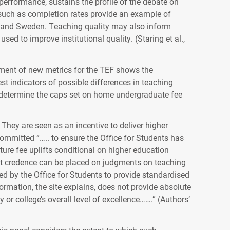
performance, sustains the profile of the debate on
such as completion rates provide an example of
k and Sweden. Teaching quality may also inform
to improve institutional quality. (Staring et al.,
ment of new metrics for the TEF shows the
t indicators of possible differences in teaching
o determine the caps set on home undergraduate fee
They are seen as an incentive to deliver higher
ommitted “….. to ensure the Office for Students has
ture fee uplifts conditional on higher education
cant credence can be placed on judgments on teaching
ed by the Office for Students to provide standardised
ormation, the site explains, does not provide absolute
y or college’s overall level of excellence…….” (Authors’