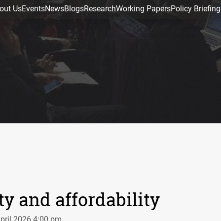
out Us
Events
News
Blogs
Research
Working Papers
Policy Briefing
ty and affordability
April 2026 4:00 pm