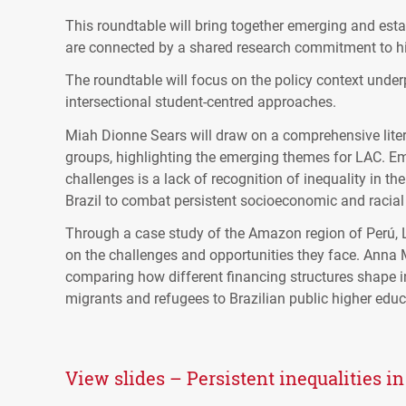
This roundtable will bring together emerging and est
are connected by a shared research commitment to hi
The roundtable will focus on the policy context under
intersectional student-centred approaches.
Miah Dionne Sears will draw on a comprehensive liter
groups, highlighting the emerging themes for LAC. Em
challenges is a lack of recognition of inequality in th
Brazil to combat persistent socioeconomic and racial 
Through a case study of the Amazon region of Perú, 
on the challenges and opportunities they face. Anna M
comparing how different financing structures shape in
migrants and refugees to Brazilian public higher educa
View slides – Persistent inequalities i