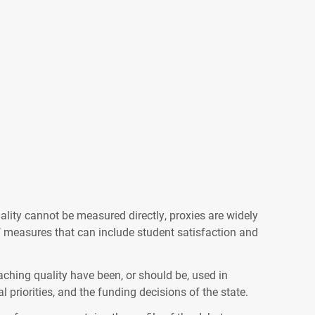
lity cannot be measured directly, proxies are widely
of measures that can include student satisfaction and
aching quality have been, or should be, used in
 priorities, and the funding decisions of the state.