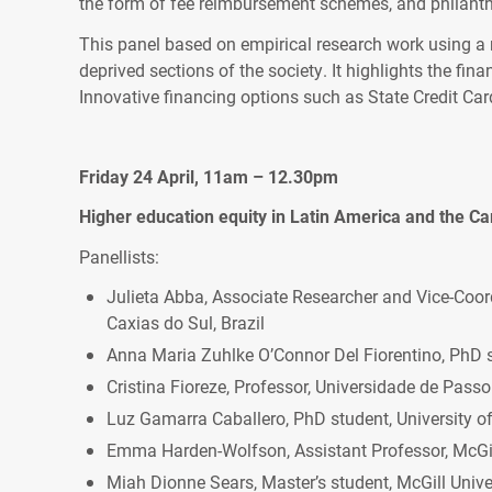
the form of fee reimbursement schemes, and philanth
This panel based on empirical research work using a
deprived sections of the society. It highlights the fina
Innovative financing options such as State Credit Ca
Friday 24 April, 11am – 12.30pm
Higher education equity in Latin America and the Ca
Panellists:
Julieta Abba, Associate Researcher and Vice-Coor
Caxias do Sul, Brazil
Anna Maria Zuhlke O’Connor Del Fiorentino, PhD s
Cristina Fioreze, Professor, Universidade de Passo
Luz Gamarra Caballero, PhD student, University of
Emma Harden-Wolfson, Assistant Professor, McGil
Miah Dionne Sears, Master’s student, McGill Unive