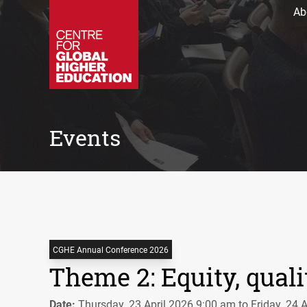
Ab
Events
CGHE Annual Conference 2026
Theme 2: Equity, quali
Date:
Thursday, 23 April 2026 9:00 am to Friday, 24 