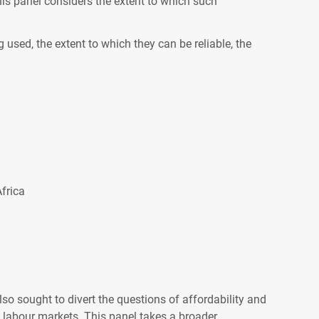
this panel considers the extent to which such
 used, the extent to which they can be reliable, the
frica
so sought to divert the questions of affordability and
to labour markets. This panel takes a broader