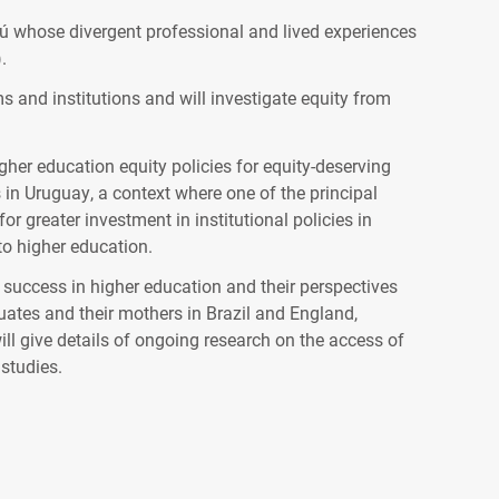
ú whose divergent professional and lived experiences
.
s and institutions and will investigate equity from
er education equity policies for equity-deserving
n Uruguay, a context where one of the principal
or greater investment in institutional policies in
to higher education.
success in higher education and their perspectives
uates and their mothers in Brazil and England,
ll give details of ongoing research on the access of
 studies.