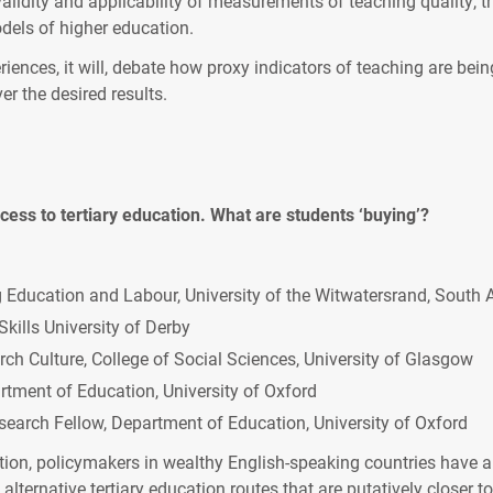
validity and applicability of measurements of teaching quality, 
dels of higher education.
iences, it will, debate how proxy indicators of teaching are being
er the desired results.
access to tertiary education. What are students ‘buying’?
g Education and Labour, University of the Witwatersrand, South A
Skills University of Derby
h Culture, College of Social Sciences, University of Glasgow
tment of Education, University of Oxford
earch Fellow, Department of Education, University of Oxford
ition, policymakers in wealthy English-speaking countries have al
 alternative tertiary education routes that are putatively closer 