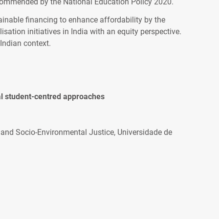
ecommended by the National Education Policy 2020.
nable financing to enhance affordability by the
isation initiatives in India with an equity perspective.
Indian context.
nal student-centred approaches
 and Socio-Environmental Justice, Universidade de