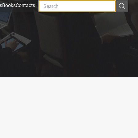
s
Books
Contacts