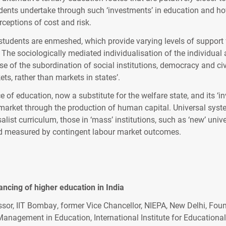
tudents undertake through such ‘investments’ in education and ho
ceptions of cost and risk.
 students are enmeshed, which provide varying levels of support f
he sociologically mediated individualisation of the individual an
use of the subordination of social institutions, democracy and civ
ts, rather than markets in states’.
ce of education, now a substitute for the welfare state, and its ‘
rket through the production of human capital. Universal systems
rsalist curriculum, those in ‘mass’ institutions, such as ‘new’ un
 and measured by contingent labour market outcomes.
nancing of higher education in India
ssor, IIT Bombay, former Vice Chancellor, NIEPA, New Delhi, Foun
nagement in Education, International Institute for Educational