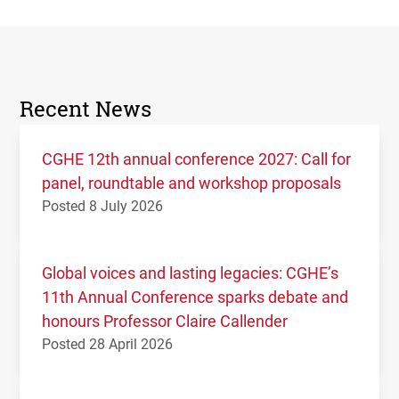
Recent News
CGHE 12th annual conference 2027: Call for
panel, roundtable and workshop proposals
Posted 8 July 2026
Global voices and lasting legacies: CGHE’s
11th Annual Conference sparks debate and
honours Professor Claire Callender
Posted 28 April 2026