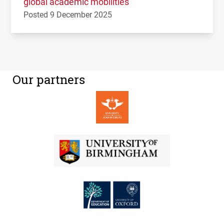
global academic mobilities
Posted 9 December 2025
Our partners