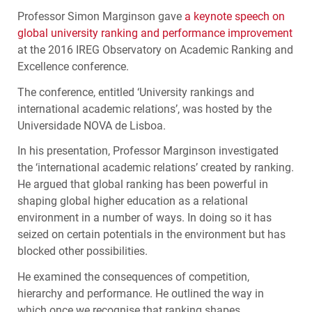
Professor Simon Marginson gave
a keynote speech on
global university ranking and performance improvement
at the 2016
IREG
Observatory on Academic Ranking and
Excellence conference.
The conference, entitled ‘University rankings and
international academic relations’, was hosted by the
Universidade
NOVA
de Lisboa.
In his presentation, Professor Marginson investigated
the ‘international academic relations’ created by ranking.
He argued that global ranking has been powerful in
shaping global higher education as a relational
environment in a number of ways. In doing so it has
seized on certain potentials in the environment but has
blocked other possibilities.
He examined the consequences of competition,
hierarchy and performance. He outlined the way in
which once we recognise that ranking shapes