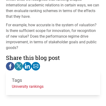
international academic relations in certain ways, we can
then evaluate ranking schemes in terms of the effects
that they have.
For example, how accurate is the system of valuation?
Is there sufficient scope for innovation, for recognition
of new value? Does the performance regime drive
improvement, in terms of stakeholder goals and public
goods?
Share this blog post
Tags
University rankings