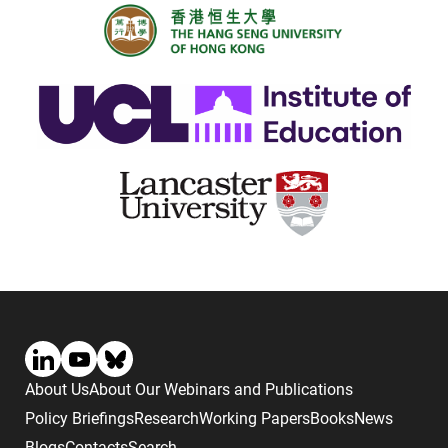
About Us
About Our Webinars and Publications
Policy Briefings
Research
Working Papers
Books
News
Blogs
Contacts
Search