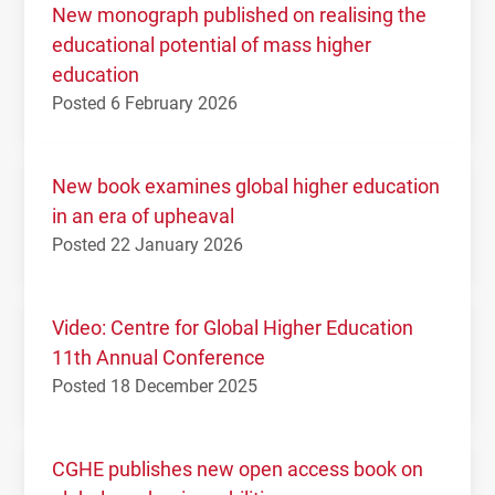
New monograph published on realising the
educational potential of mass higher
education
Posted 6 February 2026
New book examines global higher education
in an era of upheaval
Posted 22 January 2026
Video: Centre for Global Higher Education
11th Annual Conference
Posted 18 December 2025
CGHE publishes new open access book on