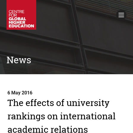
Working Papers
Policy Briefings
Books
Contacts
Search
News
6 May 2016
The effects of university
rankings on international
academic relations