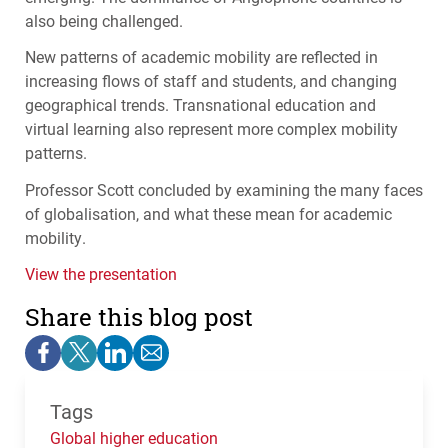
also being challenged.
New patterns of academic mobility are reflected in
increasing flows of staff and students, and changing
geographical trends. Transnational education and
virtual learning also represent more complex mobility
patterns.
Professor Scott concluded by examining the many faces
of globalisation, and what these mean for academic
mobility.
View the presentation
Share this blog post
Tags
Global higher education