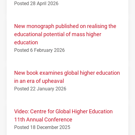
Posted 28 April 2026
New monograph published on realising the
educational potential of mass higher
education
Posted 6 February 2026
New book examines global higher education
in an era of upheaval
Posted 22 January 2026
Video: Centre for Global Higher Education
11th Annual Conference
Posted 18 December 2025