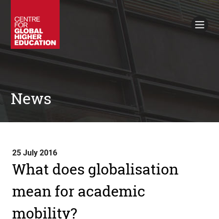
Working Papers
Policy Briefings
Books
Contacts
Search
News
25 July 2016
What does globalisation
mean for academic
mobility?