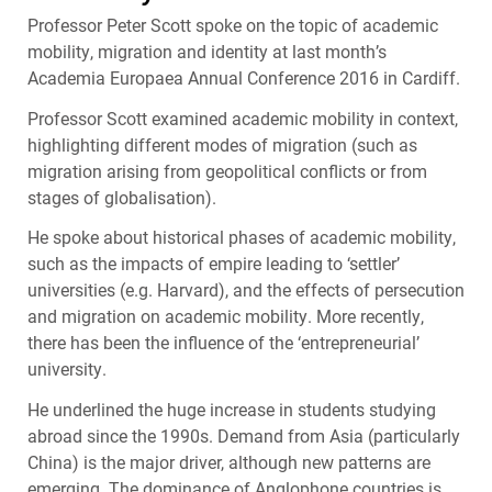
Professor Peter Scott spoke on the topic of academic
mobility, migration and identity at last month’s
Academia Europaea Annual Conference 2016 in Cardiff.
Professor Scott examined academic mobility in context,
highlighting different modes of migration (such as
migration arising from geopolitical conflicts or from
stages of globalisation).
He spoke about historical phases of academic mobility,
such as the impacts of empire leading to ‘settler’
universities (e.g. Harvard), and the effects of persecution
and migration on academic mobility. More recently,
there has been the influence of the ‘entrepreneurial’
university.
He underlined the huge increase in students studying
abroad since the 1990s. Demand from Asia (particularly
China) is the major driver, although new patterns are
emerging. The dominance of Anglophone countries is