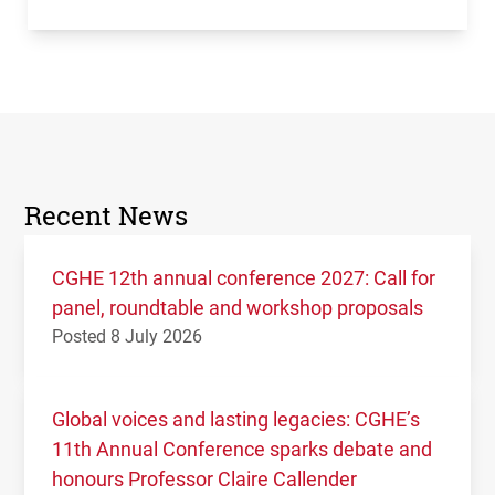
Recent News
CGHE 12th annual conference 2027: Call for
panel, roundtable and workshop proposals
Posted 8 July 2026
Global voices and lasting legacies: CGHE’s
11th Annual Conference sparks debate and
honours Professor Claire Callender