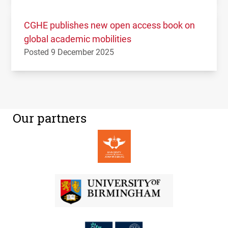
CGHE publishes new open access book on
global academic mobilities
Posted 9 December 2025
Our partners