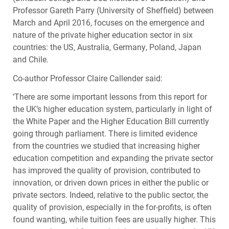
Professor Gareth Parry (University of Sheffield) between
March and April 2016, focuses on the emergence and
nature of the private higher education sector in six
countries: the US, Australia, Germany, Poland, Japan
and Chile.
Co-author Professor Claire Callender said:
‘There are some important lessons from this report for
the UK’s higher education system, particularly in light of
the White Paper and the Higher Education Bill currently
going through parliament. There is limited evidence
from the countries we studied that increasing higher
education competition and expanding the private sector
has improved the quality of provision, contributed to
innovation, or driven down prices in either the public or
private sectors. Indeed, relative to the public sector, the
quality of provision, especially in the for-profits, is often
found wanting, while tuition fees are usually higher. This