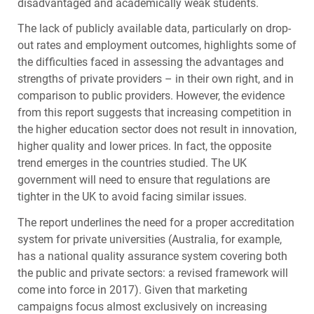
disadvantaged and academically weak students.
The lack of publicly available data, particularly on drop-
out rates and employment outcomes, highlights some of
the difficulties faced in assessing the advantages and
strengths of private providers – in their own right, and in
comparison to public providers. However, the evidence
from this report suggests that increasing competition in
the higher education sector does not result in innovation,
higher quality and lower prices. In fact, the opposite
trend emerges in the countries studied. The UK
government will need to ensure that regulations are
tighter in the UK to avoid facing similar issues.
The report underlines the need for a proper accreditation
system for private universities (Australia, for example,
has a national quality assurance system covering both
the public and private sectors: a revised framework will
come into force in 2017). Given that marketing
campaigns focus almost exclusively on increasing