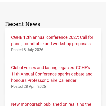
Recent News
CGHE 12th annual conference 2027: Call for
panel, roundtable and workshop proposals
Posted 8 July 2026
Global voices and lasting legacies: CGHE’s
11th Annual Conference sparks debate and
honours Professor Claire Callender
Posted 28 April 2026
New monograph published on realising the