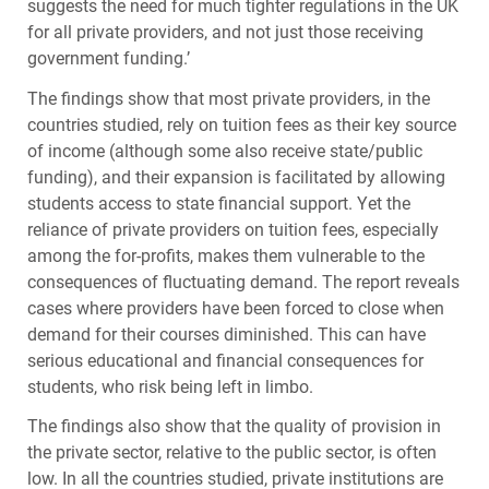
suggests the need for much tighter regulations in the UK
for all private providers, and not just those receiving
government funding.’
The findings show that most private providers, in the
countries studied, rely on tuition fees as their key source
of income (although some also receive state/public
funding), and their expansion is facilitated by allowing
students access to state financial support. Yet the
reliance of private providers on tuition fees, especially
among the for-profits, makes them vulnerable to the
consequences of fluctuating demand. The report reveals
cases where providers have been forced to close when
demand for their courses diminished. This can have
serious educational and financial consequences for
students, who risk being left in limbo.
The findings also show that the quality of provision in
the private sector, relative to the public sector, is often
low. In all the countries studied, private institutions are