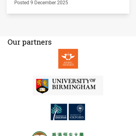
Posted 9 December 2025
Our partners