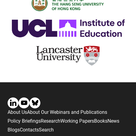
About Us
About Our Webinars and Publications
Policy Briefings
Research
Working Papers
Books
News
Blogs
Contacts
Search