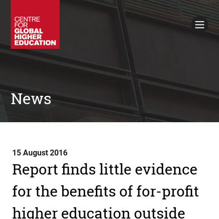
Working Papers
Policy Briefings
Books
Contacts
Search
News
15 August 2016
Report finds little evidence
for the benefits of for-profit
higher education outside