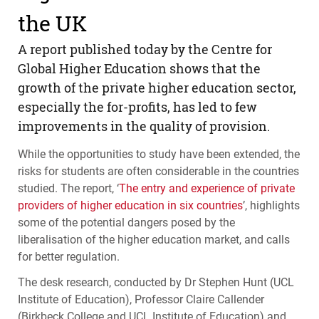
the UK
A report published today by the Centre for
Global Higher Education shows that the
growth of the private higher education sector,
especially the for-profits, has led to few
improvements in the quality of provision.
While the opportunities to study have been extended, the
risks for students are often considerable in the countries
studied. The report, ‘
The entry and experience of private
providers of higher education in six countries
’, highlights
some of the potential dangers posed by the
liberalisation of the higher education market, and calls
for better regulation.
The desk research, conducted by Dr Stephen Hunt (
UCL
Institute of Education), Professor Claire Callender
(Birkbeck College and
UCL
Institute of Education) and