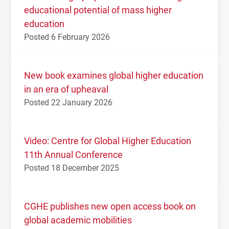
educational potential of mass higher
education
Posted 6 February 2026
New book examines global higher education
in an era of upheaval
Posted 22 January 2026
Video: Centre for Global Higher Education
11th Annual Conference
Posted 18 December 2025
CGHE publishes new open access book on
global academic mobilities