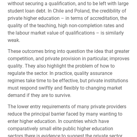
without securing a qualification, and to be left with large
student loan debt. In Chile and Poland, the credibility of
private higher education – in terms of accreditation, the
quality of the teaching, high non-completion rates and
the labour market value of qualifications – is similarly
weak.
These outcomes bring into question the idea that greater
competition, and private provision in particular, improves
quality. They also highlight the problem of how to
regulate the sector. In practice, quality assurance
regimes take time to be effective, but private institutions
must respond swiftly and flexibly to changing market
demand if they are to survive.
The lower entry requirements of many private providers
reduce the principal barrier faced by many wanting to
enter higher education. In countries which have
comparatively small elite public higher education
sectors there is evidence to suggest the private sector