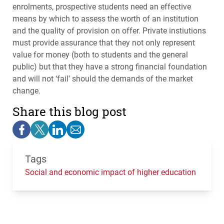
enrolments, prospective students need an effective
means by which to assess the worth of an institution
and the quality of provision on offer. Private instiutions
must provide assurance that they not only represent
value for money (both to students and the general
public) but that they have a strong financial foundation
and will not ‘fail’ should the demands of the market
change.
Share this blog post
Tags
Social and economic impact of higher education