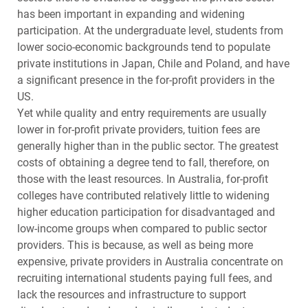
has been important in expanding and widening
participation. At the undergraduate level, students from
lower socio-economic backgrounds tend to populate
private institutions in Japan, Chile and Poland, and have
a significant presence in the for-profit providers in the
US.
Yet while quality and entry requirements are usually
lower in for-profit private providers, tuition fees are
generally higher than in the public sector. The greatest
costs of obtaining a degree tend to fall, therefore, on
those with the least resources. In Australia, for-profit
colleges have contributed relatively little to widening
higher education participation for disadvantaged and
low-income groups when compared to public sector
providers. This is because, as well as being more
expensive, private providers in Australia concentrate on
recruiting international students paying full fees, and
lack the resources and infrastructure to support