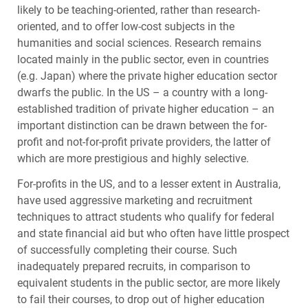
likely to be teaching-oriented, rather than research-
oriented, and to offer low-cost subjects in the
humanities and social sciences. Research remains
located mainly in the public sector, even in countries
(e.g. Japan) where the private higher education sector
dwarfs the public. In the US – a country with a long-
established tradition of private higher education – an
important distinction can be drawn between the for-
profit and not-for-profit private providers, the latter of
which are more prestigious and highly selective.
For-profits in the US, and to a lesser extent in Australia,
have used aggressive marketing and recruitment
techniques to attract students who qualify for federal
and state financial aid but who often have little prospect
of successfully completing their course. Such
inadequately prepared recruits, in comparison to
equivalent students in the public sector, are more likely
to fail their courses, to drop out of higher education