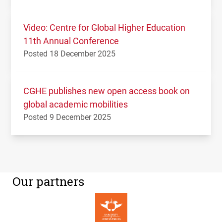
Video: Centre for Global Higher Education
11th Annual Conference
Posted 18 December 2025
CGHE publishes new open access book on
global academic mobilities
Posted 9 December 2025
Our partners