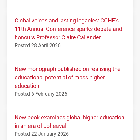
Global voices and lasting legacies: CGHE’s
11th Annual Conference sparks debate and
honours Professor Claire Callender
Posted 28 April 2026
New monograph published on realising the
educational potential of mass higher
education
Posted 6 February 2026
New book examines global higher education
in an era of upheaval
Posted 22 January 2026