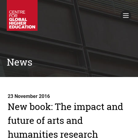
Working Papers
Policy Briefings
Books
Contacts
Search
News
23 November 2016
New book: The impact and
future of arts and
humanities research