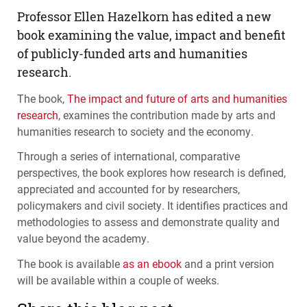
Professor Ellen Hazelkorn has edited a new
book examining the value, impact and benefit
of publicly-funded arts and humanities
research.
The book,
The impact and future of arts and humanities
research
, examines the contribution made by arts and
humanities research to society and the economy.
Through a series of international, comparative
perspectives, the book explores how research is defined,
appreciated and accounted for by researchers,
policymakers and civil society. It identifies practices and
methodologies to assess and demonstrate quality and
value beyond the academy.
The book is available
as an ebook
and a print version
will be available within a couple of weeks.