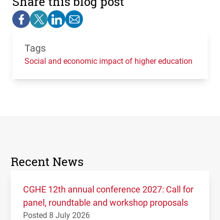
Share this blog post
Tags
Social and economic impact of higher education
Recent News
CGHE 12th annual conference 2027: Call for
panel, roundtable and workshop proposals
Posted 8 July 2026