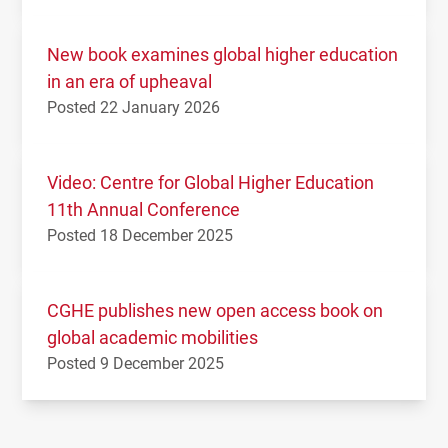
New book examines global higher education
in an era of upheaval
Posted 22 January 2026
Video: Centre for Global Higher Education
11th Annual Conference
Posted 18 December 2025
CGHE publishes new open access book on
global academic mobilities
Posted 9 December 2025