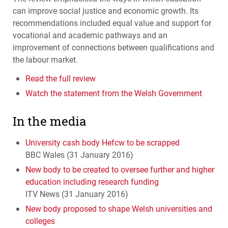
can improve social justice and economic growth. Its
recommendations included equal value and support for
vocational and academic pathways and an
improvement of connections between qualifications and
the labour market.
Read the full review
Watch the statement from the Welsh Government
In the media
University cash body Hefcw to be scrapped
BBC
Wales (31 January 2016)
New body to be created to oversee further and higher
education including research funding
ITV
News (31 January 2016)
New body proposed to shape Welsh universities and
colleges