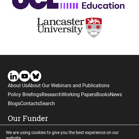
About Us
About Our Webinars and Publications
Policy Briefings
Research
Working Papers
Books
News
Blogs
Contacts
Search
Our Funder
We are using cookies to give you the best experience on our
website.