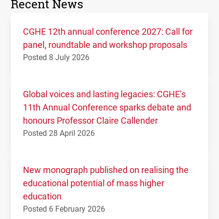
Recent News
CGHE 12th annual conference 2027: Call for
panel, roundtable and workshop proposals
Posted 8 July 2026
Global voices and lasting legacies: CGHE’s
11th Annual Conference sparks debate and
honours Professor Claire Callender
Posted 28 April 2026
New monograph published on realising the
educational potential of mass higher
education
Posted 6 February 2026