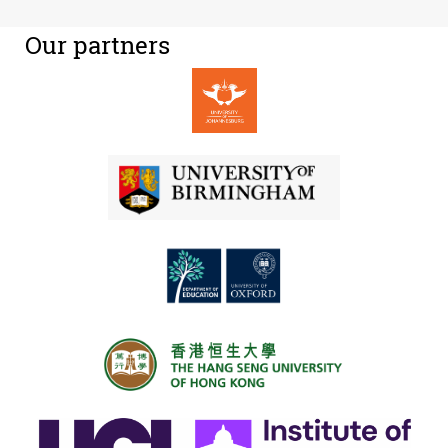
Our partners