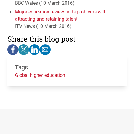
BBC
Wales (10 March 2016)
Major education review finds problems with
attracting and retaining talent
ITV
News (10 March 2016)
Share this blog post
Tags
Global higher education