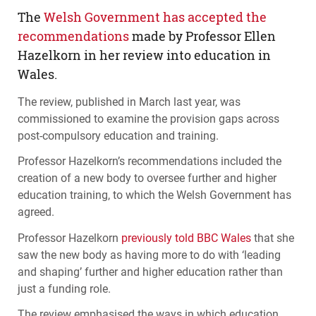
The
Welsh Government has accepted the
recommendations
made by Professor Ellen
Hazelkorn in her review into education in
Wales.
The review, published in March last year, was
commissioned to examine the provision gaps across
post-compulsory education and training.
Professor Hazelkorn’s recommendations included the
creation of a new body to oversee further and higher
education training, to which the Welsh Government has
agreed.
Professor Hazelkorn
previously told
BBC
Wales
that she
saw the new body as having more to do with ‘leading
and shaping’ further and higher education rather than
just a funding role.
The review emphasised the ways in which education