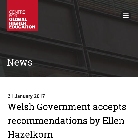
Working Papers
Policy Briefings
Books
Contacts
Search
News
31 January 2017
Welsh Government accepts
recommendations by Ellen
Hazelkorn