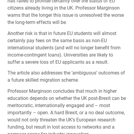
has failed to provide certainty over the status of EU
citizens already living in the UK. Professor Marginson
warns that the longer this issue is unresolved the worse
the long-term effects will be.
Another risk is that in future EU students will almost
certainly pay fees on the same basis as non-EU
international students (and will no longer benefit from
income-contingent loans). Universities are likely to
suffer a severe loss of EU applicants as a result.
The article also addresses the ‘ambiguous’ outcomes of
a future skilled migration scheme.
Professor Marginson concludes that much in higher
education depends on whether the UK post-Brexit can be
meritocratic, internationally engaged and – most
importantly – open. A hard Brexit, or a no deal outcome,
would not only threaten the UK’s European research
funding, but result in lost access to networks and a
narrower scope for industry innovation.