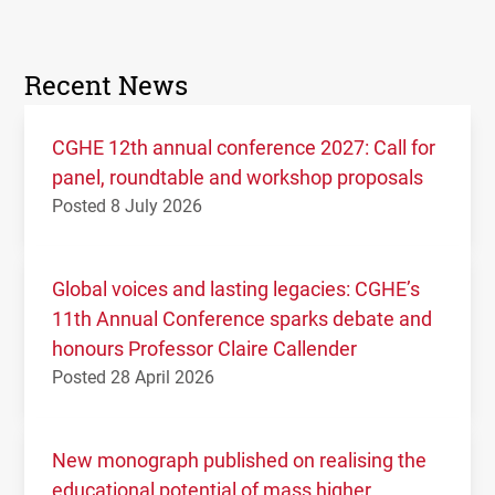
Recent News
CGHE 12th annual conference 2027: Call for
panel, roundtable and workshop proposals
Posted 8 July 2026
Global voices and lasting legacies: CGHE’s
11th Annual Conference sparks debate and
honours Professor Claire Callender
Posted 28 April 2026
New monograph published on realising the
educational potential of mass higher