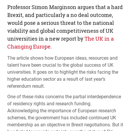
Professor Simon Marginson argues that a hard
Brexit, and particularly a no deal outcome,
would pose a serious threat to the national
viability and global competitiveness of UK
universities in a new report by
The UK in a
Changing Europe
.
The article shows how European ideas, resources and
talent have been crucial to the global success of UK
universities. It goes on to highlight the risks facing the
higher education sector as a result of last year’s
referendum result.
One of these risks concerns the partial interdependence
of residency rights and research funding.
Acknowledging the importance of European research
schemes, the government has included continued UK
membership as an objective in Brexit negotiations. But it