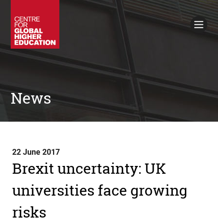
Working Papers
Policy Briefings
Books
Contacts
Search
News
22 June 2017
Brexit uncertainty: UK
universities face growing
risks