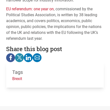
EU referendum: one year on
, commissioned by the
Political Studies Association, is written by 38 leading
academics, and covers politics, economics, public
opinion, public policies, the implications for the nations
of the UK and relations with the EU following the UK’s
referendum last year.
Share this blog post
Tags
Brexit