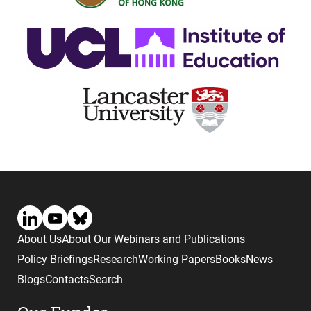
About Us
About Our Webinars and Publications
Policy Briefings
Research
Working Papers
Books
News
Blogs
Contacts
Search