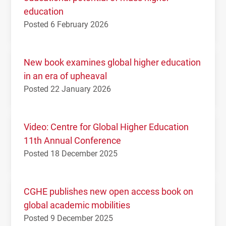
education
Posted 6 February 2026
New book examines global higher education
in an era of upheaval
Posted 22 January 2026
Video: Centre for Global Higher Education
11th Annual Conference
Posted 18 December 2025
CGHE publishes new open access book on
global academic mobilities
Posted 9 December 2025