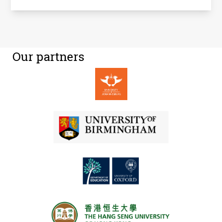
Our partners