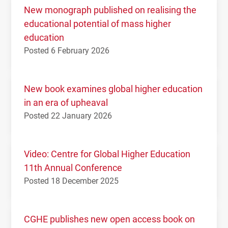
New monograph published on realising the
educational potential of mass higher
education
Posted 6 February 2026
New book examines global higher education
in an era of upheaval
Posted 22 January 2026
Video: Centre for Global Higher Education
11th Annual Conference
Posted 18 December 2025
CGHE publishes new open access book on