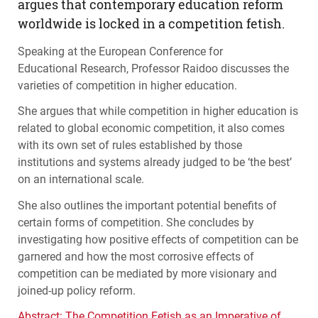
argues that contemporary education reform
worldwide is locked in a competition fetish.
Speaking at the European Conference for
Educational Research, Professor Raidoo discusses the
varieties of competition in higher education.
She argues that while competition in higher education is
related to global economic competition, it also comes
with its own set of rules established by those
institutions and systems already judged to be ‘the best’
on an international scale.
She also outlines the important potential benefits of
certain forms of competition. She concludes by
investigating how positive effects of competition can be
garnered and how the most corrosive effects of
competition can be mediated by more visionary and
joined-up policy reform.
Abstract: The Competition Fetish as an Imperative of