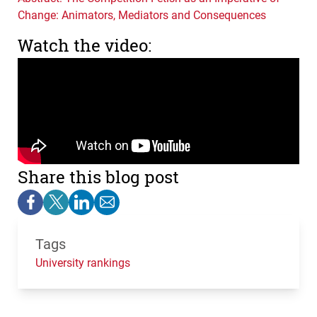
Change: Animators, Mediators and Consequences
Watch the video:
Share this blog post
Tags
University rankings