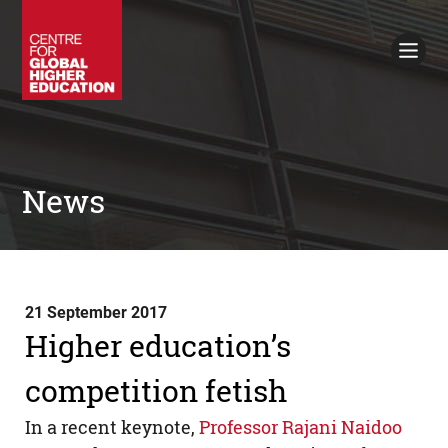
Working Papers
Policy Briefings
Books
Contacts
Search
News
21 September 2017
Higher education’s
competition fetish
In a recent keynote,
Professor Rajani Naidoo