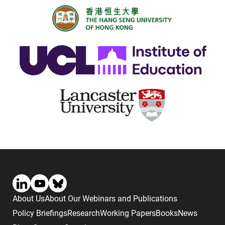
About Us
About Our Webinars and Publications
Policy Briefings
Research
Working Papers
Books
News