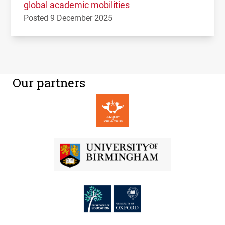
global academic mobilities
Posted 9 December 2025
Our partners