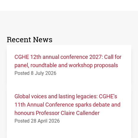
Recent News
CGHE 12th annual conference 2027: Call for
panel, roundtable and workshop proposals
Posted 8 July 2026
Global voices and lasting legacies: CGHE’s
11th Annual Conference sparks debate and
honours Professor Claire Callender
Posted 28 April 2026