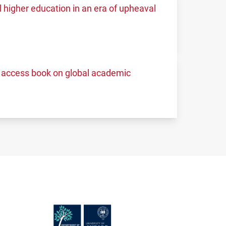
higher education in an era of upheaval
access book on global academic