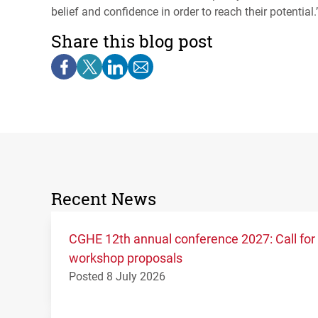
belief and confidence in order to reach their potential.’
Share this blog post
Recent News
CGHE 12th annual conference 2027: Call for
workshop proposals
Posted 8 July 2026