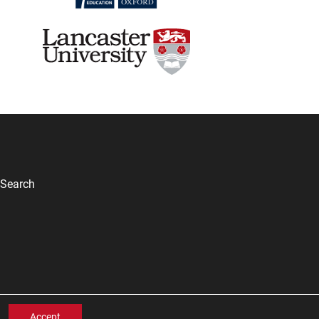
Search
Accept