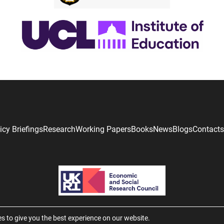
icy Briefings
Research
Working Papers
Books
News
Blogs
Contacts
s to give you the best experience on our website.