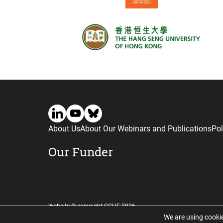
About Us
About Our Webinars and Publications
Pol
Our Funder
Website © copyright CGHE 2026
We are using cookie