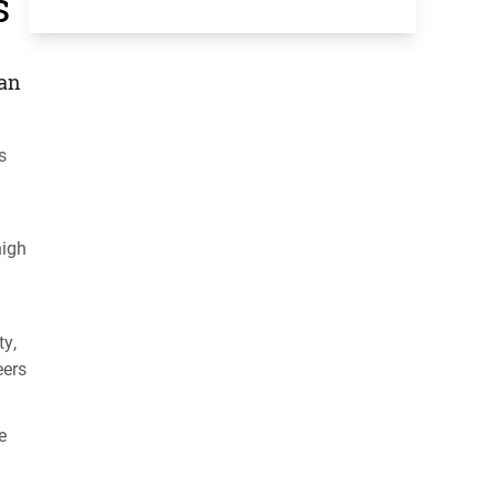
s
 an
s
high
ty,
eers
e