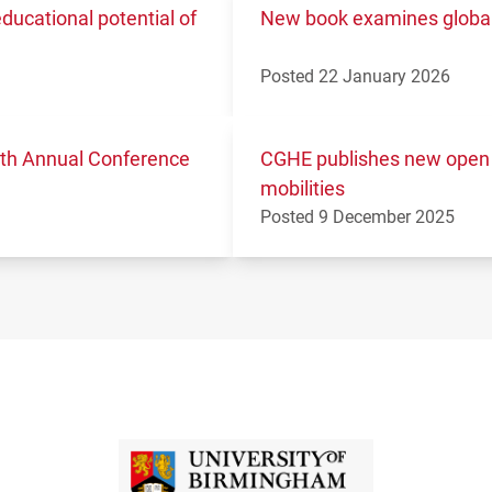
ucational potential of
New book examines global 
Posted 22 January 2026
11th Annual Conference
CGHE publishes new open 
mobilities
Posted 9 December 2025