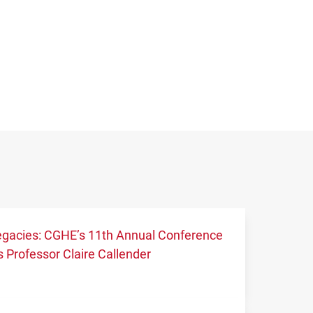
 legacies: CGHE’s 11th Annual Conference
 Professor Claire Callender