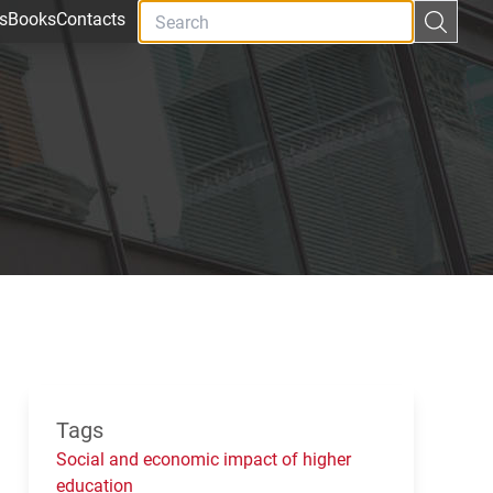
s
Books
Contacts
Tags
Social and economic impact of higher
education