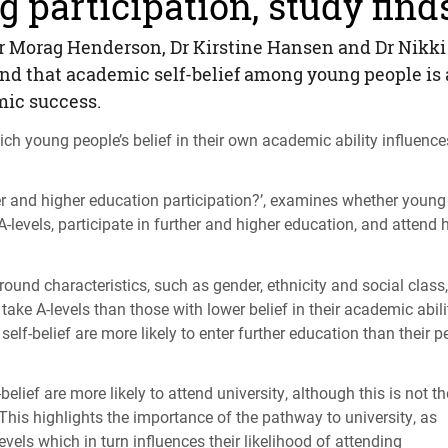
 participation, study find
r Morag Henderson, Dr Kirstine Hansen and Dr Nikki
find that academic self-belief among young people is
mic success.
ich young people’s belief in their own academic ability influence
er and higher education participation?’, examines whether young
 A-levels, participate in further and higher education, and attend 
ound characteristics, such as gender, ethnicity and social class,
take A-levels than those with lower belief in their academic abili
elf-belief are more likely to enter further education than their p
lief are more likely to attend university, although this is not th
This highlights the importance of the pathway to university, as
levels which in turn influences their likelihood of attending