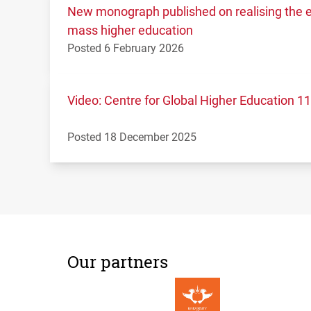
New monograph published on realising the ed
mass higher education
Posted 6 February 2026
Video: Centre for Global Higher Education 
Posted 18 December 2025
Our partners