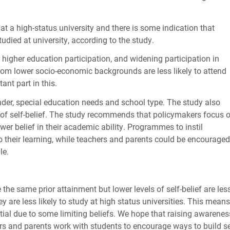
 at a high-status university and there is some indication that
udied at university, according to the study.
 higher education participation, and widening participation in
from lower socio-economic backgrounds are less likely to attend
ant part in this.
nder, special education needs and school type. The study also
r of self-belief. The study recommends that policymakers focus 
wer belief in their academic ability. Programmes to instil
 their learning, while teachers and parents could be encouraged
le.
he same prior attainment but lower levels of self-belief are les
hey are less likely to study at high status universities. This means
ential due to some limiting beliefs. We hope that raising awarenes
ers and parents work with students to encourage ways to build se