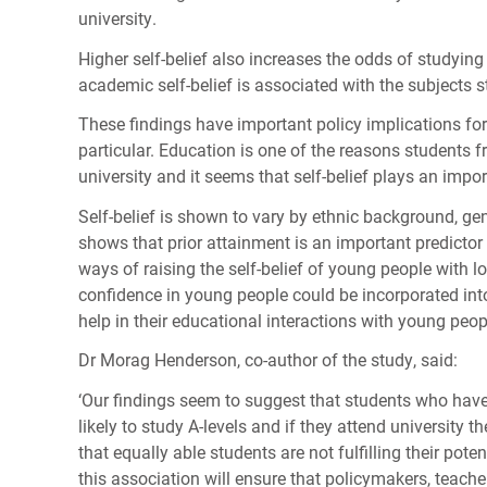
university.
Higher self-belief also increases the odds of studying
academic self-belief is associated with the subjects st
These findings have important policy implications for
particular. Education is one of the reasons students 
university and it seems that self-belief plays an import
Self-belief is shown to vary by ethnic background, ge
shows that prior attainment is an important predicto
ways of raising the self-belief of young people with lo
confidence in young people could be incorporated into
help in their educational interactions with young peop
Dr Morag Henderson, co-author of the study, said:
‘Our findings seem to suggest that students who have t
likely to study A-levels and if they attend university t
that equally able students are not fulfilling their pot
this association will ensure that policymakers, teach