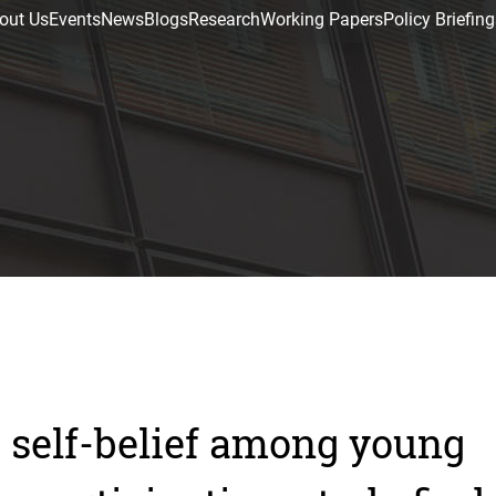
out Us
Events
News
Blogs
Research
Working Papers
Policy Briefing
 self-belief among young