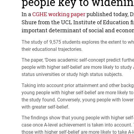
people key to widening
In a
CGHE
working paper
published today, D
Shure from the
UCL
Institute of Education 
important determinant of social and econo
The study of 9,575 students explores the extent to wh
their educational trajectories.
The paper, ‘Does academic self-concept predict furth
people with higher self-belief are more likely to study
status universities or study high status subjects.
Taking into account prior attainment and other backgr
young people with higher self-belief are more likely to 
the study found. Conversely, young people with lower s
with greater self-belief.
The findings show that young people with higher self-be
case once A-level achievement is taken into account. 
those with higher self-belief are more likely to take A-