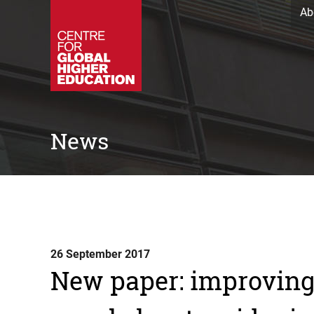
Ab
News
26 September 2017
New paper: improving