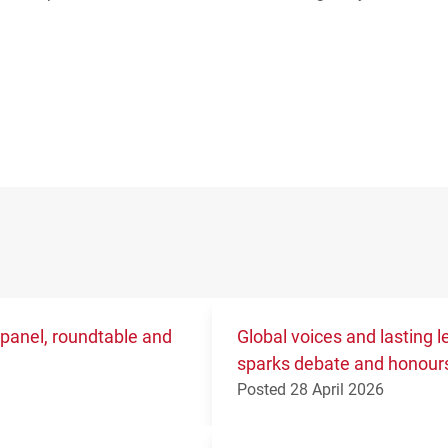
 panel, roundtable and
Global voices and lasting
sparks debate and honours
Posted 28 April 2026