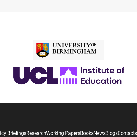
icy Briefings
Research
Working Papers
Books
News
Blogs
Contacts