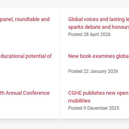
 panel, roundtable and
Global voices and lasting
sparks debate and honours
Posted 28 April 2026
ucational potential of
New book examines global 
Posted 22 January 2026
11th Annual Conference
CGHE publishes new open 
mobilities
Posted 9 December 2025