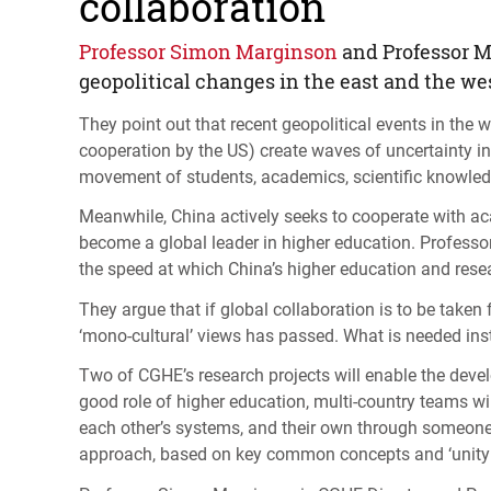
collaboration
Professor Simon Marginson
and Professor M
geopolitical changes in the east and the we
They point out that recent geopolitical events in the we
cooperation by the US) create waves of uncertainty in
movement of students, academics, scientific knowledg
Meanwhile, China actively seeks to cooperate with ac
become a global leader in higher education. Professo
the speed at which China’s higher education and res
They argue that if global collaboration is to be take
‘mono-cultural’ views has passed. What is needed ins
Two of
CGHE
’s research projects will enable the deve
good role of higher education, multi-country teams wi
each other’s systems, and their own through someone el
approach, based on key common concepts and ‘unity in