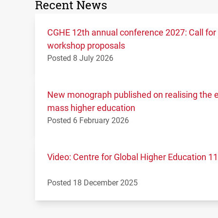
Recent News
CGHE 12th annual conference 2027: Call for
workshop proposals
Posted 8 July 2026
New monograph published on realising the ed
mass higher education
Posted 6 February 2026
Video: Centre for Global Higher Education 
Posted 18 December 2025