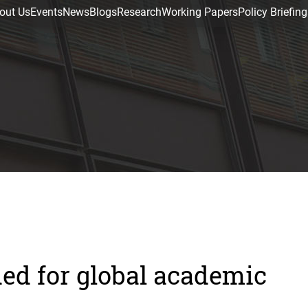
out Us
Events
News
Blogs
Research
Working Papers
Policy Briefing
ed for global academic