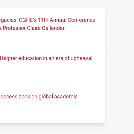
 legacies: CGHE’s 11th Annual Conference
 Professor Claire Callender
higher education in an era of upheaval
access book on global academic