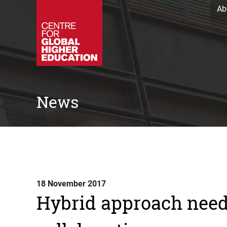
Ab
News
18 November 2017
Hybrid approach need