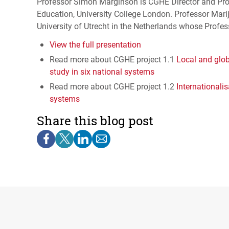
Professor Simon Marginson is
CGHE
Director and Pro
Education, University College London. Professor Mari
University of Utrecht in the Netherlands whose Profes
View the full presentation
Read more about
CGHE
project 1.1
Local and glob
study in six national systems
Read more about
CGHE
project 1.2
Internationali
systems
Share this blog post