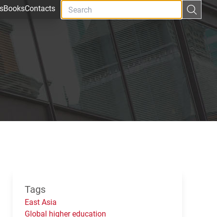
s
Books
Contacts
Tags
East Asia
Global higher education