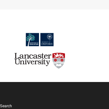
Search