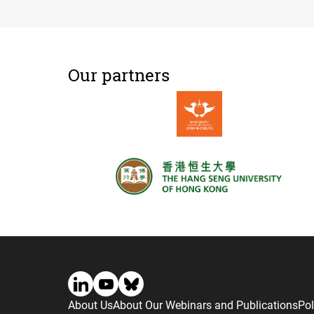
Our partners
About Us
About Our Webinars and Publications
Pol