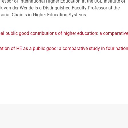
fessor of International Higher Education at the
UCL
Institute of
jk van der Wende is a Distinguished Faculty Professor at the
sorial Chair is in Higher Education Systems.
al public good contributions of higher education: a comparativ
sation of HE as a public good: a comparative study in four natio