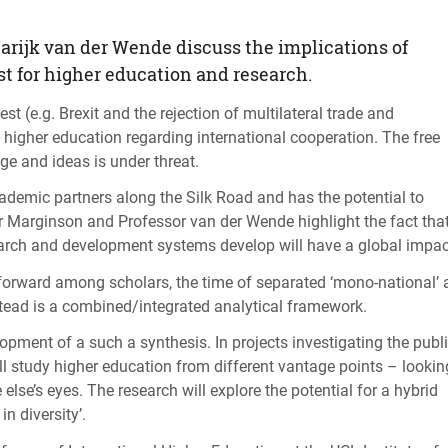
arijk van der Wende discuss the implications of
st for higher education and research.
st (e.g. Brexit and the rejection of multilateral trade and
 higher education regarding international cooperation. The free
e and ideas is under threat.
ademic partners along the Silk Road and has the potential to
r Marginson and Professor van der Wende highlight the fact tha
earch and development systems develop will have a global impac
n forward among scholars, the time of separated ‘mono-national’
tead is a combined/integrated analytical framework.
lopment of a such a synthesis. In projects investigating the publ
ll study higher education from different vantage points – lookin
se’s eyes. The research will explore the potential for a hybrid
 diversity’.