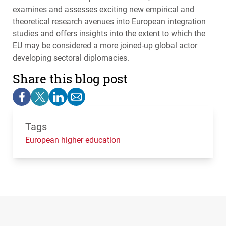
examines and assesses exciting new empirical and
theoretical research avenues into European integration
studies and offers insights into the extent to which the
EU may be considered a more joined-up global actor
developing sectoral diplomacies.
Share this blog post
Tags
European higher education