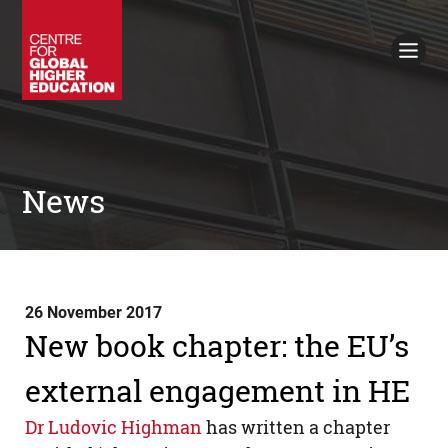
Working Papers
Policy Briefings
Books
Contacts
Search
News
26 November 2017
New book chapter: the EU’s
external engagement in HE
Dr Ludovic Highman
has written a chapter