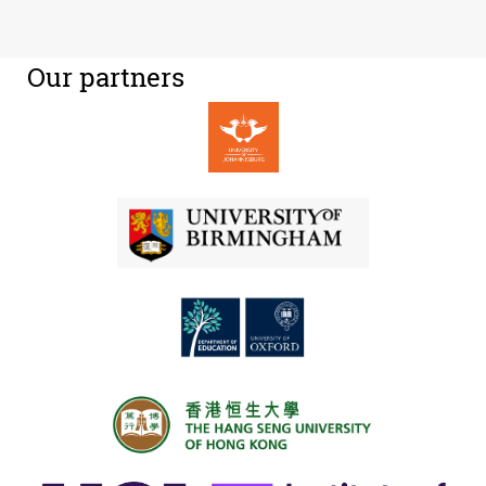
Our partners