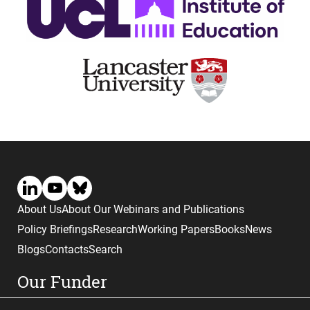
About Us
About Our Webinars and Publications
Policy Briefings
Research
Working Papers
Books
News
Blogs
Contacts
Search
Our Funder