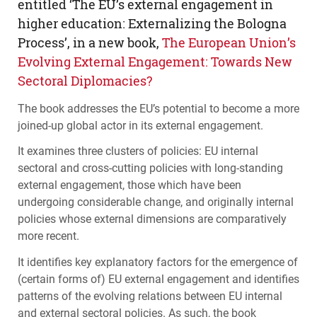
entitled ‘The EU’s external engagement in
higher education: Externalizing the Bologna
Process’, in a new book,
The European Union’s
Evolving External Engagement: Towards New
Sectoral Diplomacies?
The book addresses the EU’s potential to become a more
joined-up global actor in its external engagement.
It examines three clusters of policies: EU internal
sectoral and cross-cutting policies with long-standing
external engagement, those which have been
undergoing considerable change, and originally internal
policies whose external dimensions are comparatively
more recent.
It identifies key explanatory factors for the emergence of
(certain forms of) EU external engagement and identifies
patterns of the evolving relations between EU internal
and external sectoral policies. As such, the book