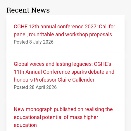
Recent News
CGHE 12th annual conference 2027: Call for
panel, roundtable and workshop proposals
Posted 8 July 2026
Global voices and lasting legacies: CGHE’s
11th Annual Conference sparks debate and
honours Professor Claire Callender
Posted 28 April 2026
New monograph published on realising the
educational potential of mass higher
education