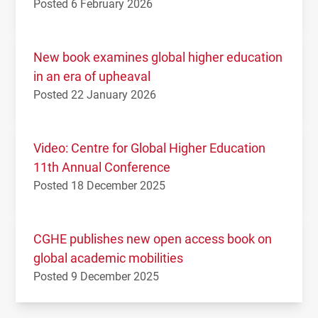
Posted 6 February 2026
New book examines global higher education
in an era of upheaval
Posted 22 January 2026
Video: Centre for Global Higher Education
11th Annual Conference
Posted 18 December 2025
CGHE publishes new open access book on
global academic mobilities
Posted 9 December 2025